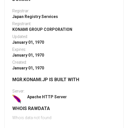
Registrar:
Japan Registry Services
Registrant:
KONAMI GROUP CORPORATION
Updated:
January 01, 1970
Expires:
January 01, 1970
Created:
January 01, 1970
MGR.KONAMI.JP IS BUILT WITH
Server:
Apache HTTP Server
WHOIS RAWDATA
Whois data not found