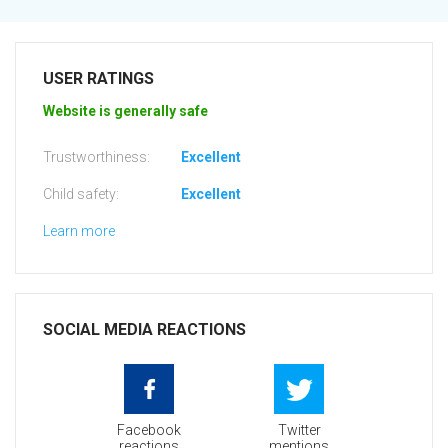
USER RATINGS
Website is generally safe
Trustworthiness:
Excellent
Child safety:
Excellent
Learn more
SOCIAL MEDIA REACTIONS
Facebook
Twitter
reactions
mentions