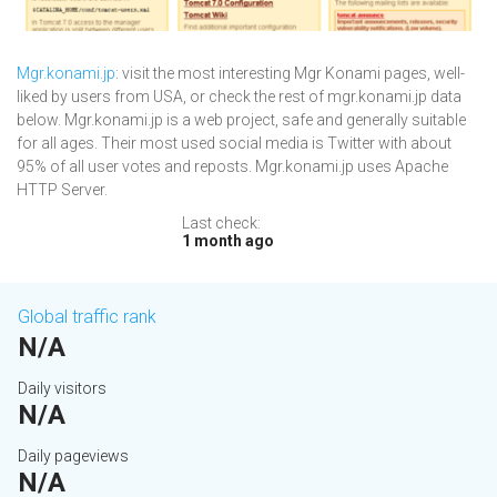
Mgr.konami.jp
: visit the most interesting Mgr Konami pages, well-
liked by users from USA, or check the rest of mgr.konami.jp data
below. Mgr.konami.jp is a web project, safe and generally suitable
for all ages. Their most used social media is Twitter with about
95% of all user votes and reposts. Mgr.konami.jp uses Apache
HTTP Server.
Last check:
1 month ago
Global traffic rank
N/A
Daily visitors
N/A
Daily pageviews
N/A