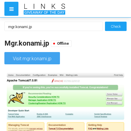
Check
Mgr.konami.jp
Offline
Visit mgr.konami.jp