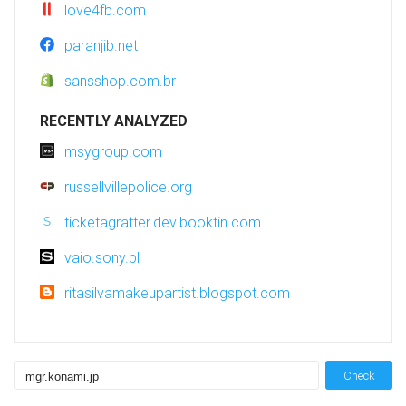
love4fb.com
paranjib.net
sansshop.com.br
RECENTLY ANALYZED
msygroup.com
russellvillepolice.org
ticketagratter.dev.booktin.com
vaio.sony.pl
ritasilvamakeupartist.blogspot.com
Check