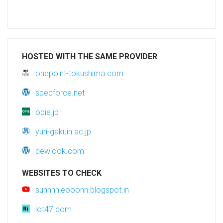
HOSTED WITH THE SAME PROVIDER
onepoint-tokushima.com
specforce.net
opie.jp
yuri-gakuin.ac.jp
dewlook.com
WEBSITES TO CHECK
sunnnnleooonn.blogspot.in
lot47.com