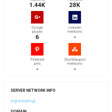
1.44K
28K
Google
Linkedin
pluses
mentions
6
-
Pinterest
Stumbleupon
pins
mentions
-
-
SERVER NETWORK INFO
mgr.konami.jp
DOMAIN