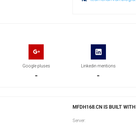
Google pluses
Linkedin mentions
-
-
MFDH168.CN IS BUILT WITH
Server: