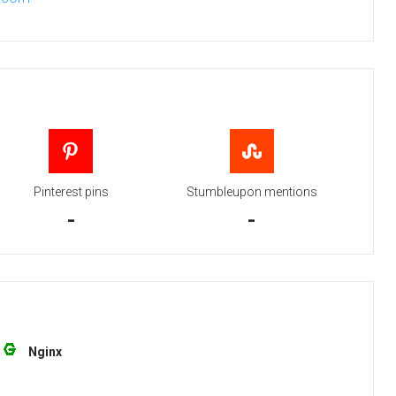
Pinterest pins
Stumbleupon mentions
-
-
Nginx