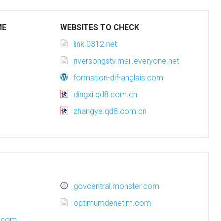
ME
WEBSITES TO CHECK
link.0312.net
riversongstv.mail.everyone.net
formation-dif-anglais.com
dingxi.qd8.com.cn
zhangye.qd8.com.cn
govcentral.monster.com
optimumdenetim.com
a.com