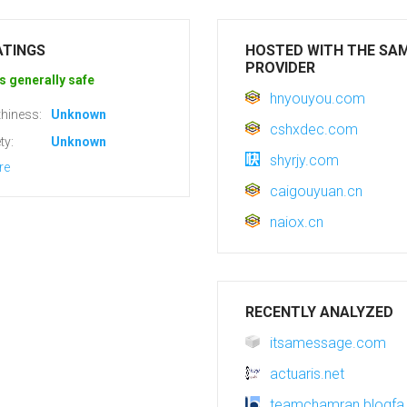
ATINGS
HOSTED WITH THE SA
PROVIDER
s generally safe
hnyouyou.com
hiness:
Unknown
cshxdec.com
ty:
Unknown
shyrjy.com
re
caigouyuan.cn
naiox.cn
RECENTLY ANALYZED
itsamessage.com
actuaris.net
teamchamran.blogf