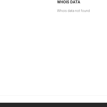
WHOIS DATA
Whois data not found