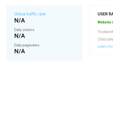
Global traffic rank
USER R
N/A
Website i
Daily visitors
Trustwort
N/A
Child safe
Daily pageviews
Learn mo
N/A