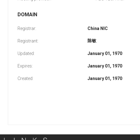
DOMAIN
Registrar:
China NIC
陈敏
Registrant:
Updated:
January 01, 1970
Expires:
January 01, 1970
Created:
January 01, 1970