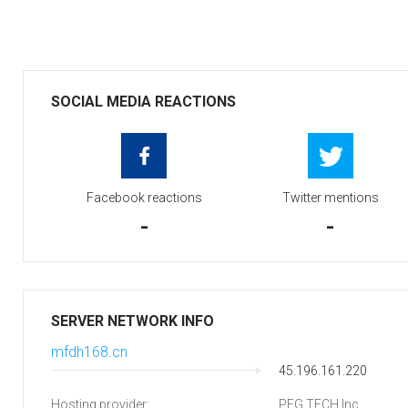
SOCIAL MEDIA REACTIONS
Facebook reactions
Twitter mentions
-
-
SERVER NETWORK INFO
mfdh168.cn
45.196.161.220
Hosting provider:
PEG TECH Inc.