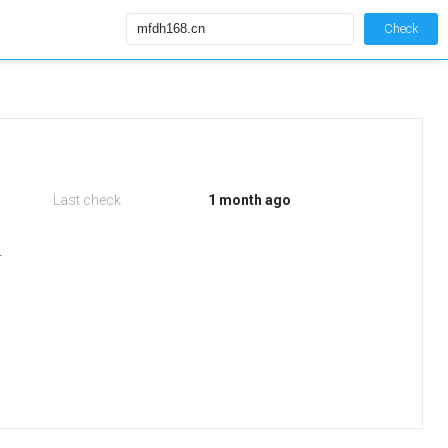
Check
Last check
1 month ago
r