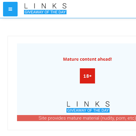
Site provides mature material (nudity, porn, etc)