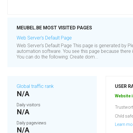
MEUBEL.BE MOST VISITED PAGES
Web Server's Default Page
Web Server's Default Page This page is generated by Ple
automation software. You see this page because there is
You can do the following: Create dom...
Global traffic rank
USER R
N/A
Website i
Daily visitors
Trustwort
N/A
Child safe
Daily pageviews
Learn mo
N/A