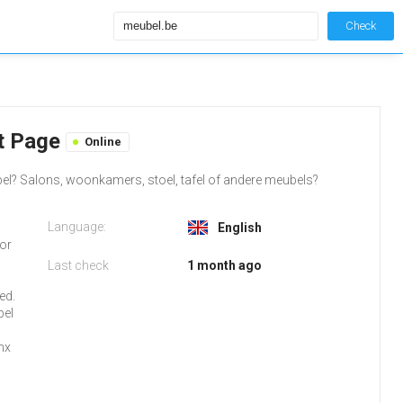
Check
lt Page
Online
bel? Salons, woonkamers, stoel, tafel of andere meubels?
Language:
English
 or
Last check
1 month ago
o
ed.
bel
nx