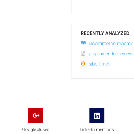
RECENTLY ANALYZED
ulcommerce.readme.
paydaylender-revie
sibertr.net
Google pluses
Linkedin mentions