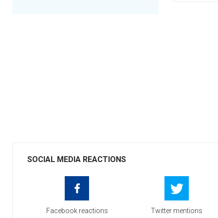
SOCIAL MEDIA REACTIONS
Facebook reactions
Twitter mentions