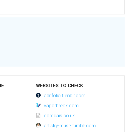
ME
WEBSITES TO CHECK
adrifolio.tumblr.com
vaporbreak.com
coredais.co.uk
artistry-muse.tumblr.com