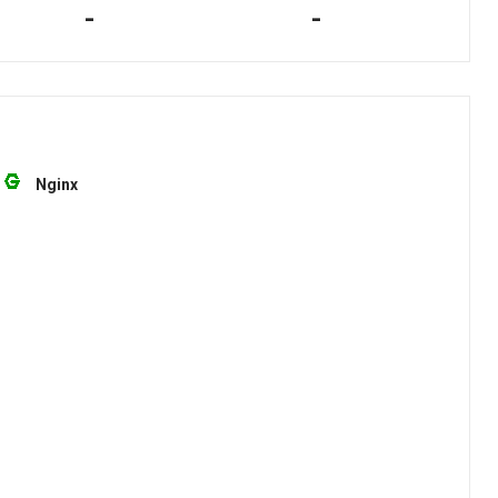
-
-
Nginx