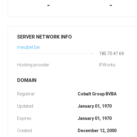
-
-
SERVER NETWORK INFO
meubel.be
185.70.47.69
Hosting provider:
IPWorks
DOMAIN
Registrar:
Cobalt Group BVBA
Updated:
January 01, 1970
Expires:
January 01, 1970
Created:
December 12, 2000