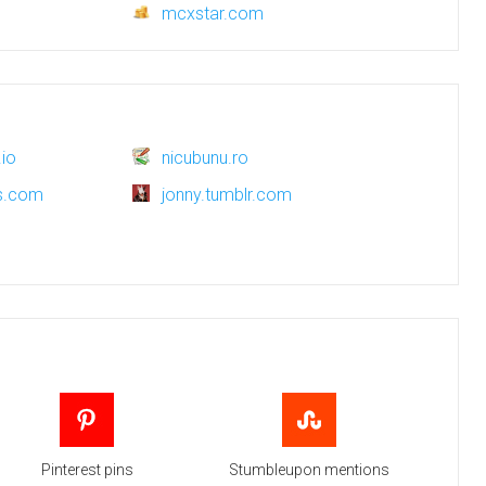
mcxstar.com
io
nicubunu.ro
ws.com
jonny.tumblr.com
Pinterest pins
Stumbleupon mentions