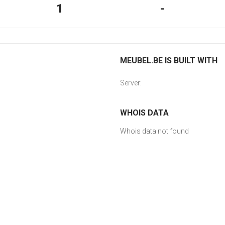
1
-
MEUBEL.BE IS BUILT WITH
Server:
WHOIS DATA
Whois data not found