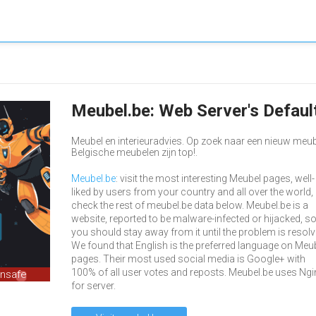
Meubel.be: Web Server's Defau
Meubel en interieuradvies. Op zoek naar een nieuw meu
Belgische meubelen zijn top!.
Meubel.be
: visit the most interesting Meubel pages, well-
liked by users from your country and all over the world,
check the rest of meubel.be data below. Meubel.be is a
website, reported to be malware-infected or hijacked, s
you should stay away from it until the problem is resolv
We found that English is the preferred language on Meu
pages. Their most used social media is Google+ with
100% of all user votes and reposts. Meubel.be uses Ngi
unsafe
for server.