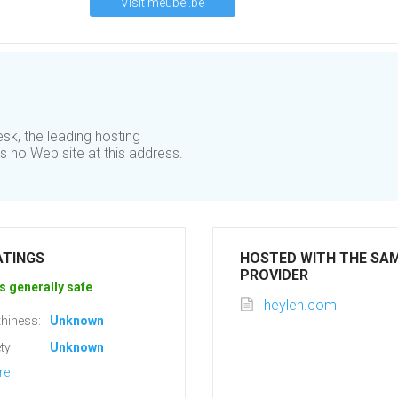
Visit meubel.be
sk, the leading hosting
 no Web site at this address.
ATINGS
HOSTED WITH THE SA
PROVIDER
s generally safe
heylen.com
hiness:
Unknown
ty:
Unknown
re