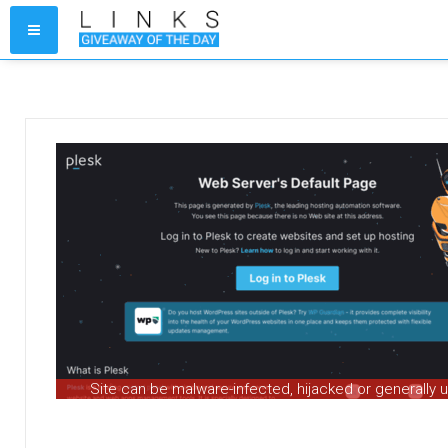
Site can be malware-infected, hijacked or generally 