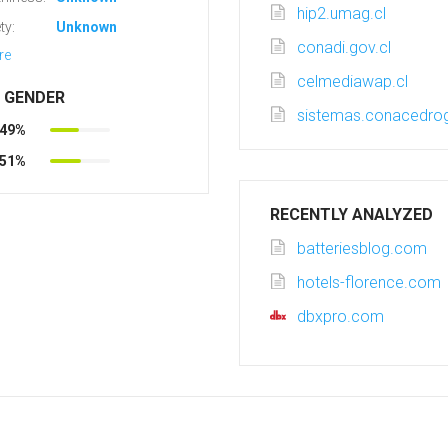
hip2.umag.cl
ty:
Unknown
conadi.gov.cl
re
celmediawap.cl
R GENDER
sistemas.conacedrog
49%
51%
RECENTLY ANALYZED
batteriesblog.com
hotels-florence.com
dbxpro.com