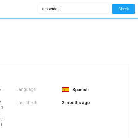
Check
Language:
ll-
Spanish
e
Last check
2 months ago
sh
t
ser
d