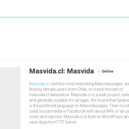
Masvida.cl: Masvida
Online
Masvida.cl
: visit the most interesting Masvida pages, we
liked by female users from Chile, or check the rest of
masvida.cl data below. Masvida.cl is a web project, saf
and generally suitable for all ages. We found that Spani
is the preferred language on Masvida pages. Their mos
used social media is Facebook with about 84% of all u
votes and reposts. Masvida.cl is built on WordPress an
uses Apache HTTP Server.