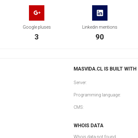
Google pluses
Linkedin mentions
3
90
MASVIDA.CL IS BUILT WITH
Server:
Programming language:
CMS:
WHOIS DATA
Whois data not found