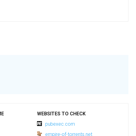
ME
WEBSITES TO CHECK
pubexec.com
empire-of-torrents.net