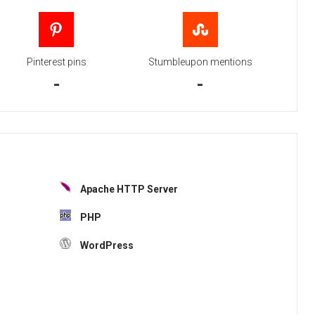
Pinterest pins
Stumbleupon mentions
-
-
Apache HTTP Server
PHP
WordPress