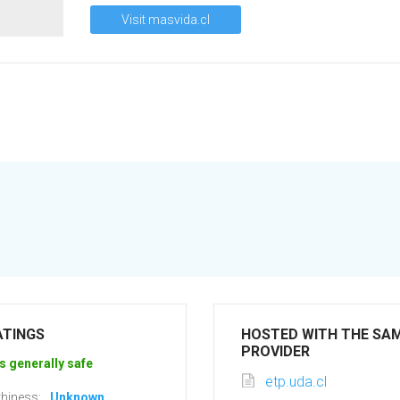
Visit masvida.cl
ATINGS
HOSTED WITH THE SA
PROVIDER
s generally safe
etp.uda.cl
hiness:
Unknown