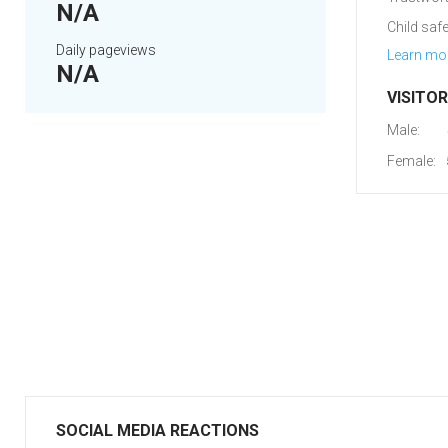
N/A
Child safe
Daily pageviews
Learn mo
N/A
VISITO
Male:
Female:
SOCIAL MEDIA REACTIONS