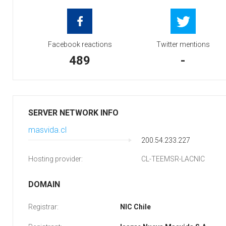
Facebook reactions
Twitter mentions
489
-
SERVER NETWORK INFO
masvida.cl
200.54.233.227
Hosting provider:
CL-TEEMSR-LACNIC
DOMAIN
Registrar:
NIC Chile