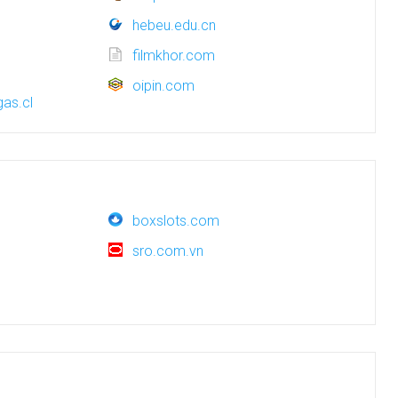
hebeu.edu.cn
filmkhor.com
oipin.com
as.cl
boxslots.com
sro.com.vn