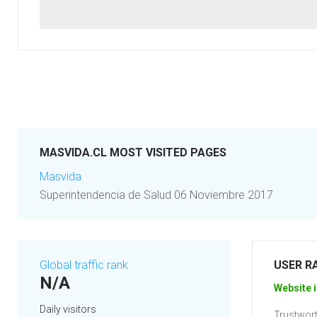
MASVIDA.CL MOST VISITED PAGES
Masvida
Superintendencia de Salud 06 Noviembre 2017
Global traffic rank
USER R
N/A
Website i
Daily visitors
Trustwort