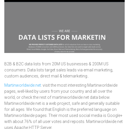
B2B & B2C data lists from 20M US businesses & 200M US
consumers. Data lists target sales leads via email marketing,
custom audiences, direct mail & telemarketing..
Martinworldwide.net
: visit the most interesting Martinworldwide
pages, well-liked by users from your country and all over the
world, or check the rest of martinworldwide.net data below.
Martinworldwide.net is a web project, safe and generally suitable
for all ages. We found that English is the preferred language on
Martinworldwide pages. Their most used social media is Google+
with about 76% of all user votes and reposts. Martinworldwide.net
uses Apache HTTP Server.