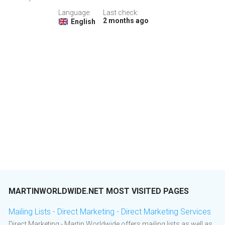
Language:
Last check:
2 months ago
English
MARTINWORLDWIDE.NET MOST VISITED PAGES
Mailing Lists - Direct Marketing - Direct Marketing Services
Direct Marketing - Martin Worldwide offers mailing lists as well as