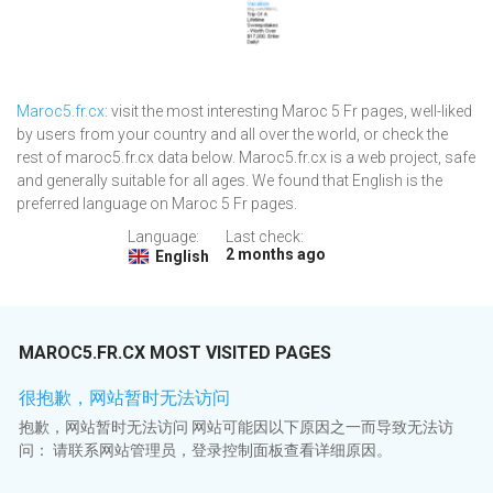
Maroc5.fr.cx
: visit the most interesting Maroc 5 Fr pages, well-liked
by users from your country and all over the world, or check the
rest of maroc5.fr.cx data below. Maroc5.fr.cx is a web project, safe
and generally suitable for all ages. We found that English is the
preferred language on Maroc 5 Fr pages.
Language:
Last check:
2 months ago
English
MAROC5.FR.CX MOST VISITED PAGES
很抱歉，网站暂时无法访问
抱歉，网站暂时无法访问 网站可能因以下原因之一而导致无法访
问： 请联系网站管理员，登录控制面板查看详细原因。