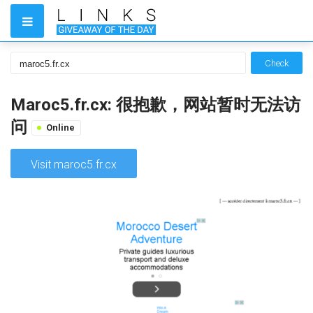
Check
Maroc5.fr.cx: 很抱歉，网站暂时无法访
问
Online
Visit maroc5.fr.cx