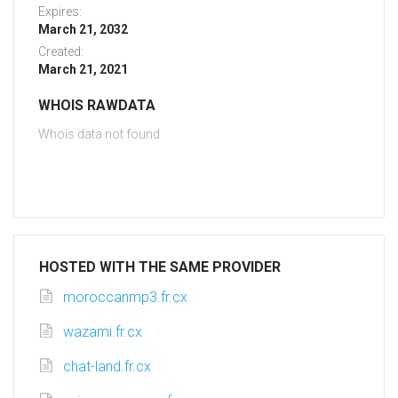
Expires:
March 21, 2032
Created:
March 21, 2021
WHOIS RAWDATA
Whois data not found
HOSTED WITH THE SAME PROVIDER
moroccanmp3.fr.cx
wazami.fr.cx
chat-land.fr.cx