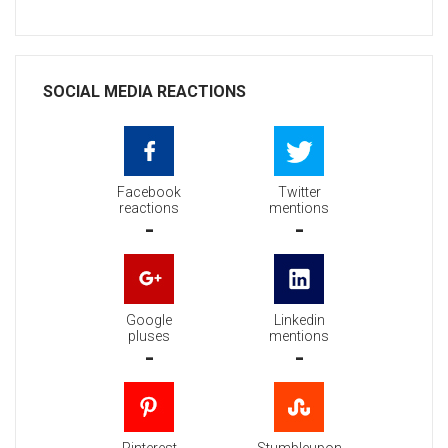
SOCIAL MEDIA REACTIONS
Facebook
Twitter
reactions
mentions
-
-
Google
Linkedin
pluses
mentions
-
-