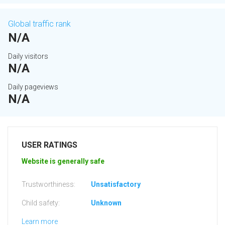
Global traffic rank
N/A
Daily visitors
N/A
Daily pageviews
N/A
USER RATINGS
Website is generally safe
Trustworthiness:
Unsatisfactory
Child safety:
Unknown
Learn more