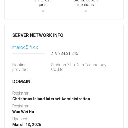
Pinterest
Stumbleupon
pins
mentions
-
-
SERVER NETWORK INFO
maroc5.fr.cx
219.234.31.245
Hosting
Sichuan Yihu Data Technology
provider:
Co.,Ltd
DOMAIN
Registrar:
Christmas Island Internet Administration
Registrant:
Wan Wei Hu
Updated:
March 13, 2026