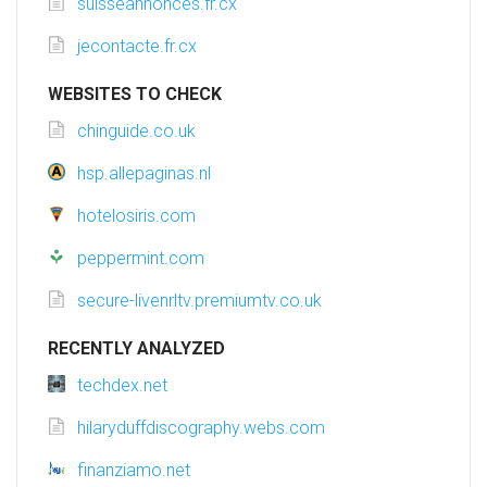
suisseannonces.fr.cx
jecontacte.fr.cx
WEBSITES TO CHECK
chinguide.co.uk
hsp.allepaginas.nl
hotelosiris.com
peppermint.com
secure-livenrltv.premiumtv.co.uk
RECENTLY ANALYZED
techdex.net
hilaryduffdiscography.webs.com
finanziamo.net