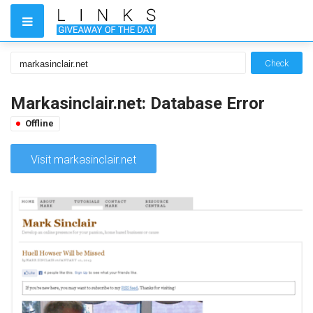
Check
Markasinclair.net: Database Error
Offline
Visit markasinclair.net