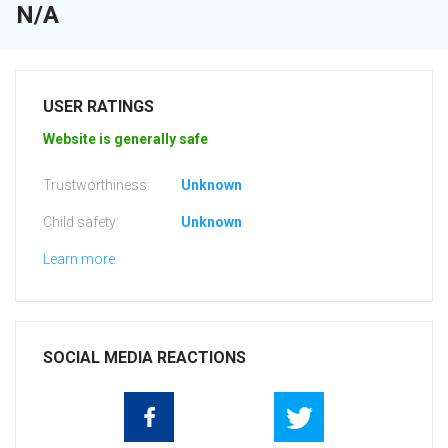
N/A
USER RATINGS
Website is generally safe
Trustworthiness:
Unknown
Child safety:
Unknown
Learn more
SOCIAL MEDIA REACTIONS