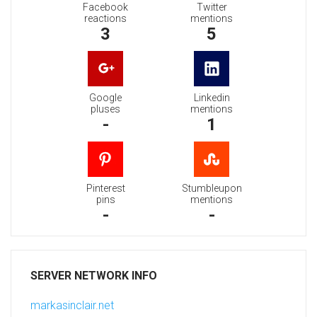
Facebook
Twitter
reactions
mentions
3
5
Google
Linkedin
pluses
mentions
-
1
Pinterest
Stumbleupon
pins
mentions
-
-
SERVER NETWORK INFO
markasinclair.net