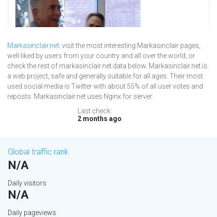
Markasinclair.net
: visit the most interesting Markasinclair pages,
well-liked by users from your country and all over the world, or
check the rest of markasinclair.net data below. Markasinclair.net is
a web project, safe and generally suitable for all ages. Their most
used social media is Twitter with about 55% of all user votes and
reposts. Markasinclair.net uses Nginx for server.
Last check:
2 months ago
Global traffic rank
N/A
Daily visitors
N/A
Daily pageviews