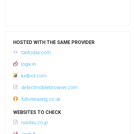
HOSTED WITH THE SAME PROVIDER
tantoday.com
logix.in
kellbot.com
detectmobilebrowser.com
fultonleasing.co.uk
WEBSITES TO CHECK
rusutsu.co.jp