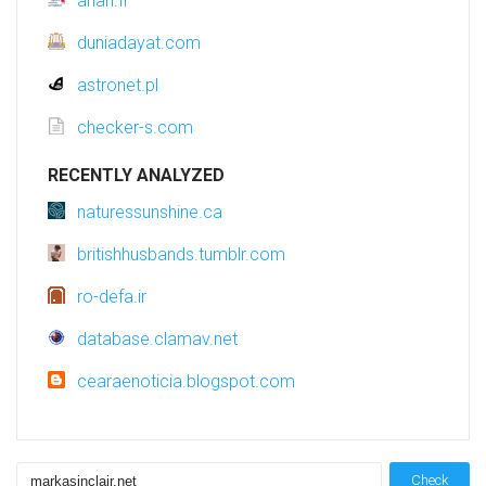
anah.fr
duniadayat.com
astronet.pl
checker-s.com
RECENTLY ANALYZED
naturessunshine.ca
britishhusbands.tumblr.com
ro-defa.ir
database.clamav.net
cearaenoticia.blogspot.com
Check