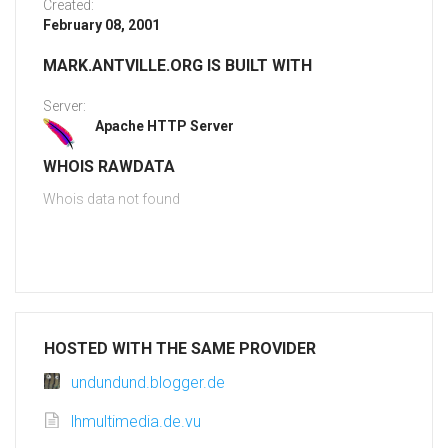
Created:
February 08, 2001
MARK.ANTVILLE.ORG IS BUILT WITH
Server:
Apache HTTP Server
WHOIS RAWDATA
Whois data not found
HOSTED WITH THE SAME PROVIDER
undundund.blogger.de
lhmultimedia.de.vu