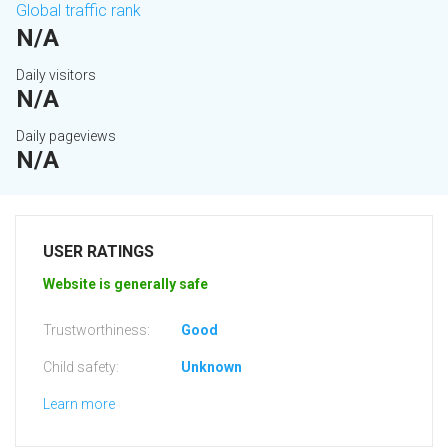
Global traffic rank
N/A
Daily visitors
N/A
Daily pageviews
N/A
USER RATINGS
Website is generally safe
Trustworthiness:
Good
Child safety:
Unknown
Learn more