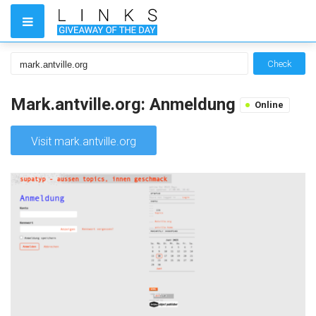
Check
Mark.antville.org: Anmeldung
Online
Visit mark.antville.org