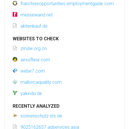
franchiseopportunities.employmentguide.com
messewand.net
aktienkauf.de
WEBSITES TO CHECK
zmdw.org.cn
airsofteur.com
webe7.com
mallorcaquality.com
yakindu.de
RECENTLY ANALYZED
sonnenschutz-sts.de
9025162657.adservices.asia