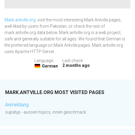
Mark.antville.org
: visit the most interesting Mark Antville pages,
well-liked by users from Pakistan, or check the rest of
mark.antville.org data below. Mark.antville.org is a web project,
safe and generally suitable for all ages. We found that German is
the preferred language on Mark Antville pages. Mark.antville.org
uses Apache HTTP Server.
Language:
Last check:
2 months ago
German
MARK.ANTVILLE.ORG MOST VISITED PAGES
Anmeldung
supatyp - aussen topics, innen geschmack