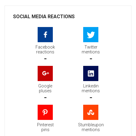
SOCIAL MEDIA REACTIONS
Facebook
Twitter
reactions
mentions
-
-
Google
Linkedin
pluses
mentions
-
-
Pinterest
Stumbleupon
pins
mentions