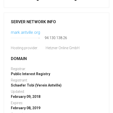
-
-
SERVER NETWORK INFO
mark.antville.org
94.130.138.26
Hosting provider:
Hetzner Online GmbH
DOMAIN
Registrar:
Public Interest Registry
Registrant:
Schaefer Tobi (Verein Antville)
Updated:
February 09, 2018
Expires:
February 08, 2019