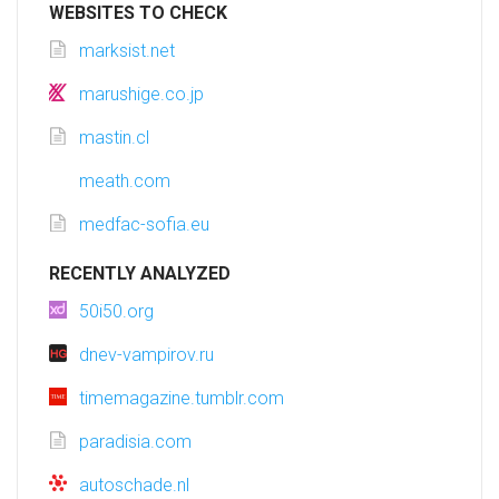
WEBSITES TO CHECK
marksist.net
marushige.co.jp
mastin.cl
meath.com
medfac-sofia.eu
RECENTLY ANALYZED
50i50.org
dnev-vampirov.ru
timemagazine.tumblr.com
paradisia.com
autoschade.nl