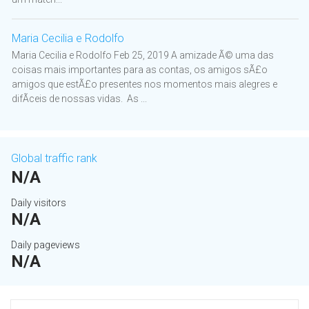
Maria Cecilia e Rodolfo
Maria Cecilia e Rodolfo Feb 25, 2019 A amizade Ã© uma das
coisas mais importantes para as contas, os amigos sÃ£o
amigos que estÃ£o presentes nos momentos mais alegres e
difÃ­ceis de nossas vidas. As ...
Global traffic rank
N/A
Daily visitors
N/A
Daily pageviews
N/A