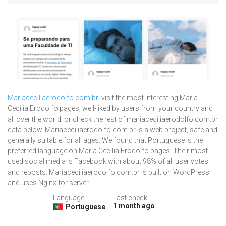
Mariaceciliaerodolfo.com.br
: visit the most interesting Maria
Cecilia Erodolfo pages, well-liked by users from your country and
all over the world, or check the rest of mariaceciliaerodolfo.com.br
data below. Mariaceciliaerodolfo.com.br is a web project, safe and
generally suitable for all ages. We found that Portuguese is the
preferred language on Maria Cecilia Erodolfo pages. Their most
used social media is Facebook with about 98% of all user votes
and reposts. Mariaceciliaerodolfo.com.br is built on WordPress
and uses Nginx for server.
Language:
Last check:
1 month ago
Portuguese