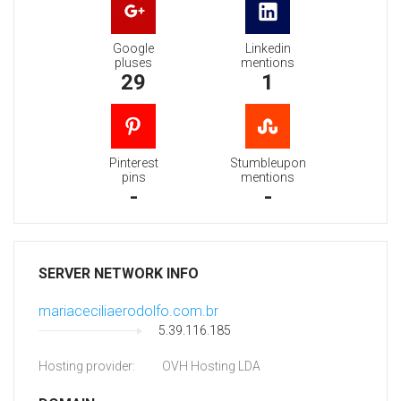
Google
Linkedin
pluses
mentions
29
1
Pinterest
Stumbleupon
pins
mentions
-
-
SERVER NETWORK INFO
mariaceciliaerodolfo.com.br
5.39.116.185
Hosting provider:
OVH Hosting LDA