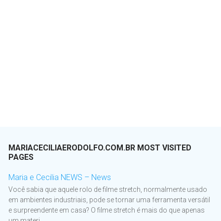
MARIACECILIAERODOLFO.COM.BR MOST VISITED
PAGES
Maria e Cecilia NEWS – News
Você sabia que aquele rolo de filme stretch, normalmente usado
em ambientes industriais, pode se tornar uma ferramenta versátil
e surpreendente em casa? O filme stretch é mais do que apenas
um materi...