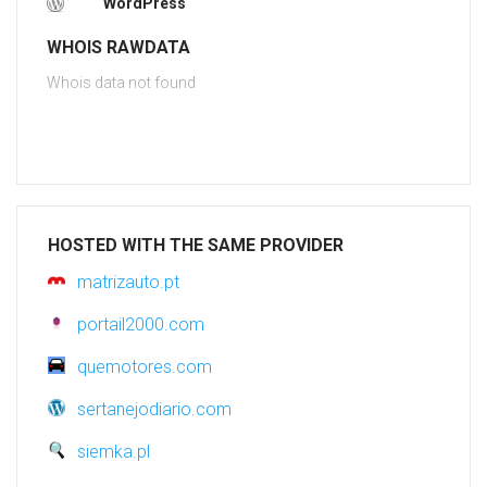
WordPress
WHOIS RAWDATA
Whois data not found
HOSTED WITH THE SAME PROVIDER
matrizauto.pt
portail2000.com
quemotores.com
sertanejodiario.com
siemka.pl