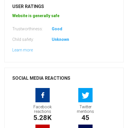
USER RATINGS
Website is generally safe
Trustworthiness:
Good
Child safety:
Unknown
Learn more
SOCIAL MEDIA REACTIONS
Facebook
Twitter
reactions
mentions
5.28K
45