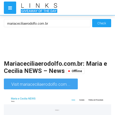
Check
Mariaceciliaerodolfo.com.br: Maria e
Cecilia NEWS – News
Offline
Visit mariaceciliaerodolfo.com.br