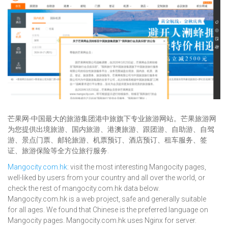
芒果网-中国最大的旅游集团港中旅旗下专业旅游网站。芒果旅游网
为您提供出境旅游、国内旅游、港澳旅游、跟团游、自助游、自驾
游、景点门票、邮轮旅游、机票预订、酒店预订、租车服务、签
证、旅游保险等全方位旅行服务.
Mangocity.com.hk
: visit the most interesting Mangocity pages,
well-liked by users from your country and all over the world, or
check the rest of mangocity.com.hk data below.
Mangocity.com.hk is a web project, safe and generally suitable
for all ages. We found that Chinese is the preferred language on
Mangocity pages. Mangocity.com.hk uses Nginx for server.