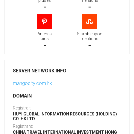
pluses
mentions
-
-
Pinterest
Stumbleupon
pins
mentions
-
-
SERVER NETWORK INFO
mangocity.com.hk
DOMAIN
Registrar:
HUYI GLOBAL INFORMATION RESOURCES (HOLDING)
CO. HK LTD
Registrant:
CHINA TRAVEL INTERNATIONAL INVESTMENT HONG