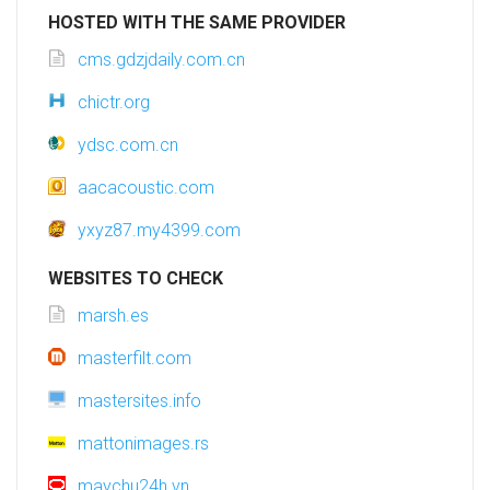
HOSTED WITH THE SAME PROVIDER
cms.gdzjdaily.com.cn
chictr.org
ydsc.com.cn
aacacoustic.com
yxyz87.my4399.com
WEBSITES TO CHECK
marsh.es
masterfilt.com
mastersites.info
mattonimages.rs
maychu24h.vn