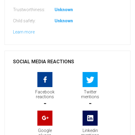
Trustworthiness:
Unknown
Child safety:
Unknown
Learn more
SOCIAL MEDIA REACTIONS
Facebook
Twitter
reactions
mentions
-
-
Google
Linkedin