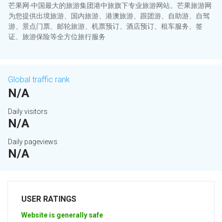
芒果网-中国最大的旅游集团港中旅旗下专业旅游网站。芒果旅游网
为您提供出境旅游、国内旅游、港澳旅游、跟团游、自助游、自驾
游、景点门票、邮轮旅游、机票预订、酒店预订、租车服务、签
证、旅游保险等全方位旅行服务
Global traffic rank
N/A
Daily visitors
N/A
Daily pageviews
N/A
USER RATINGS
Website is generally safe