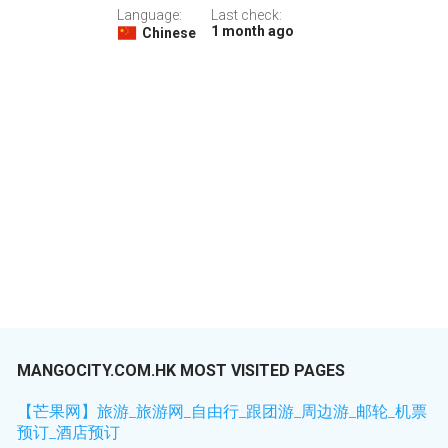
Language:
Last check:
1 month ago
Chinese
MANGOCITY.COM.HK MOST VISITED PAGES
【芒果网】旅游_旅游网_自由行_跟团游_周边游_邮轮_机票
预订_酒店预订