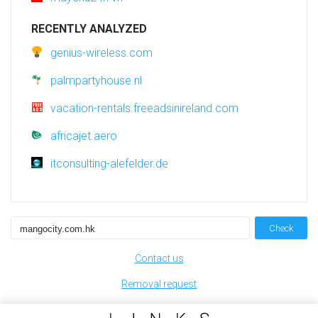
RECENTLY ANALYZED
genius-wireless.com
palmpartyhouse.nl
vacation-rentals.freeadsinireland.com
africajet.aero
itconsulting-alefelder.de
Check
Contact us
Removal request