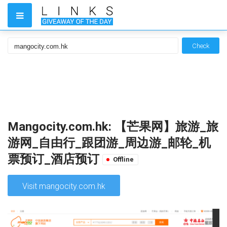
Check
Mangocity.com.hk: 【芒果网】旅游_旅
游网_自由行_跟团游_周边游_邮轮_机
票预订_酒店预订
Offline
Visit mangocity.com.hk