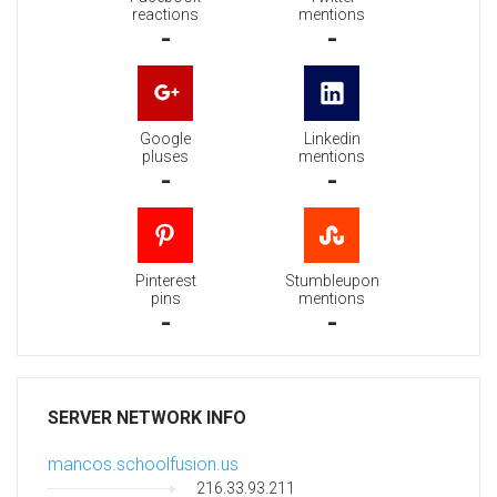
reactions
mentions
-
-
Google
Linkedin
pluses
mentions
-
-
Pinterest
Stumbleupon
pins
mentions
-
-
SERVER NETWORK INFO
mancos.schoolfusion.us
216.33.93.211