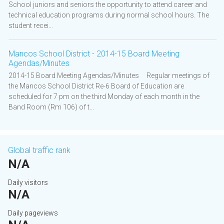
School juniors and seniors the opportunity to attend career and
technical education programs during normal school hours. The
student recei...
Mancos School District - 2014-15 Board Meeting
Agendas/Minutes
2014-15 Board Meeting Agendas/Minutes Regular meetings of
the Mancos School District Re-6 Board of Education are
scheduled for 7 pm on the third Monday of each month in the
Band Room (Rm 106) of t...
Global traffic rank
N/A
Daily visitors
N/A
Daily pageviews