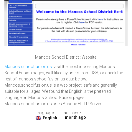
Mancos School District : Website.
Mancos.schoolfusion.us
: visit the most interesting Mancos
School Fusion pages, well-liked by users from USA, or check the
rest of mancos.schoolfusion.us data below.
Mancos.schoolfusion.us is a web project, safe and generally
suitable for all ages. We found that English is the preferred
language on Mancos School Fusion pages.
Mancos.schoolfusion.us uses Apache HTTP Server.
Language:
Last check:
1 month ago
English