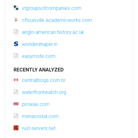
vtgroupsofcompanies.com
cflouisville.academicworks.com
anglo-american.history.ac.uk
wondershaper.in
easymote.com
RECENTLY ANALYZED
centralblogs.com.br
waterfrontwatch.org
prowax.com
menacristal.com
rust-servers.net