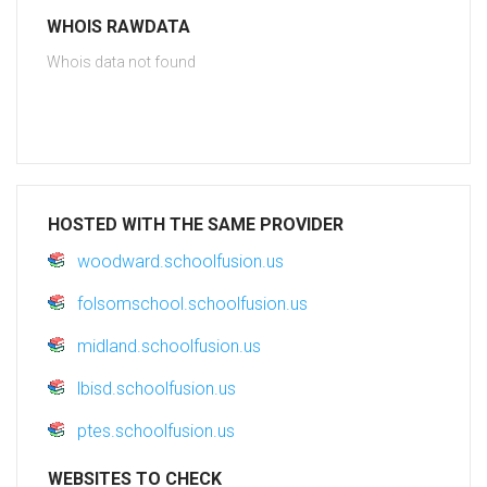
WHOIS RAWDATA
Whois data not found
HOSTED WITH THE SAME PROVIDER
woodward.schoolfusion.us
folsomschool.schoolfusion.us
midland.schoolfusion.us
lbisd.schoolfusion.us
ptes.schoolfusion.us
WEBSITES TO CHECK