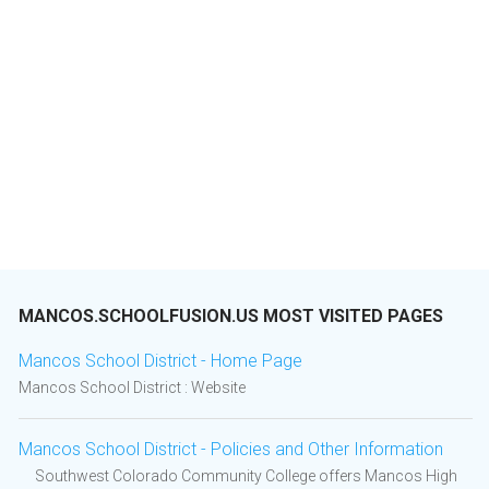
MANCOS.SCHOOLFUSION.US MOST VISITED PAGES
Mancos School District - Home Page
Mancos School District : Website
Mancos School District - Policies and Other Information
Southwest Colorado Community College offers Mancos High