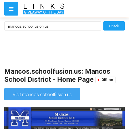
Check
Mancos.schoolfusion.us: Mancos
School District - Home Page
Offline
Visit mancos.schoolfusion.us