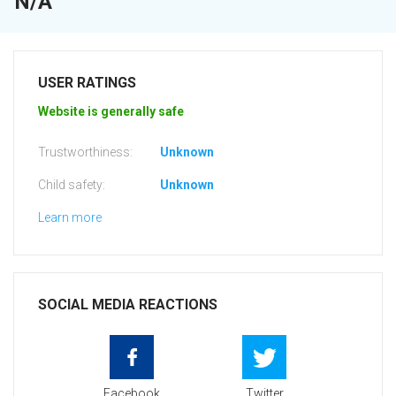
N/A
USER RATINGS
Website is generally safe
Trustworthiness:
Unknown
Child safety:
Unknown
Learn more
SOCIAL MEDIA REACTIONS
Facebook
Twitter