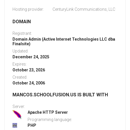
Hosting provider:
CenturyLink Communications, LLC
DOMAIN
Registrant:
Domain Admin (Active Internet Technologies LLC dba
Finalsite)
Updated:
December 24, 2025
Expires:
October 23, 2026
Created:
October 24, 2006
MANCOS.SCHOOLFUSION.US IS BUILT WITH
Server:
Apache HTTP Server
Programming language:
PHP