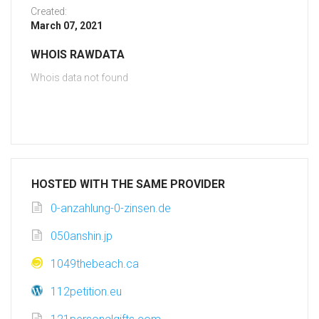
Created:
March 07, 2021
WHOIS RAWDATA
Whois data not found
HOSTED WITH THE SAME PROVIDER
0-anzahlung-0-zinsen.de
050anshin.jp
1049thebeach.ca
112petition.eu