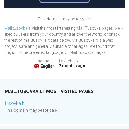
This domain may be for sale!.
Mail.tusovka.lt
: visit the most interesting Mail Tusovka pages, well-
liked by users from your country and all over the world, or check
the rest of mail.tusovka.lt data below. Mail.tusovka.lt is a web
project, safe and generally suitable for all ages. We found that
English is the preferred language on Mail Tusovka pages.
Language:
Last check:
2 months ago
English
MAIL.TUSOVKA.LT MOST VISITED PAGES
tusovka.lt
This domain may be for sale!