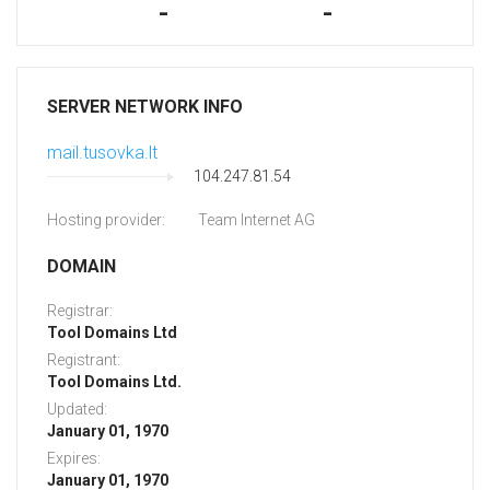
-
-
SERVER NETWORK INFO
mail.tusovka.lt
104.247.81.54
Hosting provider:
Team Internet AG
DOMAIN
Registrar:
Tool Domains Ltd
Registrant:
Tool Domains Ltd.
Updated:
January 01, 1970
Expires:
January 01, 1970