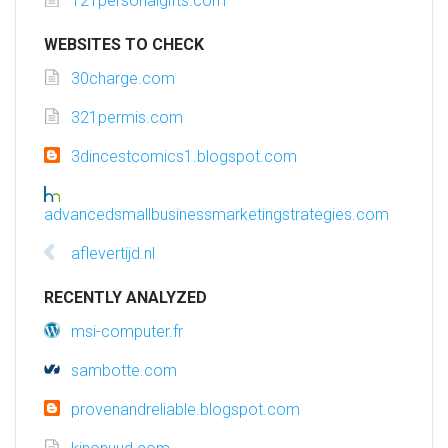
121personalgifts.com
WEBSITES TO CHECK
30charge.com
321permis.com
3dincestcomics1.blogspot.com
advancedsmallbusinessmarketingstrategies.com
aflevertijd.nl
RECENTLY ANALYZED
msi-computer.fr
sambotte.com
provenandreliable.blogspot.com