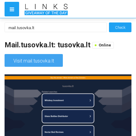
Check
Mail.tusovka.lt: tusovka.lt
Online
Visit mail.tusovka.lt