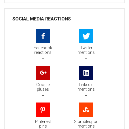
SOCIAL MEDIA REACTIONS
Facebook
Twitter
reactions
mentions
-
-
Google
Linkedin
pluses
mentions
-
-
Pinterest
Stumbleupon
pins
mentions