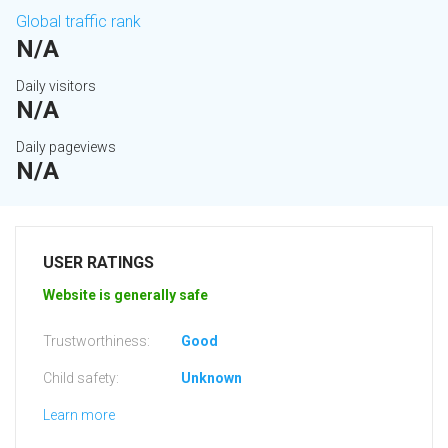
Global traffic rank
N/A
Daily visitors
N/A
Daily pageviews
N/A
USER RATINGS
Website is generally safe
Trustworthiness:
Good
Child safety:
Unknown
Learn more