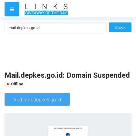
Check
Mail.depkes.go.id: Domain Suspended
Offline
Visit mail.depkes.go.id