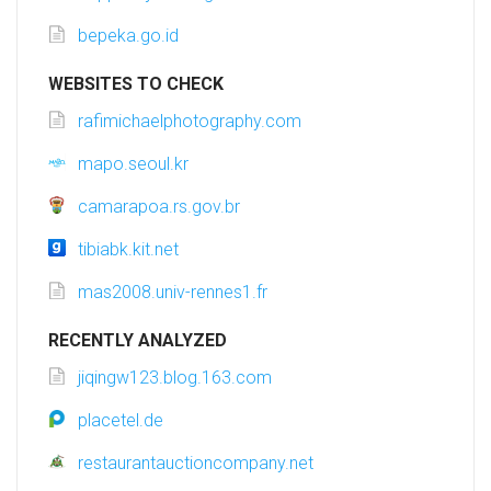
bepeka.go.id
WEBSITES TO CHECK
rafimichaelphotography.com
mapo.seoul.kr
camarapoa.rs.gov.br
tibiabk.kit.net
mas2008.univ-rennes1.fr
RECENTLY ANALYZED
jiqingw123.blog.163.com
placetel.de
restaurantauctioncompany.net