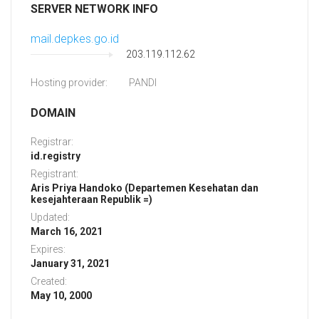
SERVER NETWORK INFO
mail.depkes.go.id
203.119.112.62
Hosting provider:
PANDI
DOMAIN
Registrar:
id.registry
Registrant:
Aris Priya Handoko (Departemen Kesehatan dan
kesejahteraan Republik =)
Updated:
March 16, 2021
Expires:
January 31, 2021
Created:
May 10, 2000