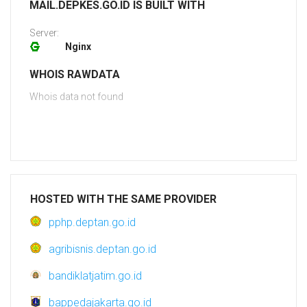
MAIL.DEPKES.GO.ID IS BUILT WITH
Server:
Nginx
WHOIS RAWDATA
Whois data not found
HOSTED WITH THE SAME PROVIDER
pphp.deptan.go.id
agribisnis.deptan.go.id
bandiklatjatim.go.id
bappedajakarta.go.id