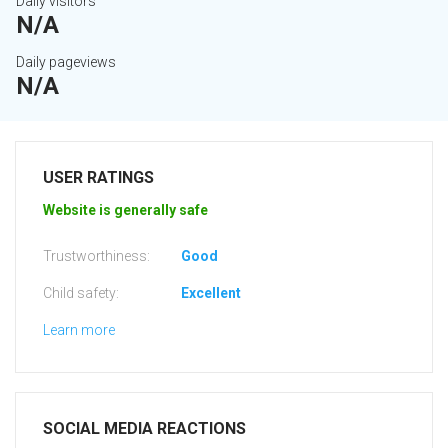
Daily visitors
N/A
Daily pageviews
N/A
USER RATINGS
Website is generally safe
Trustworthiness:
Good
Child safety:
Excellent
Learn more
SOCIAL MEDIA REACTIONS