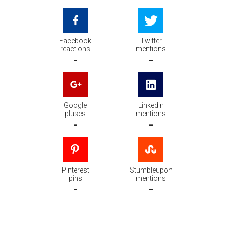
Facebook
Twitter
reactions
mentions
-
-
Google
Linkedin
pluses
mentions
-
-
Pinterest
Stumbleupon
pins
mentions
-
-