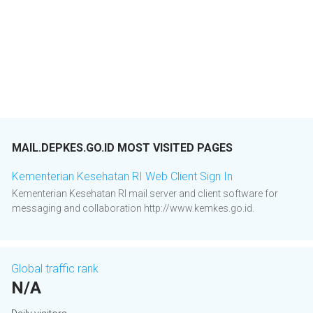
MAIL.DEPKES.GO.ID MOST VISITED PAGES
Kementerian Kesehatan RI Web Client Sign In
Kementerian Kesehatan RI mail server and client software for
messaging and collaboration http://www.kemkes.go.id.
Global traffic rank
N/A