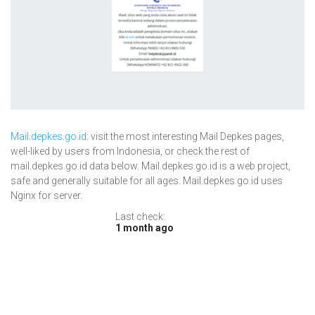
Mail.depkes.go.id
: visit the most interesting Mail Depkes pages,
well-liked by users from Indonesia, or check the rest of
mail.depkes.go.id data below. Mail.depkes.go.id is a web project,
safe and generally suitable for all ages. Mail.depkes.go.id uses
Nginx for server.
Last check:
1 month ago