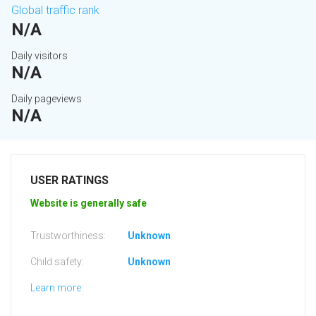
Global traffic rank
N/A
Daily visitors
N/A
Daily pageviews
N/A
USER RATINGS
Website is generally safe
Trustworthiness:
Unknown
Child safety:
Unknown
Learn more