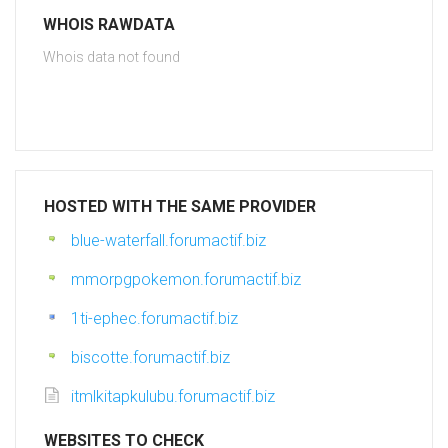
WHOIS RAWDATA
Whois data not found
HOSTED WITH THE SAME PROVIDER
blue-waterfall.forumactif.biz
mmorpgpokemon.forumactif.biz
1ti-ephec.forumactif.biz
biscotte.forumactif.biz
itmlkitapkulubu.forumactif.biz
WEBSITES TO CHECK