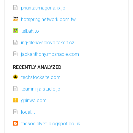
phantasmagoria.lix.jp
hotspring.network.com.tw
tell.ah.to
ing-alena-salova.takeit.cz
jackanthony.moshable.com
RECENTLY ANALYZED
techstocksite.com
teamninja-studio.jp
ghinwa.com
local.it
thesocialyeti.blogspot.co.uk