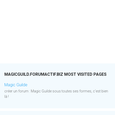
MAGICGUILD.FORUMACTIF.BIZ MOST VISITED PAGES
Magic Guilde
créer un forum : Magic Guilde sous toutes ses formes, c'est bien
là !