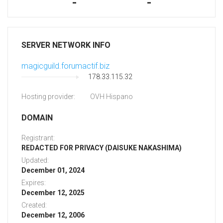
-
-
SERVER NETWORK INFO
magicguild.forumactif.biz
178.33.115.32
Hosting provider:
OVH Hispano
DOMAIN
Registrant:
REDACTED FOR PRIVACY (DAISUKE NAKASHIMA)
Updated:
December 01, 2024
Expires:
December 12, 2025
Created:
December 12, 2006