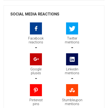
SOCIAL MEDIA REACTIONS
Facebook
Twitter
reactions
mentions
-
-
Google
Linkedin
pluses
mentions
-
-
Pinterest
Stumbleupon
pins
mentions