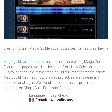
créer un forum : Magic Guilde sous toutes ses formes, c'est bien là
!.
Magicguild.forumactif.biz
: visit the most interesting Magic Guild
Forumactif pages, well-liked by users from New Caledonia and
Turkey, or check the rest of magicguild.forumactif.biz data below.
Magicguild.forumactif.biz is a web project, safe and generally
suitable for all ages. We found that French is the preferred
language on Magic Guild Forumactif pages.
Language:
Last check:
2 months ago
French