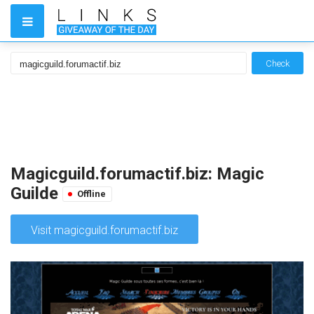
Check
Magicguild.forumactif.biz: Magic
Guilde
Offline
Visit magicguild.forumactif.biz