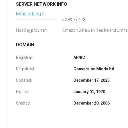
SERVER NETWORK INFO
ly0ncity.blog.fr
52.49.77.173
Hosting provider:
Amazon Data Services Ireland Limite
DOMAIN
Registrar:
AFNIC
Registrant:
Conversion Minds ltd
Updated:
December 17, 2025
Expires:
January 01, 1970
Created:
December 20, 2006