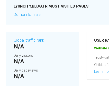
LY0NCITY.BLOG.FR MOST VISITED PAGES
Domain for sale
Global traffic rank
USER R
N/A
Website i
Daily visitors
Trustwort
N/A
Child safe
Daily pageviews
Learn mo
N/A