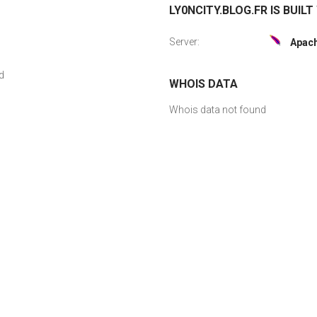
LY0NCITY.BLOG.FR IS BUILT
Server:
Apac
d
WHOIS DATA
Whois data not found