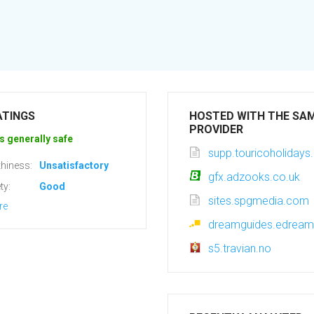
ATINGS
HOSTED WITH THE SA
PROVIDER
s generally safe
supp.touricoholiday
hiness:
Unsatisfactory
gfx.adzooks.co.uk
ty:
Good
sites.spgmedia.com
re
dreamguides.edream
s5.travian.no