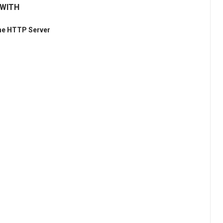
 WITH
he HTTP Server