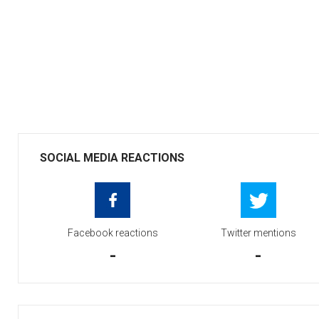
SOCIAL MEDIA REACTIONS
Facebook reactions
Twitter mentions
-
-