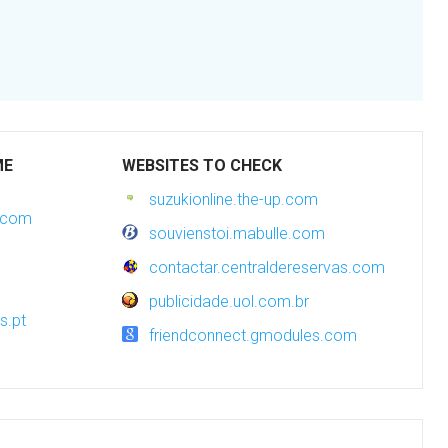
ME
WEBSITES TO CHECK
suzukionline.the-up.com
s.com
souvienstoi.mabulle.com
contactar.centraldereservas.com
publicidade.uol.com.br
s.pt
friendconnect.gmodules.com