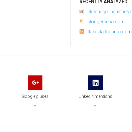
RECENTLY ANALYZED
akashagroindustries
bloggerceria.com
tlaxcala.locanto.co
Google pluses
Linkedin mentions
-
-