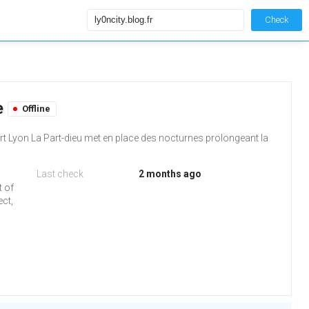
Check
le
Offline
rt Lyon La Part-dieu met en place des nocturnes prolongeant la
Last check
2 months ago
t of
ect,