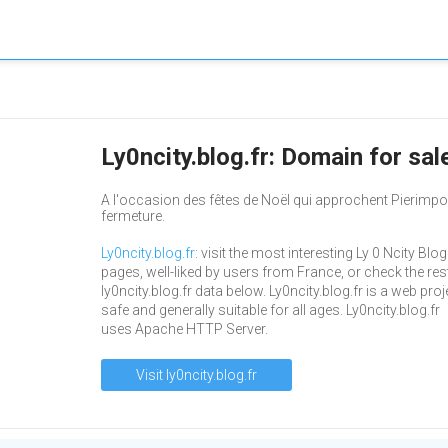
Ly0ncity.blog.fr: Domain for sa
A l'occasion des fêtes de Noël qui approchent Pierimpo
fermeture.
Ly0ncity.blog.fr
: visit the most interesting Ly 0 Ncity Blog
pages, well-liked by users from France, or check the res
ly0ncity.blog.fr data below. Ly0ncity.blog.fr is a web proj
safe and generally suitable for all ages. Ly0ncity.blog.fr
uses Apache HTTP Server.
Visit ly0ncity.blog.fr