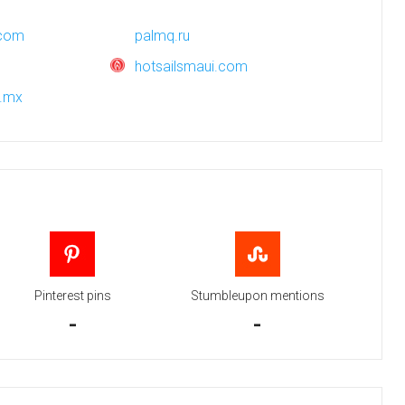
.com
palmq.ru
hotsailsmaui.com
m.mx
Pinterest pins
Stumbleupon mentions
-
-