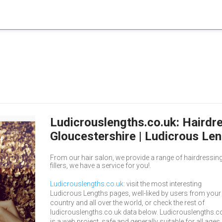
Ludicrouslengths.co.uk: Hairdr
Gloucestershire | Ludicrous Le
From our hair salon, we provide a range of hairdressing
fillers, we have a service for you!.
Ludicrouslengths.co.uk
: visit the most interesting
Ludicrous Lengths pages, well-liked by users from your
country and all over the world, or check the rest of
ludicrouslengths.co.uk data below. Ludicrouslengths.c
is a web project, safe and generally suitable for all ages