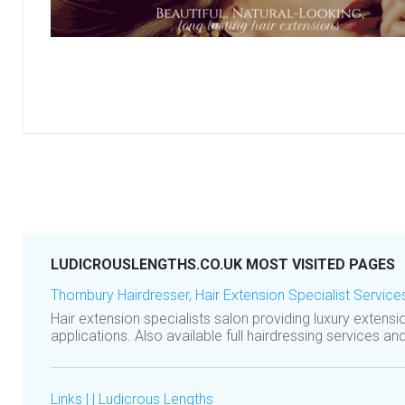
LUDICROUSLENGTHS.CO.UK MOST VISITED PAGES
Thornbury Hairdresser, Hair Extension Specialist Service
Hair extension specialists salon providing luxury extensi
applications. Also available full hairdressing services an
Links | | Ludicrous Lengths