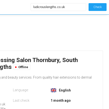
Check
essing Salon Thornbury, South
ngths
Offline
 and beauty services. From quality hair extensions to dermal
Language:
English
Last check
1 month ago
o.uk
. We