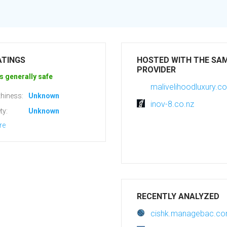
ATINGS
HOSTED WITH THE SA
PROVIDER
s generally safe
malivelihoodluxury.c
hiness:
Unknown
inov-8.co.nz
ty:
Unknown
re
RECENTLY ANALYZED
cishk.managebac.c