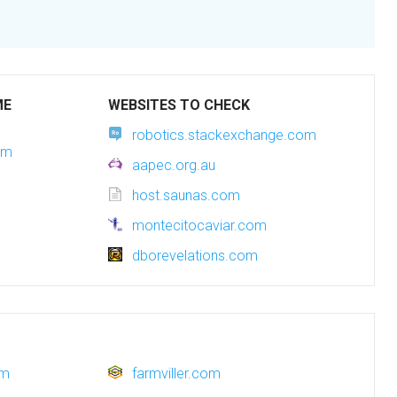
ME
WEBSITES TO CHECK
robotics.stackexchange.com
om
aapec.org.au
host.saunas.com
montecitocaviar.com
dborevelations.com
om
farmviller.com