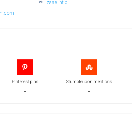
zsae.int.pl
xm.com
Pinterest pins
Stumbleupon mentions
-
-