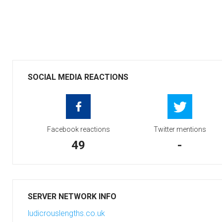
SOCIAL MEDIA REACTIONS
Facebook reactions
Twitter mentions
49
-
SERVER NETWORK INFO
ludicrouslengths.co.uk