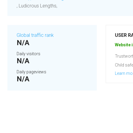
, Ludicrous Lengths,
Global traffic rank
USER R
N/A
Website i
Daily visitors
Trustwort
N/A
Child safe
Daily pageviews
Learn mo
N/A