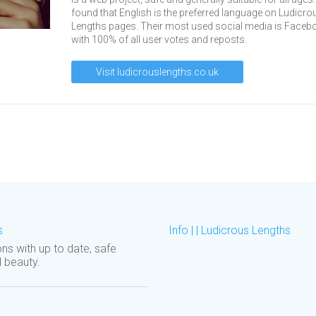
found that English is the preferred language on Ludicro
Lengths pages. Their most used social media is Faceb
with 100% of all user votes and reposts.
Visit ludicrouslengths.co.uk
s
Info | | Ludicrous Lengths
ons with up to date, safe
d beauty.