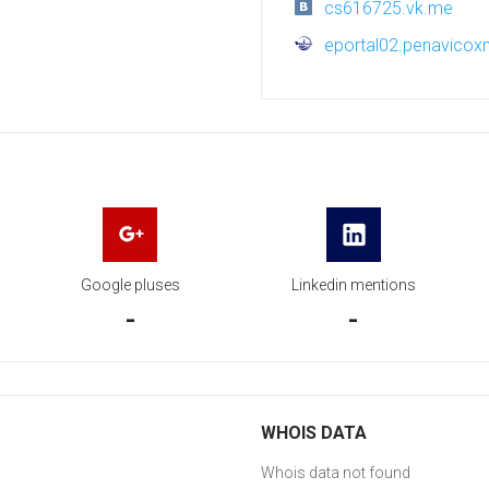
cs616725.vk.me
eportal02.penavico
Google pluses
Linkedin mentions
-
-
WHOIS DATA
Whois data not found