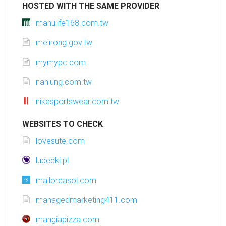
HOSTED WITH THE SAME PROVIDER
manulife168.com.tw
meinong.gov.tw
mymypc.com
nanlung.com.tw
nikesportswear.com.tw
WEBSITES TO CHECK
lovesute.com
lubecki.pl
mallorcasol.com
managedmarketing411.com
mangiapizza.com