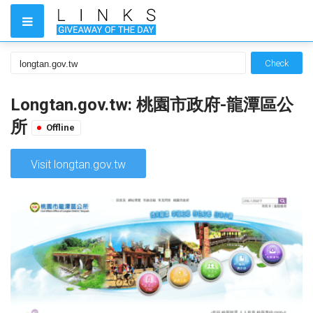
Check
Longtan.gov.tw: 桃園市政府-龍潭區公
所
Offline
Visit longtan.gov.tw