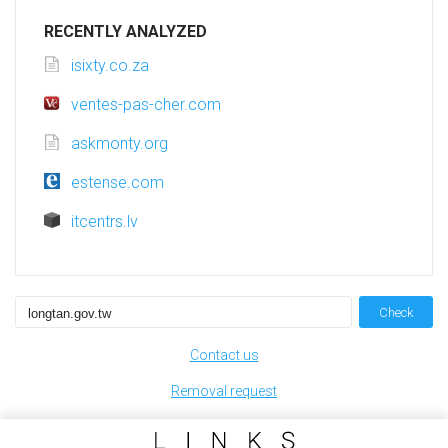
RECENTLY ANALYZED
isixty.co.za
ventes-pas-cher.com
askmonty.org
estense.com
itcentrs.lv
Check
Contact us
Removal request