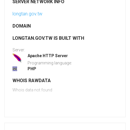
SERVER NETWORK INFO
longtan.gov.tw
DOMAIN
LONGTAN.GOV.TW IS BUILT WITH
Server:
Apache HTTP Server
Programming language:
PHP
WHOIS RAWDATA
Whois data not found