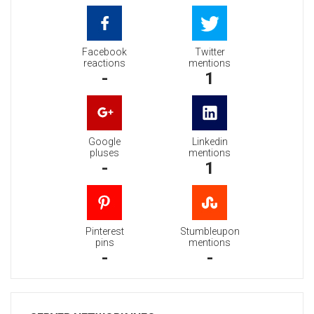
Facebook
Twitter
reactions
mentions
-
1
Google
Linkedin
pluses
mentions
-
1
Pinterest
Stumbleupon
pins
mentions
-
-