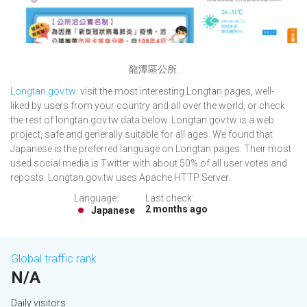
龍潭區公所.
Longtan.gov.tw
: visit the most interesting Longtan pages, well-
liked by users from your country and all over the world, or check
the rest of longtan.gov.tw data below. Longtan.gov.tw is a web
project, safe and generally suitable for all ages. We found that
Japanese is the preferred language on Longtan pages. Their most
used social media is Twitter with about 50% of all user votes and
reposts. Longtan.gov.tw uses Apache HTTP Server.
Language:
Last check:
2 months ago
Japanese
Global traffic rank
N/A
Daily visitors