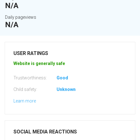
N/A
Daily pageviews
N/A
USER RATINGS
Website is generally safe
Trustworthiness:
Good
Child safety:
Unknown
Learn more
SOCIAL MEDIA REACTIONS