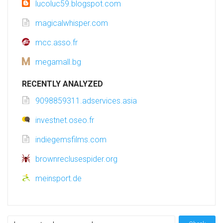
lucoluc59.blogspot.com
magicalwhisper.com
mcc.asso.fr
megamall.bg
RECENTLY ANALYZED
9098859311.adservices.asia
investnet.oseo.fr
indiegemsfilms.com
brownreclusespider.org
meinsport.de