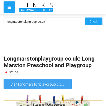
Check
Longmarstonplaygroup.co.uk: Long
Marston Preschool and Playgroup
Offline
Visit longmarstonplaygroup.co.uk