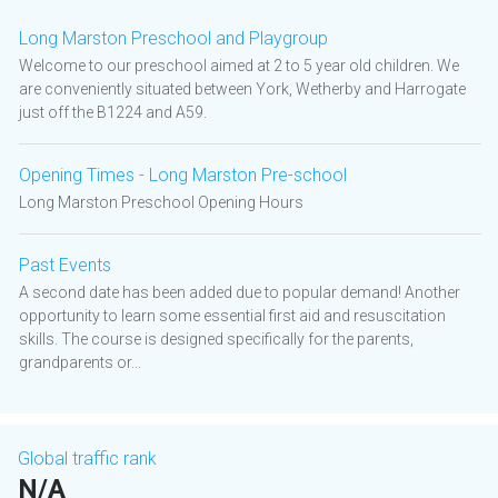
Long Marston Preschool and Playgroup
Welcome to our preschool aimed at 2 to 5 year old children. We
are conveniently situated between York, Wetherby and Harrogate
just off the B1224 and A59.
Opening Times - Long Marston Pre-school
Long Marston Preschool Opening Hours
Past Events
A second date has been added due to popular demand! Another
opportunity to learn some essential first aid and resuscitation
skills. The course is designed specifically for the parents,
grandparents or...
Global traffic rank
N/A