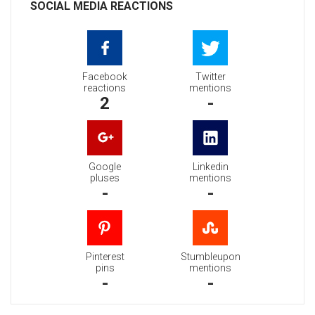
SOCIAL MEDIA REACTIONS
Facebook
Twitter
reactions
mentions
2
-
Google
Linkedin
pluses
mentions
-
-
Pinterest
Stumbleupon
pins
mentions
-
-