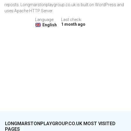
reposts. Longmarstonplaygroup.co.uk is built on WordPress and
uses Apache HTTP Server.
Language:
Last check:
1 month ago
English
LONGMARSTONPLAYGROUP.CO.UK MOST VISITED
PAGES