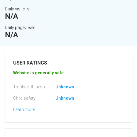
Daily visitors
N/A
Daily pageviews
N/A
USER RATINGS
Website is generally safe
Trustworthiness:
Unknown
Child safety:
Unknown
Learn more