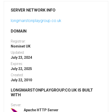
SERVER NETWORK INFO
longmarstonplaygroup.co.uk
DOMAIN
Registrar:
Nominet UK
Updated:
July 23, 2024
Expires:
July 22, 2025
Created:
July 22, 2010
LONGMARSTONPLAYGROUP.CO.UK IS BUILT
WITH
Server:
Apache HTTP Server