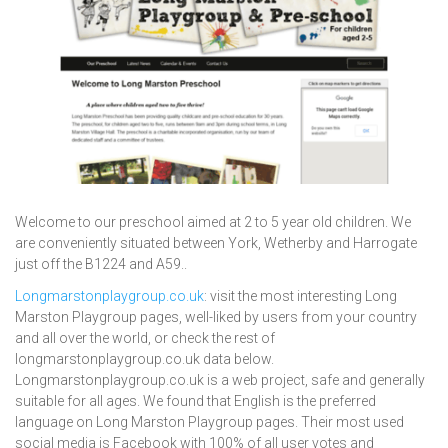
Welcome to our preschool aimed at 2 to 5 year old children. We
are conveniently situated between York, Wetherby and Harrogate
just off the B1224 and A59..
Longmarstonplaygroup.co.uk
: visit the most interesting Long
Marston Playgroup pages, well-liked by users from your country
and all over the world, or check the rest of
longmarstonplaygroup.co.uk data below.
Longmarstonplaygroup.co.uk is a web project, safe and generally
suitable for all ages. We found that English is the preferred
language on Long Marston Playgroup pages. Their most used
social media is Facebook with 100% of all user votes and