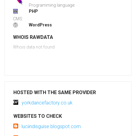
Programming language:
PHP
CMS:
WordPress
WHOIS RAWDATA
Whois data not found
HOSTED WITH THE SAME PROVIDER
yorkdancefactory.co.uk
WEBSITES TO CHECK
luciindisguise.blogspot.com