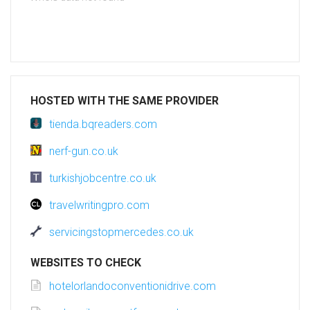
HOSTED WITH THE SAME PROVIDER
tienda.bqreaders.com
nerf-gun.co.uk
turkishjobcentre.co.uk
travelwritingpro.com
servicingstopmercedes.co.uk
WEBSITES TO CHECK
hotelorlandoconventionidrive.com