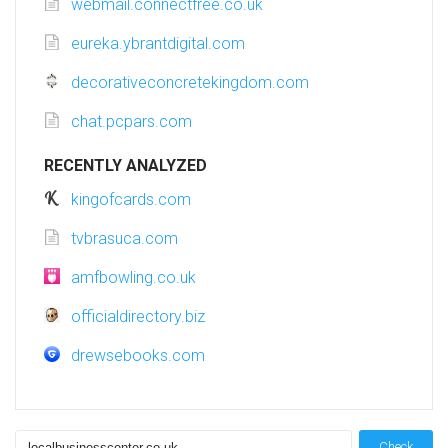
webmail.connectfree.co.uk
eureka.ybrantdigital.com
decorativeconcretekingdom.com
chat.pcpars.com
RECENTLY ANALYZED
kingofcards.com
tvbrasuca.com
amfbowling.co.uk
officialdirectory.biz
drewsebooks.com
Check