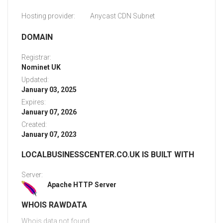
Hosting provider:
Anycast CDN Subnet
DOMAIN
Registrar:
Nominet UK
Updated:
January 03, 2025
Expires:
January 07, 2026
Created:
January 07, 2023
LOCALBUSINESSCENTER.CO.UK IS BUILT WITH
Server:
Apache HTTP Server
WHOIS RAWDATA
Whois data not found