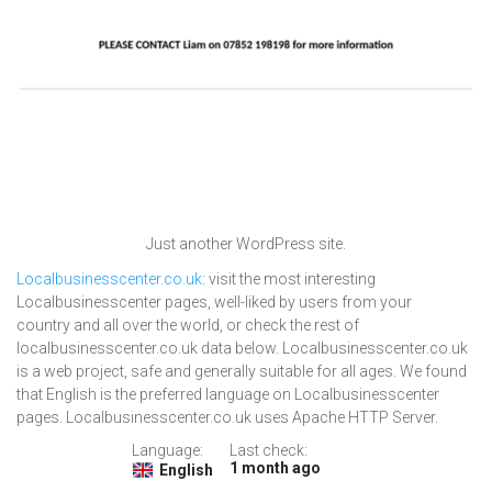
Just another WordPress site.
Localbusinesscenter.co.uk
: visit the most interesting
Localbusinesscenter pages, well-liked by users from your
country and all over the world, or check the rest of
localbusinesscenter.co.uk data below. Localbusinesscenter.co.uk
is a web project, safe and generally suitable for all ages. We found
that English is the preferred language on Localbusinesscenter
pages. Localbusinesscenter.co.uk uses Apache HTTP Server.
Language:
Last check:
1 month ago
English