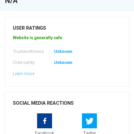
N/A
USER RATINGS
Website is generally safe
Trustworthiness:
Unknown
Child safety:
Unknown
Learn more
SOCIAL MEDIA REACTIONS
Facebook
Twitter