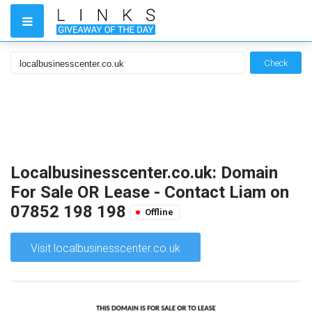
Check
Localbusinesscenter.co.uk: Domain
For Sale OR Lease - Contact Liam on
07852 198 198
Offline
Visit localbusinesscenter.co.uk