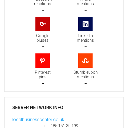
reactions
mentions
-
-
Google
Linkedin
pluses
mentions
-
-
Pinterest
Stumbleupon
pins
mentions
-
-
SERVER NETWORK INFO
localbusinesscenter.co.uk
185.151.30.199