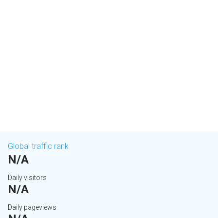
Global traffic rank
N/A
Daily visitors
N/A
Daily pageviews