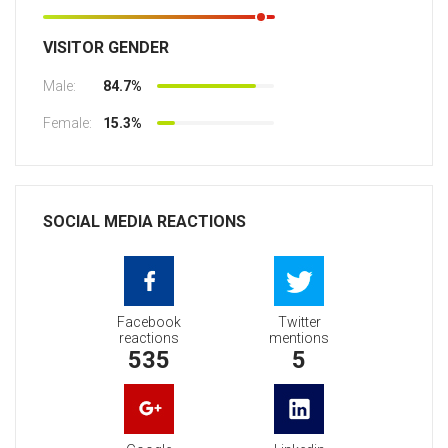
VISITOR GENDER
Male:
84.7%
Female:
15.3%
SOCIAL MEDIA REACTIONS
Facebook
Twitter
reactions
mentions
535
5