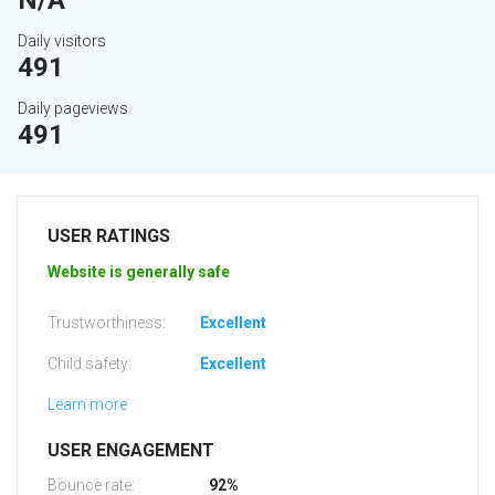
N/A
Daily visitors
491
Daily pageviews
491
USER RATINGS
Website is generally safe
Trustworthiness:
Excellent
Child safety:
Excellent
Learn more
USER ENGAGEMENT
Bounce rate:
92%