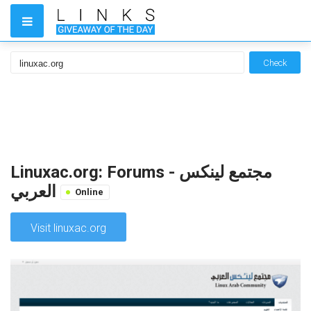
Check
Linuxac.org: Forums - مجتمع لينكس
العربي
Online
Visit linuxac.org