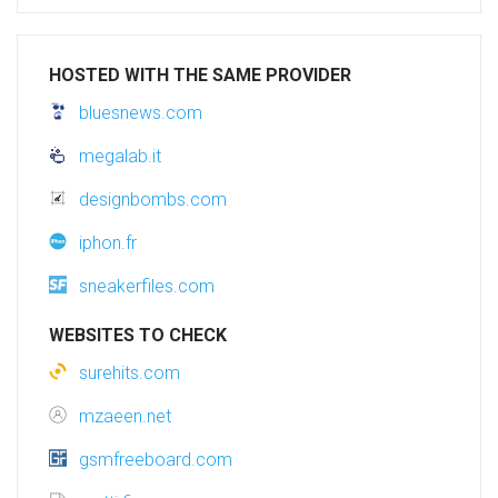
HOSTED WITH THE SAME PROVIDER
bluesnews.com
megalab.it
designbombs.com
iphon.fr
sneakerfiles.com
WEBSITES TO CHECK
surehits.com
mzaeen.net
gsmfreeboard.com