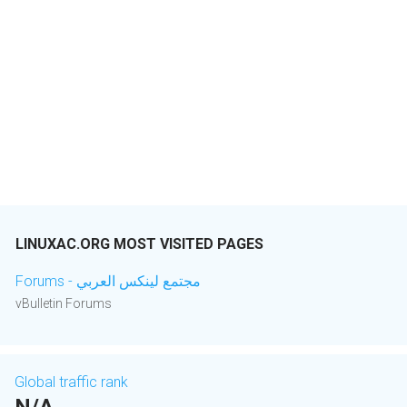
LINUXAC.ORG MOST VISITED PAGES
Forums - مجتمع لينكس العربي
vBulletin Forums
Global traffic rank