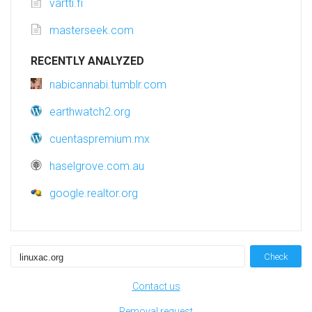
vartti.fi
masterseek.com
RECENTLY ANALYZED
nabicannabi.tumblr.com
earthwatch2.org
cuentaspremium.mx
haselgrove.com.au
google.realtor.org
Check
Contact us
Removal request