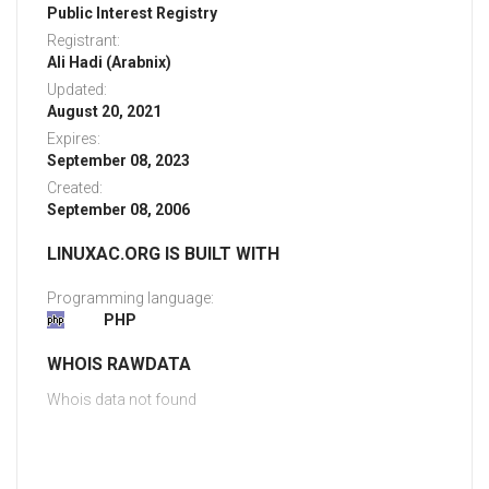
Public Interest Registry
Registrant:
Ali Hadi (Arabnix)
Updated:
August 20, 2021
Expires:
September 08, 2023
Created:
September 08, 2006
LINUXAC.ORG IS BUILT WITH
Programming language:
PHP
WHOIS RAWDATA
Whois data not found