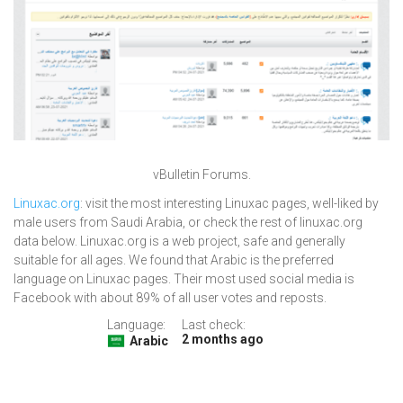
vBulletin Forums.
Linuxac.org
: visit the most interesting Linuxac pages, well-liked by
male users from Saudi Arabia, or check the rest of linuxac.org
data below. Linuxac.org is a web project, safe and generally
suitable for all ages. We found that Arabic is the preferred
language on Linuxac pages. Their most used social media is
Facebook with about 89% of all user votes and reposts.
Language:
Last check:
2 months ago
Arabic