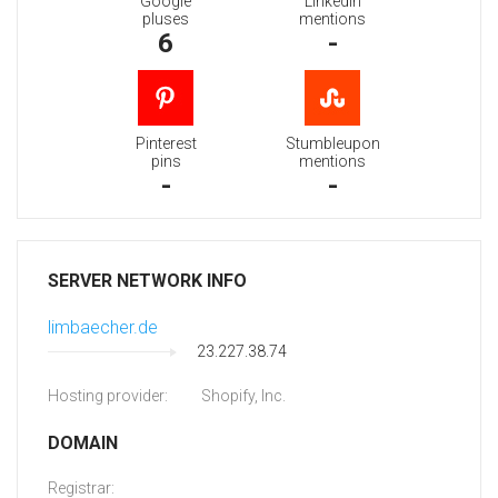
Google
Linkedin
pluses
mentions
6
-
Pinterest
Stumbleupon
pins
mentions
-
-
SERVER NETWORK INFO
limbaecher.de
23.227.38.74
Hosting provider:
Shopify, Inc.
DOMAIN
Registrar: