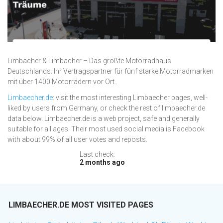
Limbächer & Limbächer – Das größte Motorradhaus
Deutschlands. Ihr Vertragspartner für fünf starke Motorradmarken
mit über 1400 Motorrädern vor Ort..
Limbaecher.de
: visit the most interesting Limbaecher pages, well-
liked by users from Germany, or check the rest of limbaecher.de
data below. Limbaecher.de is a web project, safe and generally
suitable for all ages. Their most used social media is Facebook
with about 99% of all user votes and reposts.
Last check:
2 months ago
LIMBAECHER.DE MOST VISITED PAGES