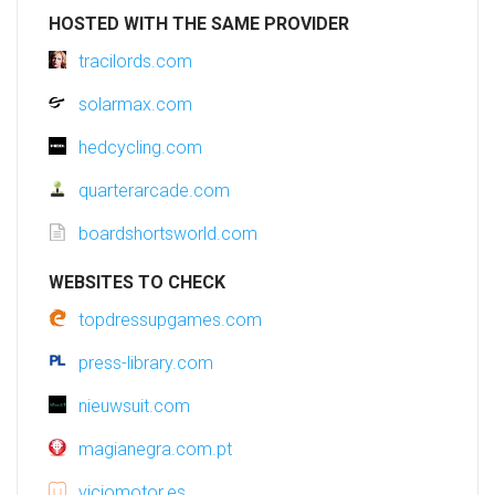
HOSTED WITH THE SAME PROVIDER
tracilords.com
solarmax.com
hedcycling.com
quarterarcade.com
boardshortsworld.com
WEBSITES TO CHECK
topdressupgames.com
press-library.com
nieuwsuit.com
magianegra.com.pt
viciomotor.es