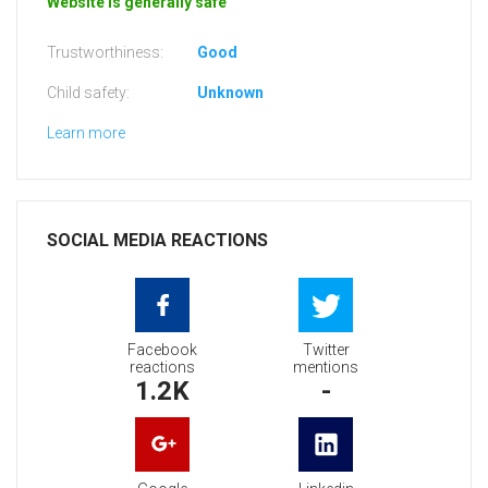
Website is generally safe
Trustworthiness:
Good
Child safety:
Unknown
Learn more
SOCIAL MEDIA REACTIONS
Facebook
Twitter
reactions
mentions
1.2K
-