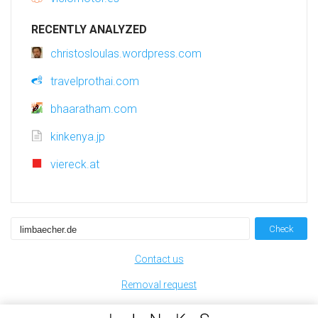
RECENTLY ANALYZED
christosloulas.wordpress.com
travelprothai.com
bhaaratham.com
kinkenya.jp
viereck.at
Check
Contact us
Removal request