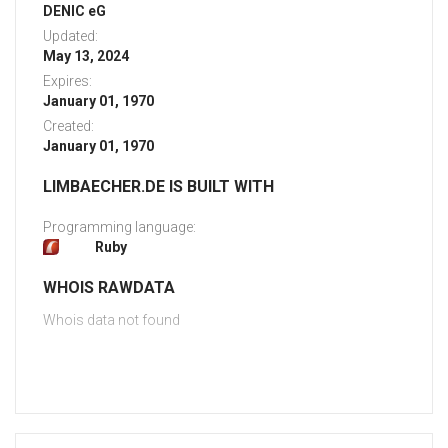
DENIC eG
Updated:
May 13, 2024
Expires:
January 01, 1970
Created:
January 01, 1970
LIMBAECHER.DE IS BUILT WITH
Programming language:
Ruby
WHOIS RAWDATA
Whois data not found