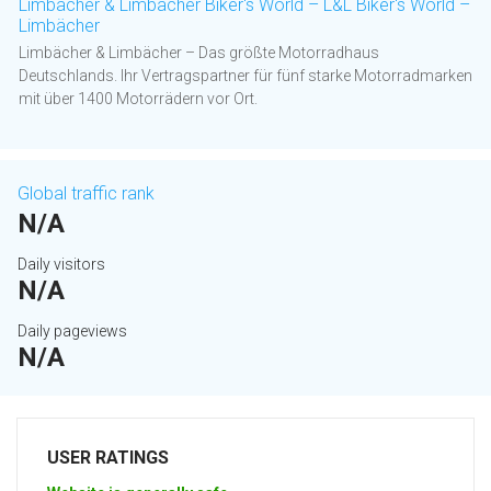
Limbächer & Limbächer Biker's World – L&L Biker's World –
Limbächer
Limbächer & Limbächer – Das größte Motorradhaus
Deutschlands. Ihr Vertragspartner für fünf starke Motorradmarken
mit über 1400 Motorrädern vor Ort.
Global traffic rank
N/A
Daily visitors
N/A
Daily pageviews
N/A
USER RATINGS