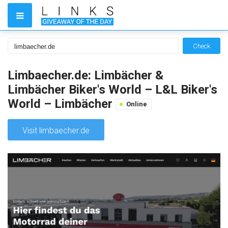
Check
Limbaecher.de: Limbächer &
Limbächer Biker's World – L&L Biker's
World – Limbächer
Online
Visit limbaecher.de