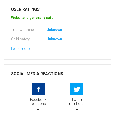
USER RATINGS
Website is generally safe
Trustworthiness:
Unknown
Child safety:
Unknown
Learn more
SOCIAL MEDIA REACTIONS
Facebook
Twitter
reactions
mentions
-
-