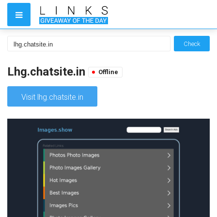
Check
Lhg.chatsite.in
Offline
Visit lhg.chatsite.in