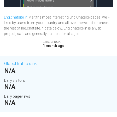
Lhg.chatsite.in
: visit the most interesting Lhg Chatsite pages, well-
liked by users from your country and all over the world, or check
the rest of lhg.chatsite.in data below. Lhg.chatsite.in is a web
project, safe and generally suitable for all ages.
Last check:
1 month ago
Global traffic rank
N/A
Daily visitors
N/A
Daily pageviews
N/A