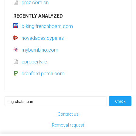
pmz.com.cn
RECENTLY ANALYZED
b-king.frenchboard.com
novedades.cype.es
mybambino.com
eproperty.ie
branford.patch.com
Check
Contact us
Removal request