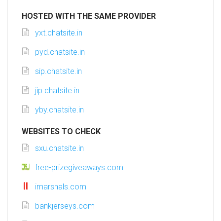
HOSTED WITH THE SAME PROVIDER
yxt.chatsite.in
pyd.chatsite.in
sip.chatsite.in
jip.chatsite.in
yby.chatsite.in
WEBSITES TO CHECK
sxu.chatsite.in
free-prizegiveaways.com
imarshals.com
bankjerseys.com