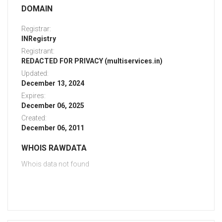
DOMAIN
Registrar:
INRegistry
Registrant:
REDACTED FOR PRIVACY (multiservices.in)
Updated:
December 13, 2024
Expires:
December 06, 2025
Created:
December 06, 2011
WHOIS RAWDATA
Whois data not found