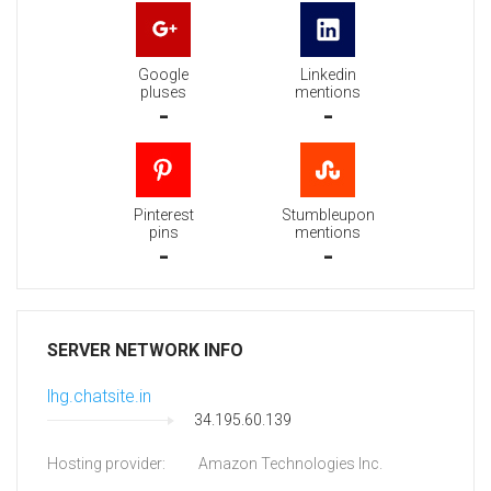
Google
Linkedin
pluses
mentions
-
-
Pinterest
Stumbleupon
pins
mentions
-
-
SERVER NETWORK INFO
lhg.chatsite.in
34.195.60.139
Hosting provider:
Amazon Technologies Inc.