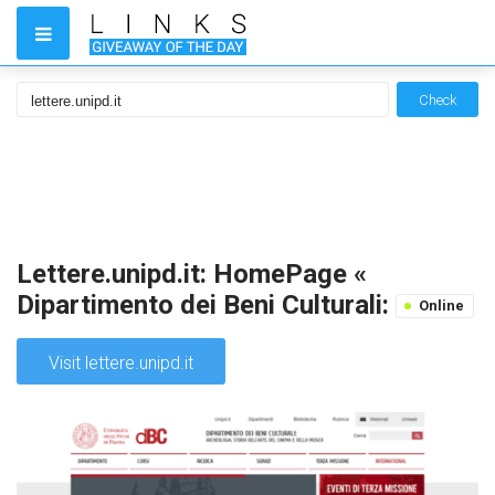
Check
Lettere.unipd.it: HomePage «
Dipartimento dei Beni Culturali:
Online
Visit lettere.unipd.it