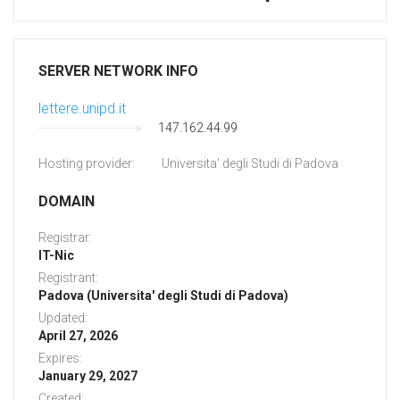
SERVER NETWORK INFO
lettere.unipd.it
147.162.44.99
Hosting provider:
Universita' degli Studi di Padova
DOMAIN
Registrar:
IT-Nic
Registrant:
Padova (Universita' degli Studi di Padova)
Updated:
April 27, 2026
Expires:
January 29, 2027
Created: