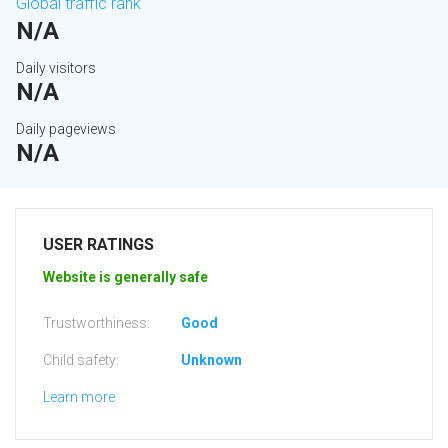
Global traffic rank
N/A
Daily visitors
N/A
Daily pageviews
N/A
USER RATINGS
Website is generally safe
Trustworthiness:
Good
Child safety:
Unknown
Learn more