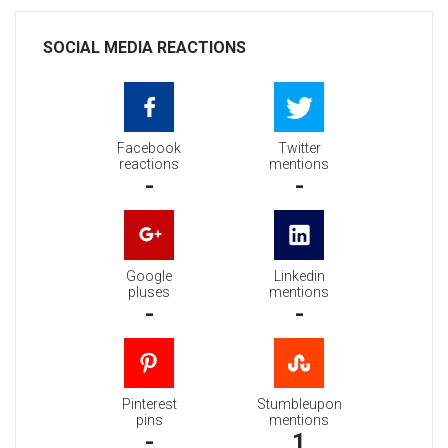
SOCIAL MEDIA REACTIONS
Facebook
Twitter
reactions
mentions
-
-
Google
Linkedin
pluses
mentions
-
-
Pinterest
Stumbleupon
pins
mentions
-
1