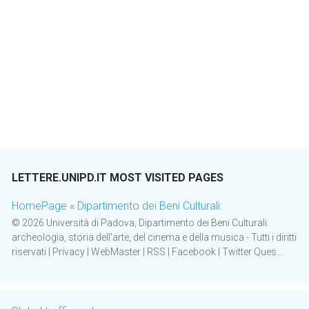
LETTERE.UNIPD.IT MOST VISITED PAGES
HomePage « Dipartimento dei Beni Culturali:
© 2026 Università di Padova, Dipartimento dei Beni Culturali:
archeologia, storia dell'arte, del cinema e della musica - Tutti i diritti
riservati | Privacy | WebMaster | RSS | Facebook | Twitter Ques...