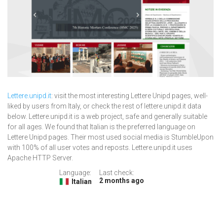
Lettere.unipd.it
: visit the most interesting Lettere Unipd pages, well-
liked by users from Italy, or check the rest of lettere.unipd.it data
below. Lettere.unipd.it is a web project, safe and generally suitable
for all ages. We found that Italian is the preferred language on
Lettere Unipd pages. Their most used social media is StumbleUpon
with 100% of all user votes and reposts. Lettere.unipd.it uses
Apache HTTP Server.
Language:
Last check:
2 months ago
Italian