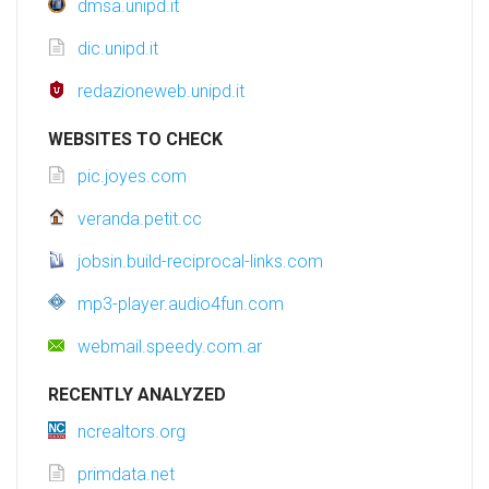
dmsa.unipd.it
dic.unipd.it
redazioneweb.unipd.it
WEBSITES TO CHECK
pic.joyes.com
veranda.petit.cc
jobsin.build-reciprocal-links.com
mp3-player.audio4fun.com
webmail.speedy.com.ar
RECENTLY ANALYZED
ncrealtors.org
primdata.net