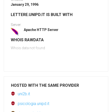
January 29, 1996
LETTERE.UNIPD.IT IS BUILT WITH
Server:
Apache HTTP Server
WHOIS RAWDATA
Whois data not found
HOSTED WITH THE SAME PROVIDER
uni2b.it
psicologia.unipd.it