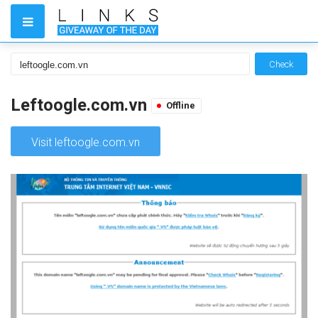
Check
Leftoogle.com.vn
Offline
Visit leftoogle.com.vn