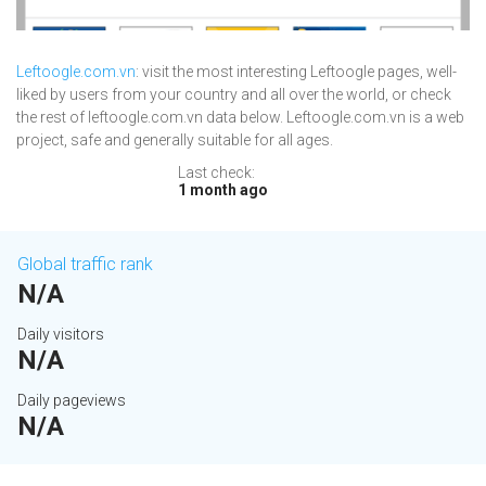
Leftoogle.com.vn
: visit the most interesting Leftoogle pages, well-
liked by users from your country and all over the world, or check
the rest of leftoogle.com.vn data below. Leftoogle.com.vn is a web
project, safe and generally suitable for all ages.
Last check:
1 month ago
Global traffic rank
N/A
Daily visitors
N/A
Daily pageviews
N/A