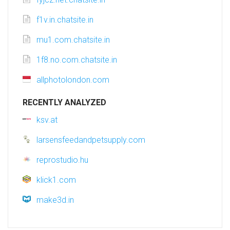
f1v.in.chatsite.in
mu1.com.chatsite.in
1f8.no.com.chatsite.in
allphotolondon.com
RECENTLY ANALYZED
ksv.at
larsensfeedandpetsupply.com
reprostudio.hu
klick1.com
make3d.in