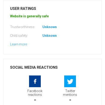
USER RATINGS
Website is generally safe
Trustworthiness:
Unknown
Child safety:
Unknown
Learn more
SOCIAL MEDIA REACTIONS
Facebook
Twitter
reactions
mentions
-
-