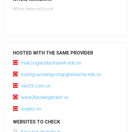
Whois data not found
HOSTED WITH THE SAME PROVIDER
mail.sogiaoductravinh.edu.vn
truongcaodangcongnghebacha.edu.vn
viet33.com.vn
www2bookingticket.vn
soieko.vn
WEBSITES TO CHECK
fyjcz.net.chatsite.in