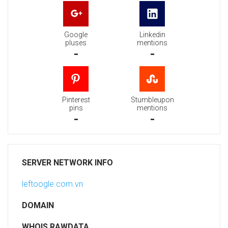
Google
Linkedin
pluses
mentions
-
-
Pinterest
Stumbleupon
pins
mentions
-
-
SERVER NETWORK INFO
leftoogle.com.vn
DOMAIN
WHOIS RAWDATA