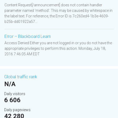
Content Request[/announcement] does not contain handler
parameter named 'method'. This may be caused by whitespace in
the label text. For reference, the Error ID is 7c260ed4-1b3e-4609-
b25b-dd01922a57...
Error – Blackboard Learn
Access Denied Either you are not logged in or you do not have the
appropriate privileges to perform this action. Monday, July 18,
2016 7:46:05 AM EDT
Global traffic rank
N/A
Daily visitors
6 606
Daily pageviews
42 280