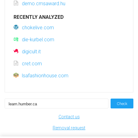
demo.cmsaward.hu
RECENTLY ANALYZED
chokelive.com
die-kurbel.com
digicult.it
cret.com
lsafashionhouse.com
Check
Contact us
Removal request