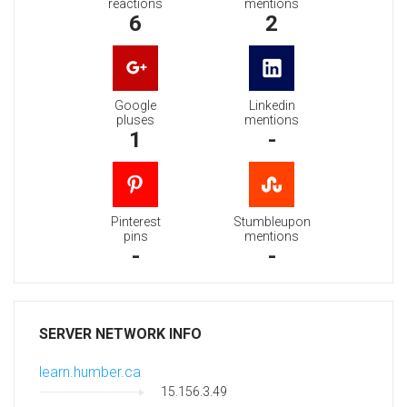
reactions
mentions
6
2
Google
Linkedin
pluses
mentions
1
-
Pinterest
Stumbleupon
pins
mentions
-
-
SERVER NETWORK INFO
learn.humber.ca
15.156.3.49