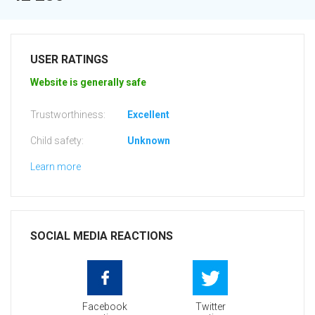
USER RATINGS
Website is generally safe
Trustworthiness:
Excellent
Child safety:
Unknown
Learn more
SOCIAL MEDIA REACTIONS
Facebook
Twitter