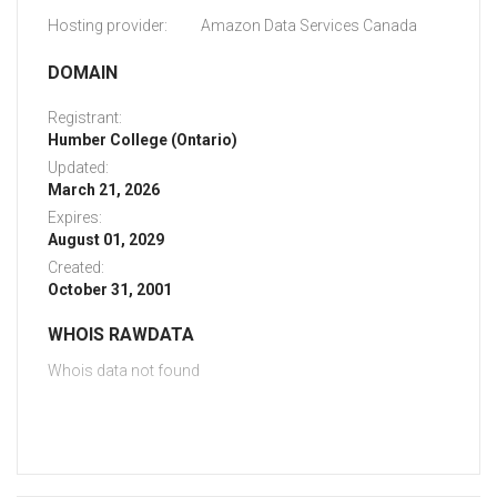
Hosting provider:
Amazon Data Services Canada
DOMAIN
Registrant:
Humber College (Ontario)
Updated:
March 21, 2026
Expires:
August 01, 2029
Created:
October 31, 2001
WHOIS RAWDATA
Whois data not found