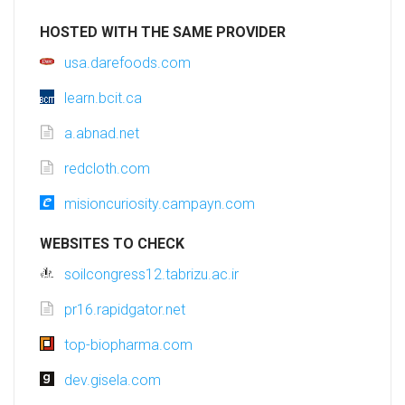
HOSTED WITH THE SAME PROVIDER
usa.darefoods.com
learn.bcit.ca
a.abnad.net
redcloth.com
misioncuriosity.campayn.com
WEBSITES TO CHECK
soilcongress12.tabrizu.ac.ir
pr16.rapidgator.net
top-biopharma.com
dev.gisela.com