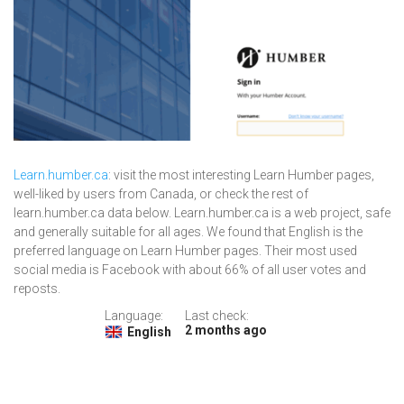
Learn.humber.ca
: visit the most interesting Learn Humber pages,
well-liked by users from Canada, or check the rest of
learn.humber.ca data below. Learn.humber.ca is a web project, safe
and generally suitable for all ages. We found that English is the
preferred language on Learn Humber pages. Their most used
social media is Facebook with about 66% of all user votes and
reposts.
Language:
Last check:
2 months ago
English