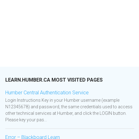
LEARN.HUMBER.CA MOST VISITED PAGES
Humber Central Authentication Service
Login Instructions Key in your Humber username (example
N12345678) and password, the same credentials used to access
other technical services at Humber, and click the LOGIN button.
Please key your pas...
Error – Blackboard Learn