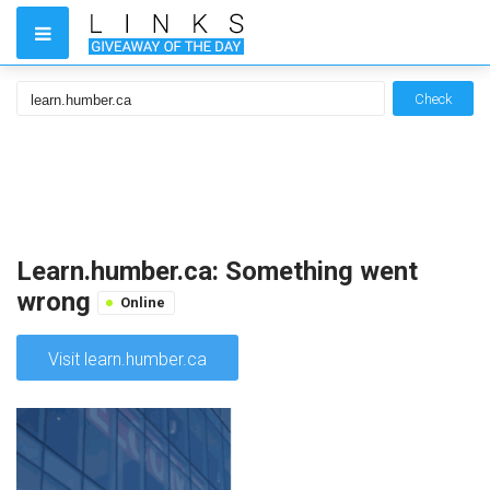
Check
Learn.humber.ca: Something went
wrong
Online
Visit learn.humber.ca