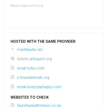
Whois data not found
HOSTED WITH THE SAME PROVIDER
merrillaudio.net
tickets.artsquest.org
email.totes.com
e.foundanimals.org
email.everydayhappy.com
WEBSITES TO CHECK
faurefaureattorneys.co.za