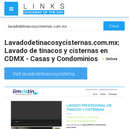
Check
Lavadodetinacosycisternas.com.mx:
Lavado de tinacos y cisternas en
CDMX - Casas y Condominios
Online
Visit lavadodetinacosycisternas.com.mx