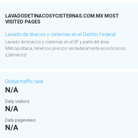
LAVADODETINACOSYCISTERNAS.COM.MX MOST
VISITED PAGES
Lavado de tinacos y cisternas en el Distrito Federal
Lavado de tinacos y cisternas en el DF y parte del área
Metropolitana, tenemos precios verdaderamente económicos
¡Llámanos!
Global traffic rank
N/A
Daily visitors
N/A
Daily pageviews
N/A