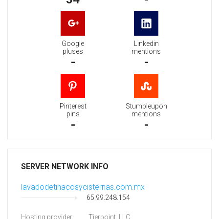
Google
Linkedin
pluses
mentions
-
-
Pinterest
Stumbleupon
pins
mentions
-
-
SERVER NETWORK INFO
lavadodetinacosycisternas.com.mx
65.99.248.154
Hosting provider:
Tierpoint, LLC