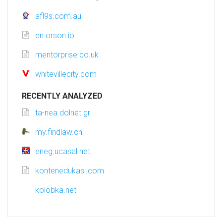
afl9s.com.au
en.orson.io
mentorprise.co.uk
whitevillecity.com
RECENTLY ANALYZED
ta-nea.dolnet.gr
my.findlaw.cn
eneg.ucasal.net
kontenedukasi.com
kolobka.net