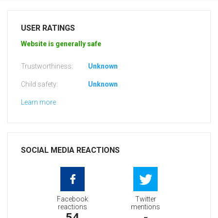
USER RATINGS
Website is generally safe
Trustworthiness:
Unknown
Child safety:
Unknown
Learn more
SOCIAL MEDIA REACTIONS
Facebook
Twitter
reactions
mentions
54
-