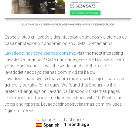
Especialistas en lavado y desinfección de tinacos y cisternas de
casa habotación y condominios en CDMX. Contáctanos.
Lavadodetinacosycisternas.com.mx
: visit the most interesting
Lavado De Tinacos Y Cisternas pages, well-liked by users from
your country and all over the world, or check the rest of
lavadodetinacosycisternas.com.mx data below.
Lavadodetinacosycisternas.com.mx is a web project, safe and
generally suitable for all ages. We found that Spanish is the
preferred language on Lavado De Tinacos Y Cisternas pages.
Their most used social media is Facebook with 100% of all user
votes and reposts. Lavadodetinacosycisternas.com.mx uses
Nginx for server.
Language:
Last check:
1 month ago
Spanish