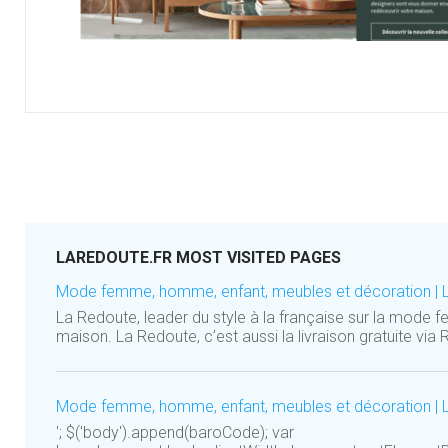
LAREDOUTE.FR MOST VISITED PAGES
Mode femme, homme, enfant, meubles et décoration | 
La Redoute, leader du style à la française sur la mode 
maison. La Redoute, c’est aussi la livraison gratuite via R
Mode femme, homme, enfant, meubles et décoration | 
'; $('body').append(baroCode); var