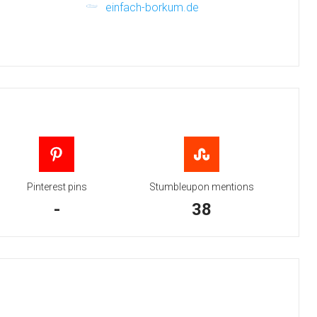
einfach-borkum.de
Pinterest pins
Stumbleupon mentions
-
38