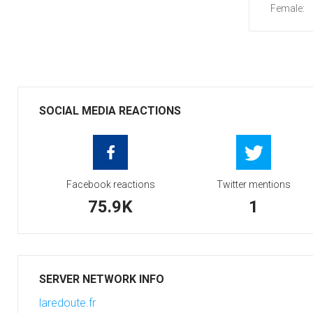
Female:
SOCIAL MEDIA REACTIONS
Facebook reactions
Twitter mentions
75.9K
1
SERVER NETWORK INFO
laredoute.fr