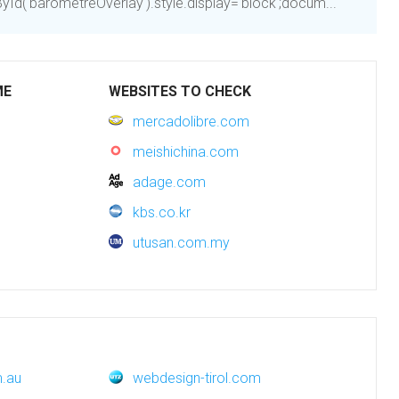
d('barometreOverlay').style.display='block';docum...
ME
WEBSITES TO CHECK
mercadolibre.com
meishichina.com
adage.com
kbs.co.kr
utusan.com.my
m.au
webdesign-tirol.com