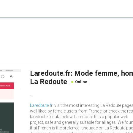
Laredoute.fr: Mode femme, homm
La Redoute
Online
...
Laredoute.fr
: visit the most interesting La Redoute pages
well-liked by female users from France, or check the res
laredoute.fr data below. Laredoute.fr is a popular web
project, safe and generally suitable for all ages. We fou
that French is the preferred language on La Redoute pa