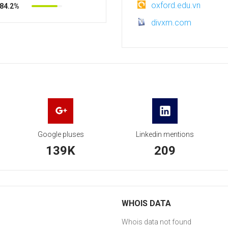
oxford.edu.vn
84.2%
divxm.com
Google pluses
Linkedin mentions
139K
209
WHOIS DATA
Whois data not found