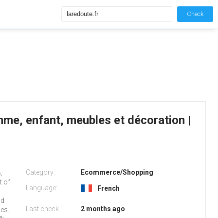
Check
e, enfant, meubles et décoration |
Category:
Ecommerce/Shopping
,
t of
Language:
French
nd
Last check
2 months ago
ges.