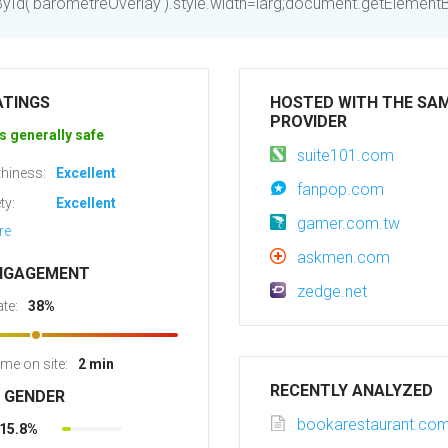
d('barometreOverlay').style.width=larg;document.getElementByI
ATINGS
HOSTED WITH THE SA
PROVIDER
s generally safe
suite101.com
hiness:
Excellent
fanpop.com
ty:
Excellent
gamer.com.tw
re
askmen.com
NGAGEMENT
zedge.net
te:
38%
ime on site:
2 min
RECENTLY ANALYZED
R GENDER
bookarestaurant.co
15.8%