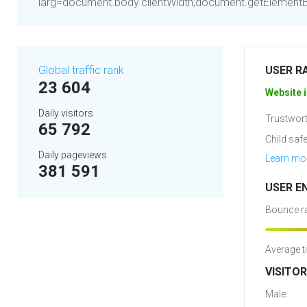
larg=document.body.clientWidth;document.getElementByI
Global traffic rank
USER R
23 604
Website i
Daily visitors
Trustwort
65 792
Child safe
Daily pageviews
Learn mo
381 591
USER E
Bounce ra
Average t
VISITO
Male: