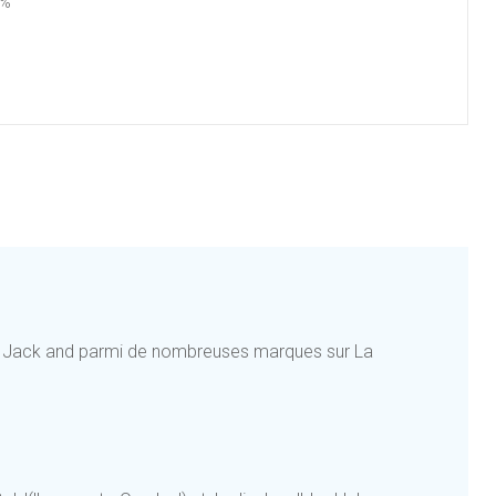
4%
e Jack and parmi de nombreuses marques sur La