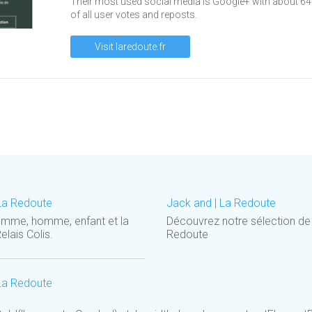
Their most used social media is Google+ with about 6
of all user votes and reposts.
Visit laredoute.fr
La Redoute
Jack and | La Redoute
femme, homme, enfant et la
Découvrez notre sélection d
elais Colis.
Redoute
La Redoute