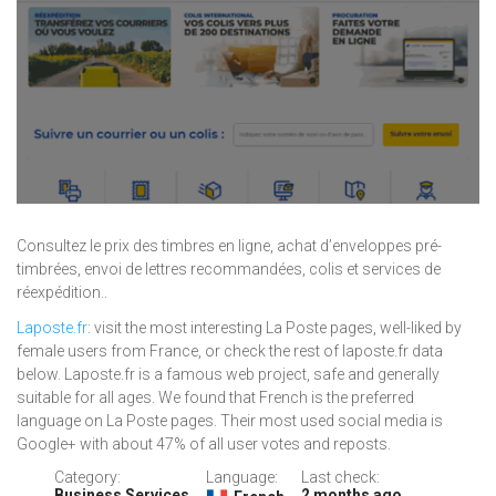
Consultez le prix des timbres en ligne, achat d’enveloppes pré-
timbrées, envoi de lettres recommandées, colis et services de
réexpédition..
Laposte.fr
: visit the most interesting La Poste pages, well-liked by
female users from France, or check the rest of laposte.fr data
below. Laposte.fr is a famous web project, safe and generally
suitable for all ages. We found that French is the preferred
language on La Poste pages. Their most used social media is
Google+ with about 47% of all user votes and reposts.
Category:
Language:
Last check:
Business Services
2 months ago