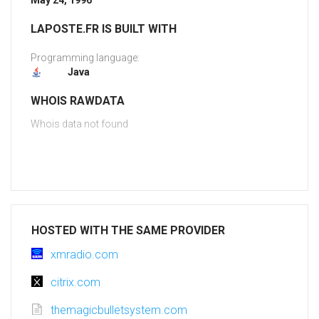
May 24, 1996
LAPOSTE.FR IS BUILT WITH
Programming language:
Java
WHOIS RAWDATA
Whois data not found
HOSTED WITH THE SAME PROVIDER
xmradio.com
citrix.com
themagicbulletsystem.com