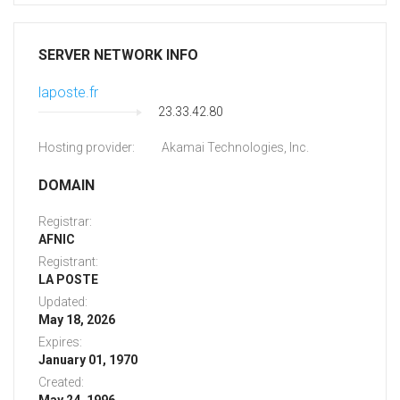
SERVER NETWORK INFO
laposte.fr
23.33.42.80
Hosting provider:
Akamai Technologies, Inc.
DOMAIN
Registrar:
AFNIC
Registrant:
LA POSTE
Updated:
May 18, 2026
Expires:
January 01, 1970
Created: