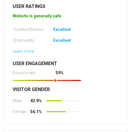
USER RATINGS
Website is generally safe
Trustworthiness:
Excellent
Child safety:
Excellent
Learn more
USER ENGAGEMENT
Bounce rate:
59%
VISITOR GENDER
Male:
43.9%
Female:
56.1%