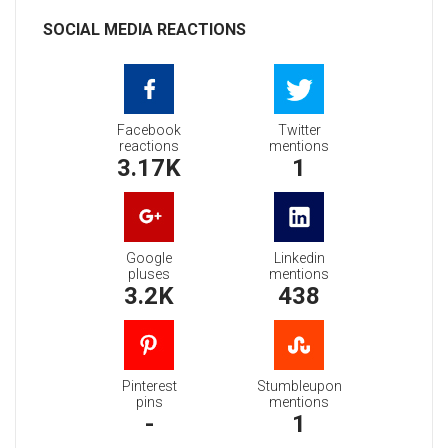
SOCIAL MEDIA REACTIONS
Facebook
Twitter
reactions
mentions
3.17K
1
Google
Linkedin
pluses
mentions
3.2K
438
Pinterest
Stumbleupon
pins
mentions
-
1