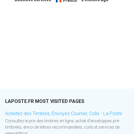
French
LAPOSTE.FR MOST VISITED PAGES
Achetez des Timbres, Envoyez Courrier, Colis - La Poste
Consultez le prix des timbres en ligne, achat d’enveloppes pré-
timbrées, envoi de lettres recommandées, colis et services de
réexpédition.