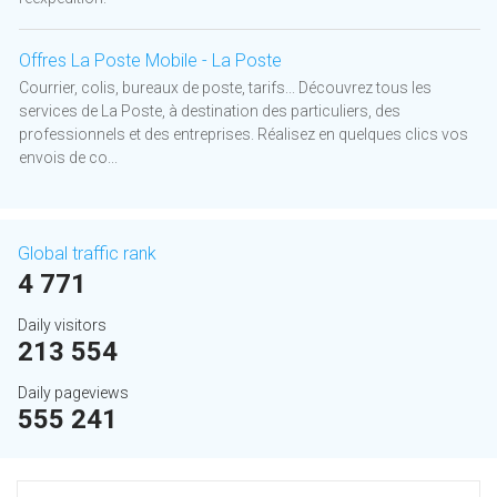
Offres La Poste Mobile - La Poste
Courrier, colis, bureaux de poste, tarifs... Découvrez tous les
services de La Poste, à destination des particuliers, des
professionnels et des entreprises. Réalisez en quelques clics vos
envois de co...
Global traffic rank
4 771
Daily visitors
213 554
Daily pageviews
555 241