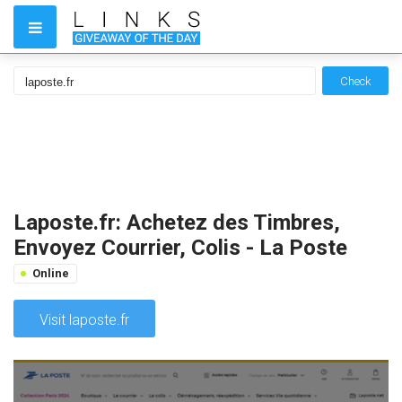
Check
Laposte.fr: Achetez des Timbres,
Envoyez Courrier, Colis - La Poste
Online
Visit laposte.fr