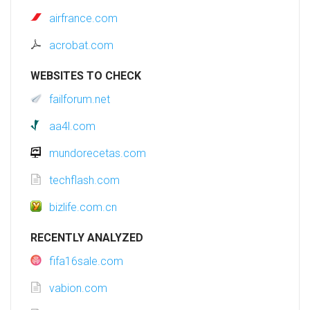
airfrance.com
acrobat.com
WEBSITES TO CHECK
failforum.net
aa4l.com
mundorecetas.com
techflash.com
bizlife.com.cn
RECENTLY ANALYZED
fifa16sale.com
vabion.com