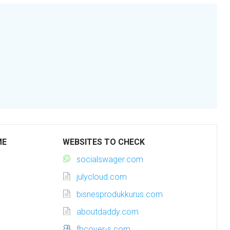
ME
WEBSITES TO CHECK
socialswager.com
julycloud.com
bisnesprodukkurus.com
aboutdaddy.com
fbcover-s.com