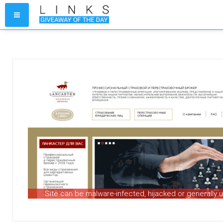
Site can be malware-infected, hijacked or generally 