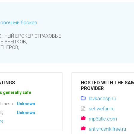
ховочный брокер
ОЧНЫЙ БРОКЕР СТРАХОВЫЕ
Е УБЫТКОВ,
ТНЕРОВ,
ATINGS
HOSTED WITH THE SA
PROVIDER
s generally safe
lavkacccp.ru
hiness:
Unknown
set.wefan.ru
ty:
Unknown
mp3title.com
re
antivirusnikifree.ru