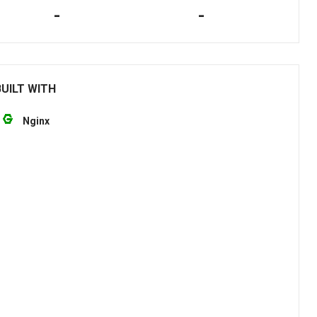
-
-
UILT WITH
Nginx