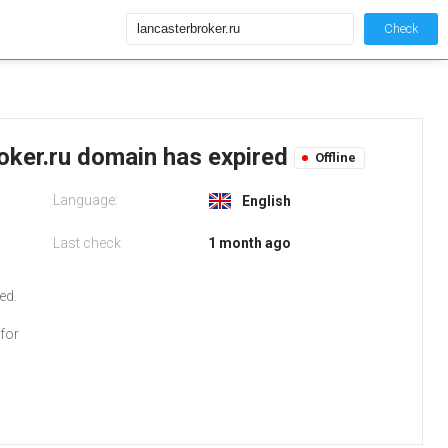
Check
roker.ru domain has expired
Offline
Language:
English
Last check
1 month ago
o
ed.
for