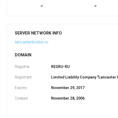
-
-
SERVER NETWORK INFO
lancasterbroker.ru
DOMAIN
Registrar:
REGRU-RU
Registrant:
Limited Liability Company "Lancaster
Expires:
November 29, 2017
Created:
November 28, 2006