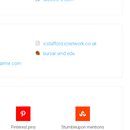
icstafford.icnetwork.co.uk
bursar.umd.edu
harme.com
Pinterest pins
Stumbleupon mentions