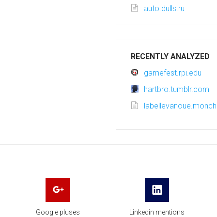
auto.dulls.ru
RECENTLY ANALYZED
gamefest.rpi.edu
hartbro.tumblr.com
labellevanoue.monc
Google pluses
Linkedin mentions