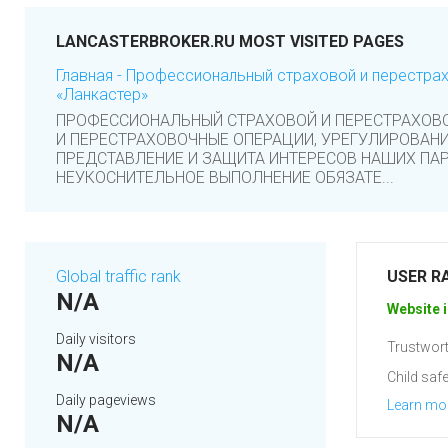
LANCASTERBROKER.RU MOST VISITED PAGES
Главная - Профессиональный страховой и перестра
«Ланкастер»
ПРОФЕССИОНАЛЬНЫЙ СТРАХОВОЙ И ПЕРЕСТРАХОВ
И ПЕРЕСТРАХОВОЧНЫЕ ОПЕРАЦИИ, УРЕГУЛИРОВАНИ
ПРЕДСТАВЛЕНИЕ И ЗАЩИТА ИНТЕРЕСОВ НАШИХ ПАР
НЕУКОСНИТЕЛЬНОЕ ВЫПОЛНЕНИЕ ОБЯЗАТЕ...
Global traffic rank
USER R
N/A
Website i
Daily visitors
Trustwort
N/A
Child safe
Daily pageviews
Learn mo
N/A