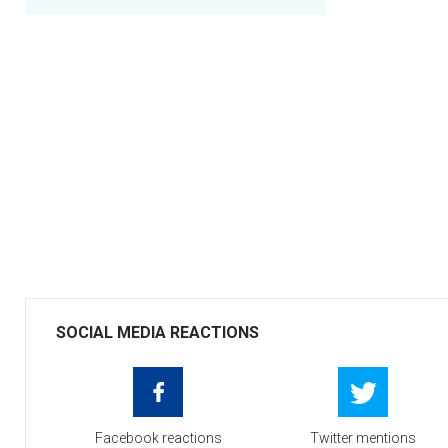
SOCIAL MEDIA REACTIONS
Facebook reactions
Twitter mentions