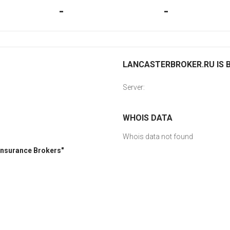
-
-
LANCASTERBROKER.RU IS B
Server:
WHOIS DATA
Whois data not found
 Insurance Brokers"