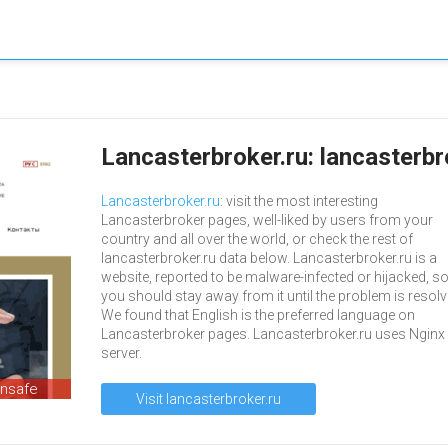
Lancasterbroker.ru: lancasterb
Lancasterbroker.ru
: visit the most interesting
Lancasterbroker pages, well-liked by users from your
country and all over the world, or check the rest of
lancasterbroker.ru data below. Lancasterbroker.ru is a
website, reported to be malware-infected or hijacked, s
you should stay away from it until the problem is resolv
We found that English is the preferred language on
Lancasterbroker pages. Lancasterbroker.ru uses Nginx 
server.
unsafe
Visit lancasterbroker.ru