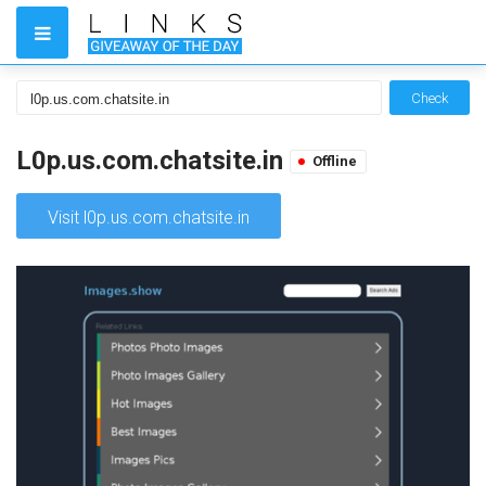
Check
L0p.us.com.chatsite.in
Offline
Visit l0p.us.com.chatsite.in