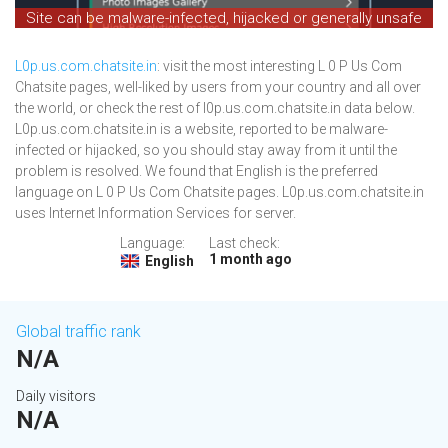
Site can be malware-infected, hijacked or generally unsafe
L0p.us.com.chatsite.in
: visit the most interesting L 0 P Us Com
Chatsite pages, well-liked by users from your country and all over
the world, or check the rest of l0p.us.com.chatsite.in data below.
L0p.us.com.chatsite.in is a website, reported to be malware-
infected or hijacked, so you should stay away from it until the
problem is resolved. We found that English is the preferred
language on L 0 P Us Com Chatsite pages. L0p.us.com.chatsite.in
uses Internet Information Services for server.
Language:
Last check:
1 month ago
English
Global traffic rank
N/A
Daily visitors
N/A