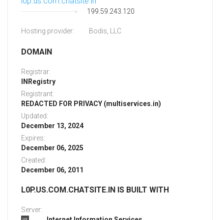
l0p.us.com.chatsite.in
199.59.243.120
Hosting provider:
Bodis, LLC
DOMAIN
Registrar:
INRegistry
Registrant:
REDACTED FOR PRIVACY (multiservices.in)
Updated:
December 13, 2024
Expires:
December 06, 2025
Created:
December 06, 2011
L0P.US.COM.CHATSITE.IN IS BUILT WITH
Server:
Internet Information Services