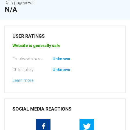
Daily pageviews
N/A
USER RATINGS
Website is generally safe
Trustworthiness:
Unknown
Child safety:
Unknown
Learn more
SOCIAL MEDIA REACTIONS