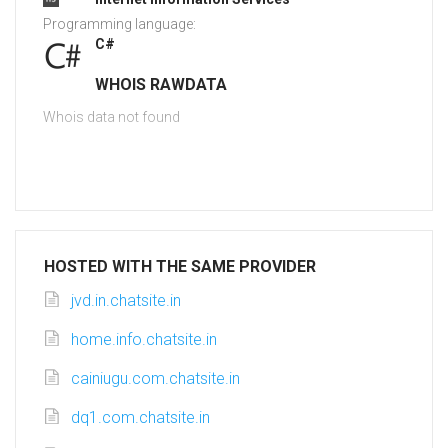
Programming language:
C#
WHOIS RAWDATA
Whois data not found
HOSTED WITH THE SAME PROVIDER
jvd.in.chatsite.in
home.info.chatsite.in
cainiugu.com.chatsite.in
dq1.com.chatsite.in