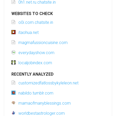
0h1.net.ru.chatsite.in
WEBSITES TO CHECK
o0i.com.chatsite.in
itaohua.net
magmafussioncuisine.com
everydayshow.com
localjobindex.com
RECENTLY ANALYZED
customizedfatlossbykyleleon.net
nabildo.tumblr.com
mamaofmanyblessings.com
worldbestastrologer.com