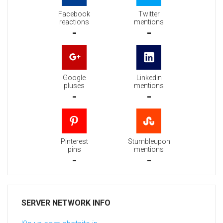
Facebook
Twitter
reactions
mentions
-
-
Google
Linkedin
pluses
mentions
-
-
Pinterest
Stumbleupon
pins
mentions
-
-
SERVER NETWORK INFO