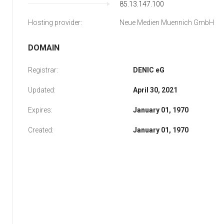
85.13.147.100
Hosting provider:
Neue Medien Muennich GmbH
DOMAIN
Registrar:
DENIC eG
Updated:
April 30, 2021
Expires:
January 01, 1970
Created:
January 01, 1970