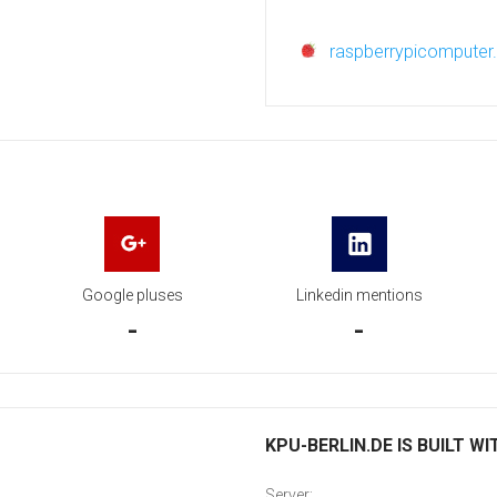
raspberrypicompute
Google pluses
Linkedin mentions
-
-
KPU-BERLIN.DE IS BUILT WI
Server: