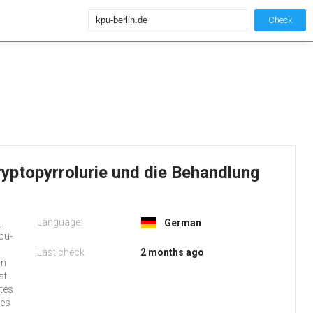
Check
Kryptopyrrolurie und die Behandlung
Language:
,
German
pu-
Last check
2 months ago
an
st
tes
ses