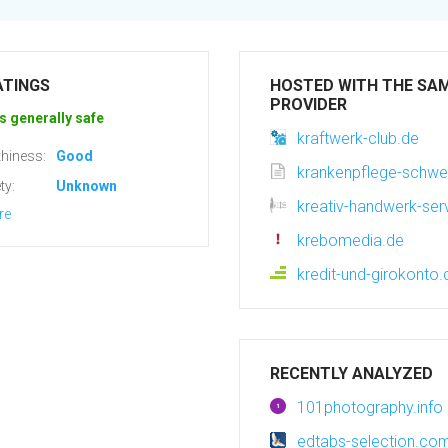
ATINGS
HOSTED WITH THE SA
PROVIDER
s generally safe
kraftwerk-club.de
hiness:
Good
krankenpflege-schwe
ty:
Unknown
kreativ-handwerk-ser
re
krebomedia.de
kredit-und-girokonto
RECENTLY ANALYZED
101photography.info
edtabs-selection.co