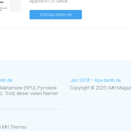
Apache HTTP Server.
Visit kpu-berlin.de
rlin.de
Juni 2018 – kpu-berlin.de
laktamurie (HPU), Pyrrolurie
Copyright © 2025 | MH Mag
). Trotz dieser vielen Namen
on MH Themes