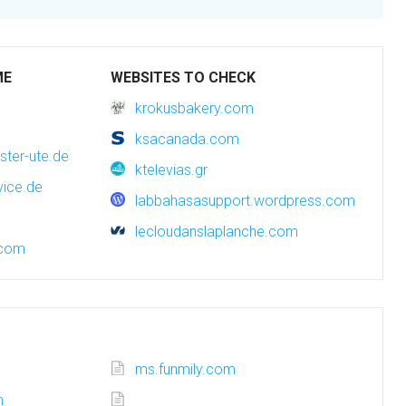
ME
WEBSITES TO CHECK
krokusbakery.com
ksacanada.com
ster-ute.de
ktelevias.gr
vice.de
labbahasasupport.wordpress.com
lecloudanslaplanche.com
.com
ms.funmily.com
m