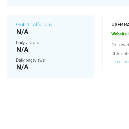
Global traffic rank
USER R
N/A
Website i
Daily visitors
Trustwort
N/A
Child safe
Daily pageviews
Learn mo
N/A