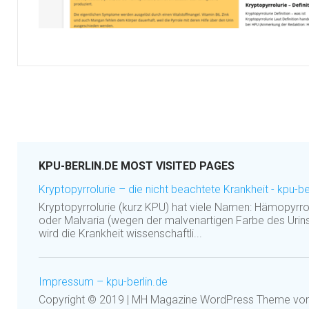
KPU-BERLIN.DE MOST VISITED PAGES
Kryptopyrrolurie – die nicht beachtete Krankheit - kpu-be
Kryptopyrrolurie (kurz KPU) hat viele Namen: Hämopyrrol
oder Malvaria (wegen der malvenartigen Farbe des Urins
wird die Krankheit wissenschaftli...
Impressum – kpu-berlin.de
Copyright © 2019 | MH Magazine WordPress Theme v