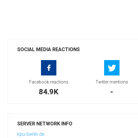
SOCIAL MEDIA REACTIONS
Facebook reactions
Twitter mentions
84.9K
-
SERVER NETWORK INFO
kpu-berlin.de