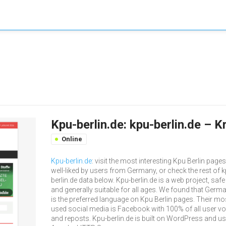
Kpu-berlin.de: kpu-berlin.de – 
Online
Kpu-berlin.de
: visit the most interesting Kpu Berlin pages
well-liked by users from Germany, or check the rest of k
berlin.de data below. Kpu-berlin.de is a web project, safe
and generally suitable for all ages. We found that Germ
is the preferred language on Kpu Berlin pages. Their mo
used social media is Facebook with 100% of all user vo
and reposts. Kpu-berlin.de is built on WordPress and u