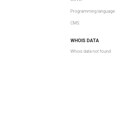
Programming language:
CMS:
WHOIS DATA
Whois data not found