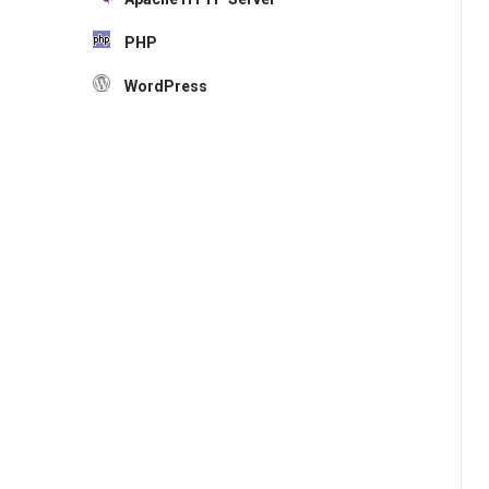
PHP
WordPress