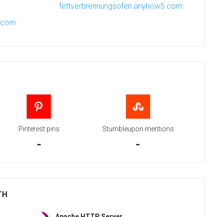
fettverbrennungsofen.anyhow5.com
r.com
Pinterest pins
Stumbleupon mentions
-
-
TH
Apache HTTP Server