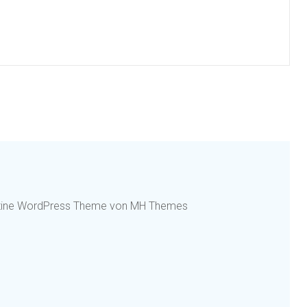
azine WordPress Theme von MH Themes