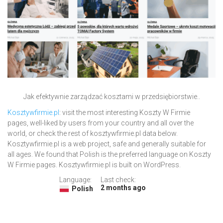
Jak efektywnie zarządzać kosztami w przedsiębiorstwie..
Kosztywfirmie.pl
: visit the most interesting Koszty W Firmie
pages, well-liked by users from your country and all over the
world, or check the rest of kosztywfirmie.pl data below.
Kosztywfirmie.pl is a web project, safe and generally suitable for
all ages. We found that Polish is the preferred language on Koszty
W Firmie pages. Kosztywfirmie.pl is built on WordPress.
Language:
Last check:
2 months ago
Polish