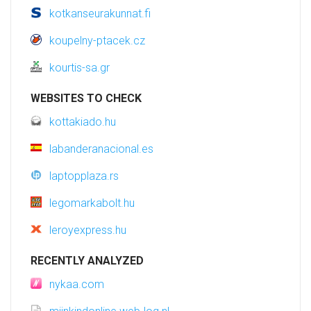
kotkanseurakunnat.fi
koupelny-ptacek.cz
kourtis-sa.gr
WEBSITES TO CHECK
kottakiado.hu
labanderanacional.es
laptopplaza.rs
legomarkabolt.hu
leroyexpress.hu
RECENTLY ANALYZED
nykaa.com