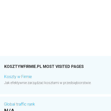
KOSZTYWFIRMIE.PL MOST VISITED PAGES
Koszty w Firmie
Jak efektywnie zarządzać kosztami w przedsiębiorstwie.
Global traffic rank