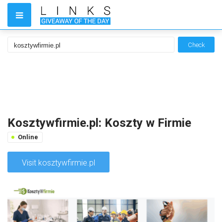
Check
Kosztywfirmie.pl: Koszty w Firmie
Online
Visit kosztywfirmie.pl