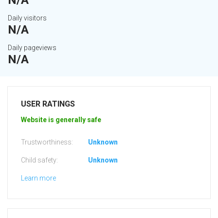
N/A
Daily visitors
N/A
Daily pageviews
N/A
USER RATINGS
Website is generally safe
Trustworthiness:
Unknown
Child safety:
Unknown
Learn more