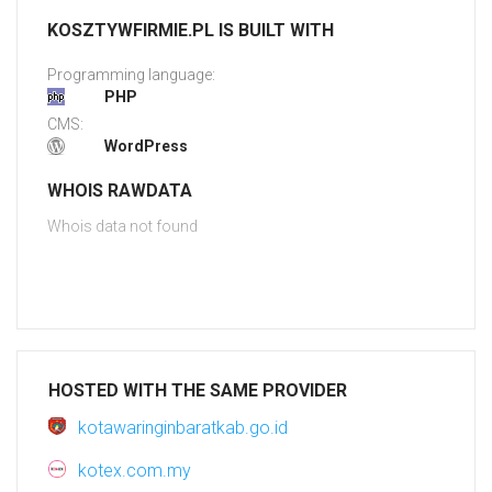
KOSZTYWFIRMIE.PL IS BUILT WITH
Programming language:
PHP
CMS:
WordPress
WHOIS RAWDATA
Whois data not found
HOSTED WITH THE SAME PROVIDER
kotawaringinbaratkab.go.id
kotex.com.my