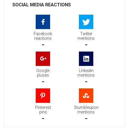
SOCIAL MEDIA REACTIONS
Facebook
Twitter
reactions
mentions
-
-
Google
Linkedin
pluses
mentions
-
-
Pinterest
Stumbleupon
pins
mentions
-
-