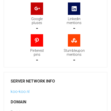
Google
Linkedin
pluses
mentions
-
-
Pinterest
Stumbleupon
pins
mentions
-
-
SERVER NETWORK INFO
koo-koo.nl
DOMAIN