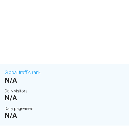
Global traffic rank
N/A
Daily visitors
N/A
Daily pageviews
N/A