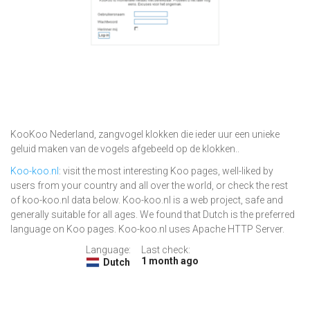
KooKoo Nederland, zangvogel klokken die ieder uur een unieke
geluid maken van de vogels afgebeeld op de klokken..
Koo-koo.nl
: visit the most interesting Koo pages, well-liked by
users from your country and all over the world, or check the rest
of koo-koo.nl data below. Koo-koo.nl is a web project, safe and
generally suitable for all ages. We found that Dutch is the preferred
language on Koo pages. Koo-koo.nl uses Apache HTTP Server.
Language:
Last check:
1 month ago
Dutch