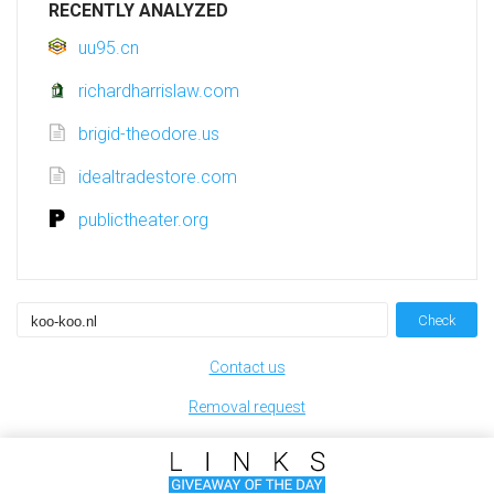
RECENTLY ANALYZED
uu95.cn
richardharrislaw.com
brigid-theodore.us
idealtradestore.com
publictheater.org
Check
Contact us
Removal request