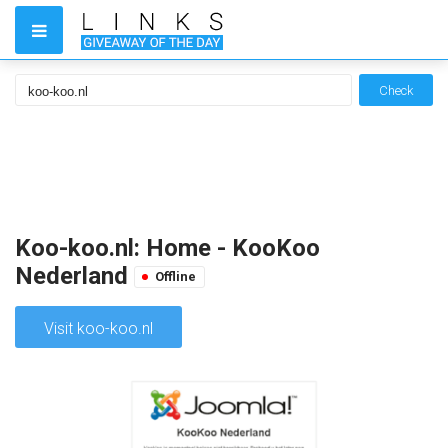
Check
Koo-koo.nl: Home - KooKoo
Nederland
Offline
Visit koo-koo.nl