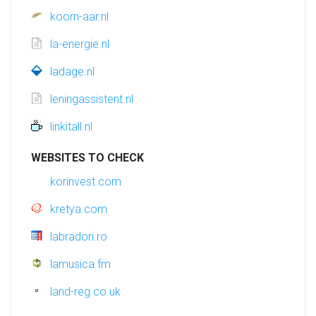
koorn-aar.nl
la-energie.nl
ladage.nl
leningassistent.nl
linkitall.nl
WEBSITES TO CHECK
korinvest.com
kretya.com
labradori.ro
lamusica.fm
land-reg.co.uk