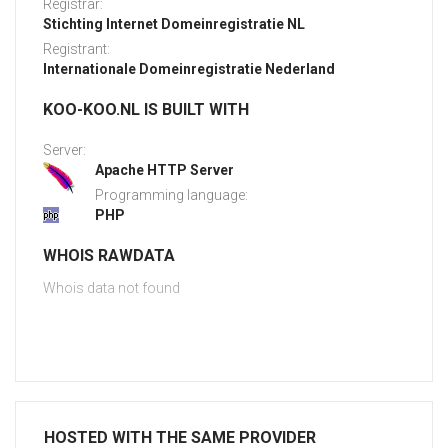
Registrar:
Stichting Internet Domeinregistratie NL
Registrant:
Internationale Domeinregistratie Nederland
KOO-KOO.NL IS BUILT WITH
Server:
Apache HTTP Server
Programming language:
PHP
WHOIS RAWDATA
Whois data not found
HOSTED WITH THE SAME PROVIDER