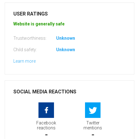
USER RATINGS
Website is generally safe
Trustworthiness:
Unknown
Child safety:
Unknown
Learn more
SOCIAL MEDIA REACTIONS
Facebook
Twitter
reactions
mentions
-
-