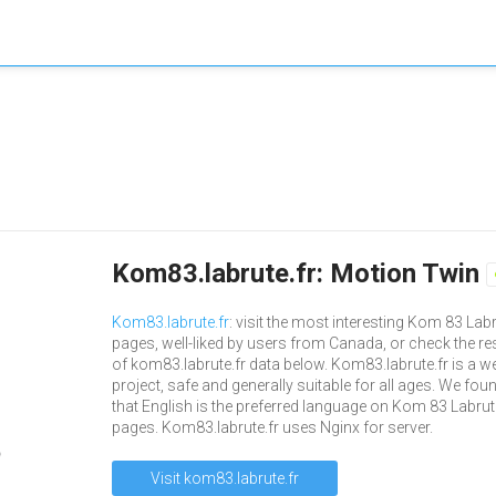
Kom83.labrute.fr: Motion Twin
Kom83.labrute.fr
: visit the most interesting Kom 83 Lab
pages, well-liked by users from Canada, or check the re
of kom83.labrute.fr data below. Kom83.labrute.fr is a w
project, safe and generally suitable for all ages. We fou
that English is the preferred language on Kom 83 Labrut
pages. Kom83.labrute.fr uses Nginx for server.
Visit kom83.labrute.fr