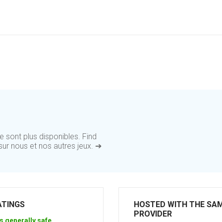
 sont plus disponibles. Find
ur nous et nos autres jeux. ➔
ATINGS
HOSTED WITH THE SA
PROVIDER
s generally safe