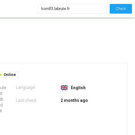
Check
Online
Language:
rute
English
st
eb
Last check
2 months ago
nd
e