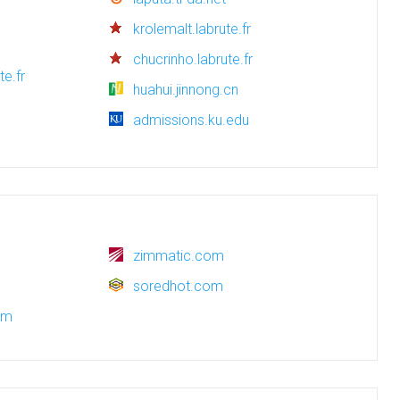
krolemalt.labrute.fr
chucrinho.labrute.fr
te.fr
huahui.jinnong.cn
admissions.ku.edu
zimmatic.com
soredhot.com
om