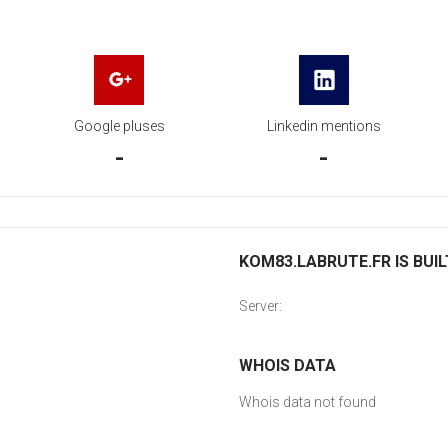
Google pluses
Linkedin mentions
-
-
KOM83.LABRUTE.FR IS BUIL
Server:
WHOIS DATA
Whois data not found