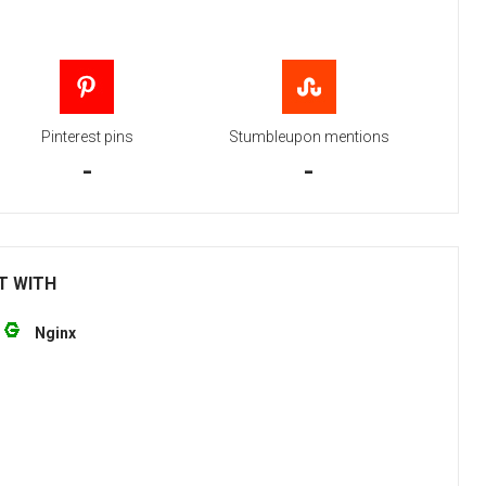
Pinterest pins
Stumbleupon mentions
-
-
T WITH
Nginx