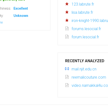
123.labrute.fr
hiness:
Excellent
lisa.labrute.fr
ty:
Unknown
iron-knight-1990.labru
re
forums.lesocial.fr
forum.lesocial.fr
RECENTLY ANALYZED
mail.njit.edu.cn
reemalicouture.com
video.namakkal4u.c