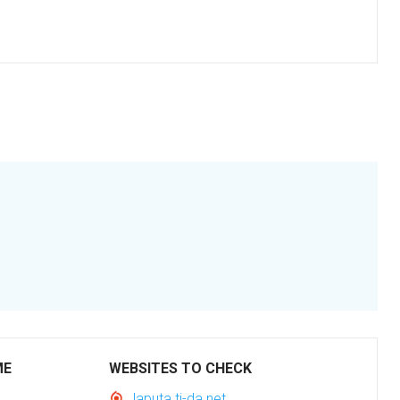
ME
WEBSITES TO CHECK
laputa.ti-da.net