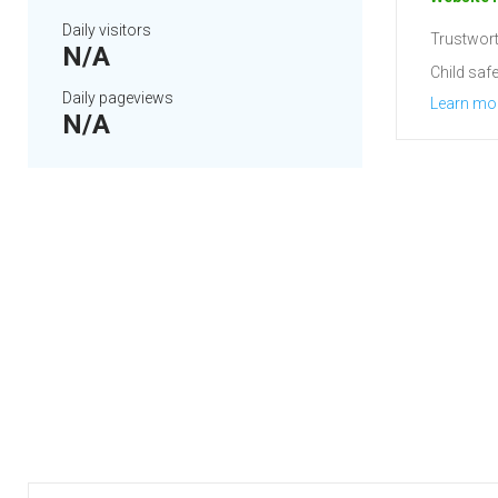
Daily visitors
Trustwort
N/A
Child safe
Daily pageviews
Learn mo
N/A