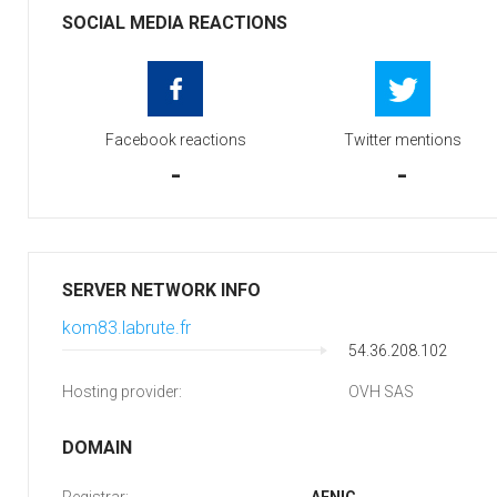
SOCIAL MEDIA REACTIONS
Facebook reactions
Twitter mentions
-
-
SERVER NETWORK INFO
kom83.labrute.fr
54.36.208.102
Hosting provider:
OVH SAS
DOMAIN