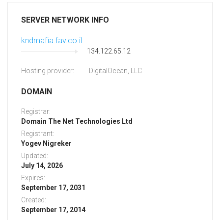
SERVER NETWORK INFO
kndmafia.fav.co.il
134.122.65.12
Hosting provider:
DigitalOcean, LLC
DOMAIN
Registrar:
Domain The Net Technologies Ltd
Registrant:
Yogev Nigreker
Updated:
July 14, 2026
Expires:
September 17, 2031
Created:
September 17, 2014