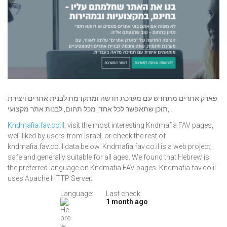
פארק אתרים מתחדש עם מערכת חדשה ומתקדמת לבנית אתרים ויצירת
תוכן שתאפשר לכל אחד, מכל תחום, לבנות אתר מקצועי,...
Kndmafia.fav.co.il
: visit the most interesting Kndmafia FAV pages,
well-liked by users from Israel, or check the rest of
kndmafia.fav.co.il data below. Kndmafia.fav.co.il is a web project,
safe and generally suitable for all ages. We found that Hebrew is
the preferred language on Kndmafia FAV pages. Kndmafia.fav.co.il
uses Apache HTTP Server.
Language:
Last check:
1 month ago