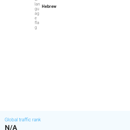
Hebrew
Global traffic rank
N/A