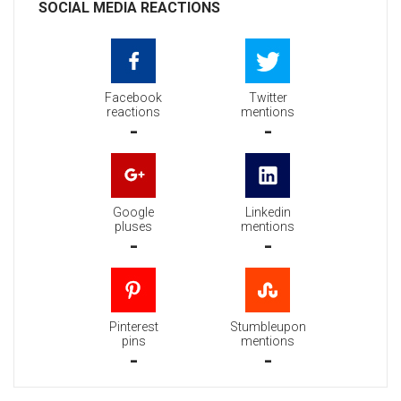
SOCIAL MEDIA REACTIONS
Facebook
Twitter
reactions
mentions
-
-
Google
Linkedin
pluses
mentions
-
-
Pinterest
Stumbleupon
pins
mentions
-
-