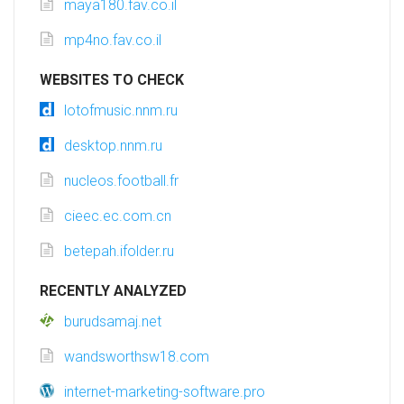
maya180.fav.co.il
mp4no.fav.co.il
WEBSITES TO CHECK
lotofmusic.nnm.ru
desktop.nnm.ru
nucleos.football.fr
cieec.ec.com.cn
betepah.ifolder.ru
RECENTLY ANALYZED
burudsamaj.net
wandsworthsw18.com
internet-marketing-software.pro