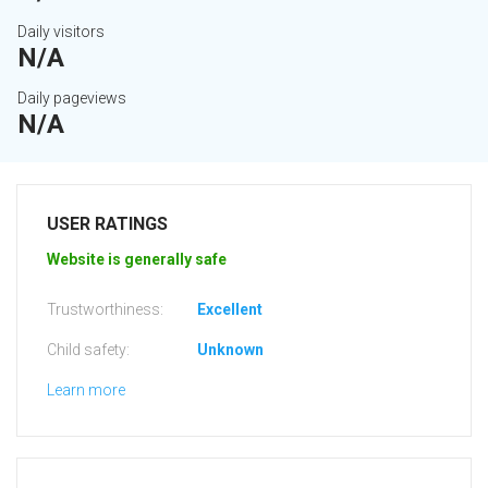
Daily visitors
N/A
Daily pageviews
N/A
USER RATINGS
Website is generally safe
Trustworthiness:
Excellent
Child safety:
Unknown
Learn more