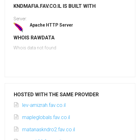
KNDMAFIA.FAV.CO.IL IS BUILT WITH
Server:
Apache HTTP Server
WHOIS RAWDATA
Whois data not found
HOSTED WITH THE SAME PROVIDER
lev-amizrah.fav.co.il
mapleglobals.fav.co.il
matanaskndro2.fav.co.il