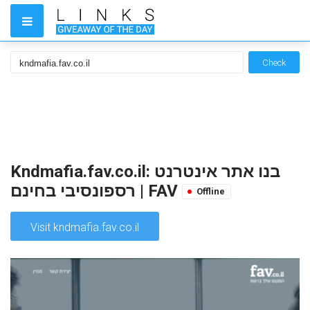
Check
Kndmafia.fav.co.il: בנו אתר אינטרנט
רספונסיבי בחינם | FAV
Offline
Visit kndmafia.fav.co.il