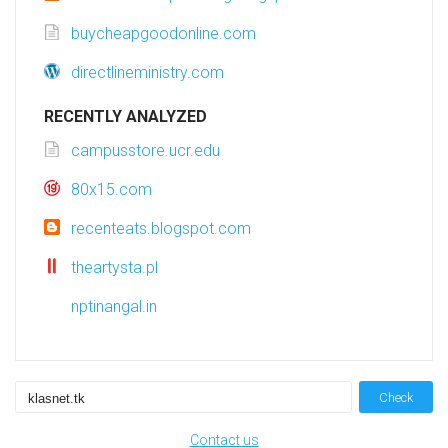
buycheapgoodonline.com
directlineministry.com
RECENTLY ANALYZED
campusstore.ucr.edu
80x15.com
recenteats.blogspot.com
theartysta.pl
nptinangal.in
Check
Contact us