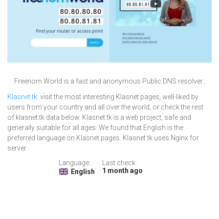
Freenom World is a fast and anonymous Public DNS resolver..
Klasnet.tk
: visit the most interesting Klasnet pages, well-liked by
users from your country and all over the world, or check the rest
of klasnet.tk data below. Klasnet.tk is a web project, safe and
generally suitable for all ages. We found that English is the
preferred language on Klasnet pages. Klasnet.tk uses Nginx for
server.
Language:
Last check:
1 month ago
English