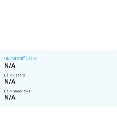
Global traffic rank
N/A
Daily visitors
N/A
Daily pageviews
N/A