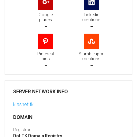
Google
Linkedin
pluses
mentions
-
-
Pinterest
Stumbleupon
pins
mentions
-
-
SERVER NETWORK INFO
klasnet.tk
DOMAIN
Registrar:
Dot TK Domain Registry