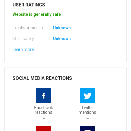
USER RATINGS
Website is generally safe
Trustworthiness:
Unknown
Child safety:
Unknown
Learn more
SOCIAL MEDIA REACTIONS
Facebook
Twitter
reactions
mentions
-
-