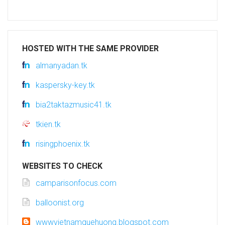
HOSTED WITH THE SAME PROVIDER
almanyadan.tk
kaspersky-key.tk
bia2taktazmusic41.tk
tkien.tk
risingphoenix.tk
WEBSITES TO CHECK
camparisonfocus.com
balloonist.org
wwwvietnamquehuong.blogspot.com