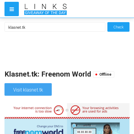
Check
Klasnet.tk: Freenom World
Offline
Visit klasnet.tk