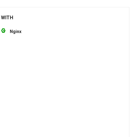
T WITH
Nginx