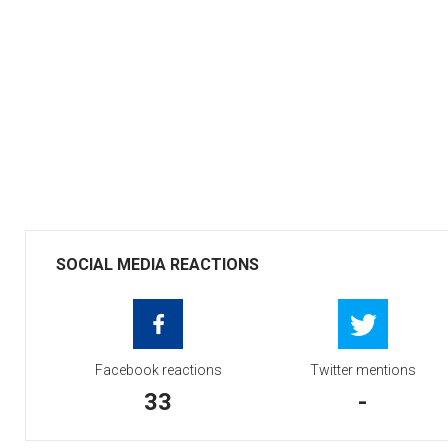
SOCIAL MEDIA REACTIONS
Facebook reactions
Twitter mentions
33
-