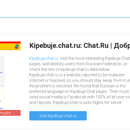
Kipebuje.chat.ru: Chat.Ru | Д
Kipebuje.chat.ru
: visit the most interesting Kipebuje Chat
pages, well-liked by users from Russian Federation, or
check the rest of kipebuje.chat.ru data below.
Kipebuje.chat.ru is a website, reported to be malware-
infected or hijacked, so you should stay away from it un
the problem is resolved. We found that Russian is the
preferred language on Kipebuje Chat pages. Their most
used social media is Facebook with 100% of all user vo
and reposts. Kipebuje.chat.ru uses Nginx for server.
unsafe
Visit kipebuje.chat.ru