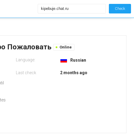
Check
обро Пожаловать
Online
Language:
Russian
Last check
2 months ago
til
tes