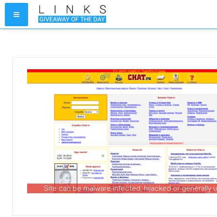
Site can be malware-infected, hijacked or generally 