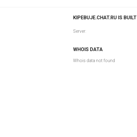
KIPEBUJE.CHAT.RU IS BUIL
Server:
WHOIS DATA
Whois data not found