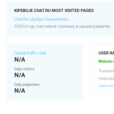
KIPEBUJE.CHAT.RU MOST VISITED PAGES
Chat.Ru | Добро Пожаловать
2009-й год стал новой ступенью в нашем развитии... 
Global traffic rank
USER R
N/A
Website i
Daily visitors
Trustwort
N/A
Child safe
Daily pageviews
Learn mo
N/A