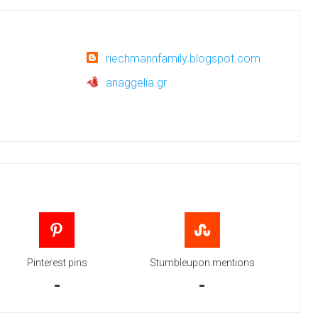
riechmannfamily.blogspot.com
anaggelia.gr
Pinterest pins
Stumbleupon mentions
-
-