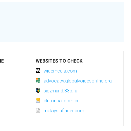
ME
WEBSITES TO CHECK
widemedia.com
advocacy.globalvoicesonline.org
sigzmund.33b.ru
club.inpai.com.cn
malaysiafinder.com