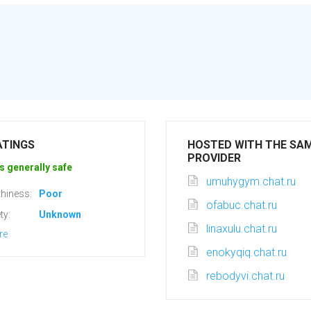
ATINGS
HOSTED WITH THE SA
PROVIDER
s generally safe
umuhygym.chat.ru
hiness:
Poor
ofabuc.chat.ru
ty:
Unknown
linaxulu.chat.ru
re
enokyqiq.chat.ru
rebodyvi.chat.ru