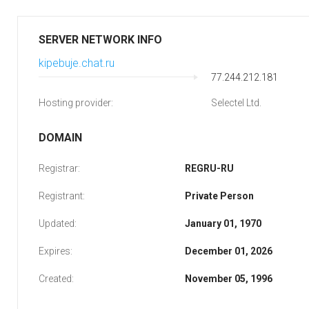
SERVER NETWORK INFO
kipebuje.chat.ru
77.244.212.181
Hosting provider:
Selectel Ltd.
DOMAIN
Registrar:
REGRU-RU
Registrant:
Private Person
Updated:
January 01, 1970
Expires:
December 01, 2026
Created:
November 05, 1996