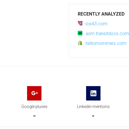
RECENTLY ANALYZED
ice43.com
asm.transitdocs.com
hellomommies.com
Google pluses
Linkedin mentions
-
-