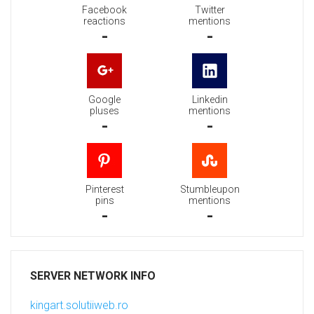
Facebook
Twitter
reactions
mentions
-
-
Google
Linkedin
pluses
mentions
-
-
Pinterest
Stumbleupon
pins
mentions
-
-
SERVER NETWORK INFO
kingart.solutiiweb.ro