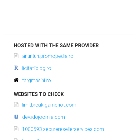
HOSTED WITH THE SAME PROVIDER
anunturi.promopedia.ro
licitatiiblog.ro
targmasini.ro
WEBSITES TO CHECK
limitbreak.gameriot.com
dev.idojoomla.com
1000593.secureresellerservices.com