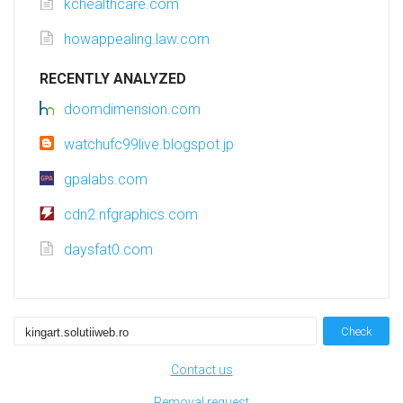
kchealthcare.com
howappealing.law.com
RECENTLY ANALYZED
doomdimension.com
watchufc99live.blogspot.jp
gpalabs.com
cdn2.nfgraphics.com
daysfat0.com
Check
Contact us
Removal request