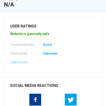
N/A
USER RATINGS
Website is generally safe
Trustworthiness:
Good
Child safety:
Unknown
Learn more
SOCIAL MEDIA REACTIONS