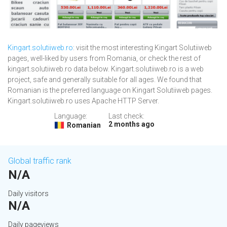
Kingart.solutiiweb.ro
: visit the most interesting Kingart Solutiiweb
pages, well-liked by users from Romania, or check the rest of
kingart.solutiiweb.ro data below. Kingart.solutiiweb.ro is a web
project, safe and generally suitable for all ages. We found that
Romanian is the preferred language on Kingart Solutiiweb pages.
Kingart.solutiiweb.ro uses Apache HTTP Server.
Language:
Last check:
2 months ago
Romanian
Global traffic rank
N/A
Daily visitors
N/A
Daily pageviews