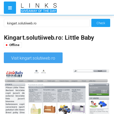
Check
Kingart.solutiiweb.ro: Little Baby
Offline
Visit kingart.solutiiweb.ro