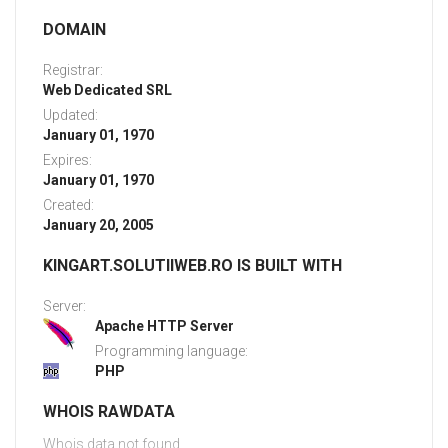
DOMAIN
Registrar:
Web Dedicated SRL
Updated:
January 01, 1970
Expires:
January 01, 1970
Created:
January 20, 2005
KINGART.SOLUTIIWEB.RO IS BUILT WITH
Server:
Apache HTTP Server
Programming language:
PHP
WHOIS RAWDATA
Whois data not found