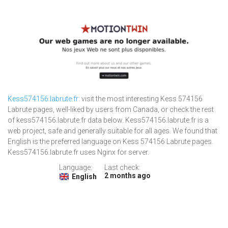
Kess574156.labrute.fr
: visit the most interesting Kess 574156
Labrute pages, well-liked by users from Canada, or check the rest
of kess574156.labrute.fr data below. Kess574156.labrute.fr is a
web project, safe and generally suitable for all ages. We found that
English is the preferred language on Kess 574156 Labrute pages.
Kess574156.labrute.fr uses Nginx for server.
Language:
Last check:
2 months ago
English