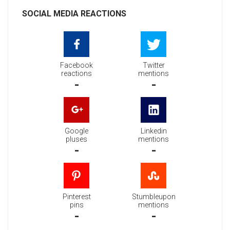
SOCIAL MEDIA REACTIONS
Facebook
Twitter
reactions
mentions
-
-
Google
Linkedin
pluses
mentions
-
-
Pinterest
Stumbleupon
pins
mentions
-
-