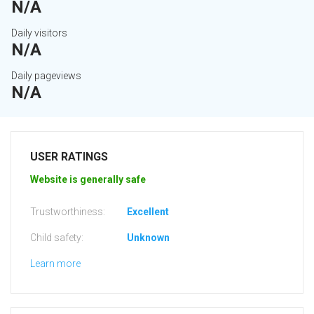
N/A
Daily visitors
N/A
Daily pageviews
N/A
USER RATINGS
Website is generally safe
Trustworthiness:
Excellent
Child safety:
Unknown
Learn more