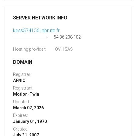
SERVER NETWORK INFO
kess574156.labrute.fr
54.36.208.102
Hosting provider:
OVH SAS
DOMAIN
Registrar:
AFNIC
Registrant:
Motion-Twin
Updated:
March 07, 2026
Expires:
January 01, 1970
Created:
July 31, 2007