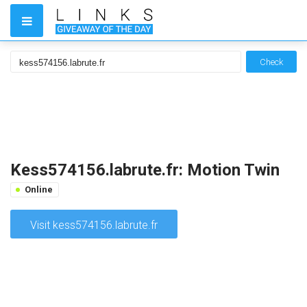
Check
Kess574156.labrute.fr: Motion Twin
Online
Visit kess574156.labrute.fr