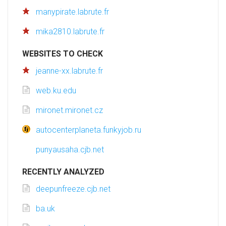
manypirate.labrute.fr
mika2810.labrute.fr
WEBSITES TO CHECK
jeanne-xx.labrute.fr
web.ku.edu
mironet.mironet.cz
autocenterplaneta.funkyjob.ru
punyausaha.cjb.net
RECENTLY ANALYZED
deepunfreeze.cjb.net
ba.uk