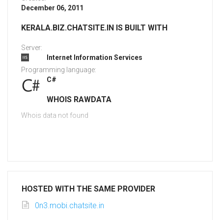
December 06, 2011
KERALA.BIZ.CHATSITE.IN IS BUILT WITH
Server:
Internet Information Services
Programming language:
C#
WHOIS RAWDATA
Whois data not found
HOSTED WITH THE SAME PROVIDER
0n3.mobi.chatsite.in