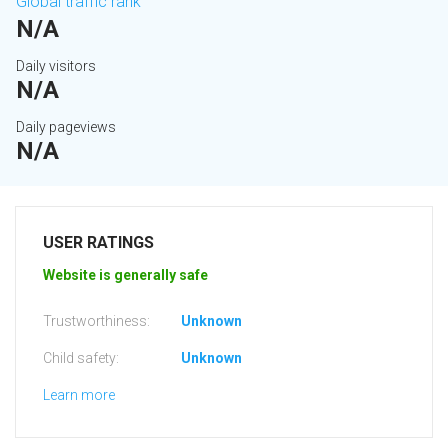
Global traffic rank
N/A
Daily visitors
N/A
Daily pageviews
N/A
USER RATINGS
Website is generally safe
Trustworthiness:
Unknown
Child safety:
Unknown
Learn more