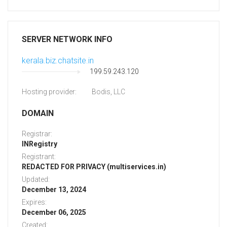
SERVER NETWORK INFO
kerala.biz.chatsite.in
199.59.243.120
Hosting provider:
Bodis, LLC
DOMAIN
Registrar:
INRegistry
Registrant:
REDACTED FOR PRIVACY (multiservices.in)
Updated:
December 13, 2024
Expires:
December 06, 2025
Created: