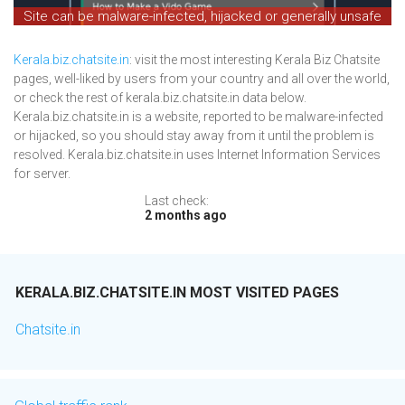
Site can be malware-infected, hijacked or generally unsafe
Kerala.biz.chatsite.in
: visit the most interesting Kerala Biz Chatsite
pages, well-liked by users from your country and all over the world,
or check the rest of kerala.biz.chatsite.in data below.
Kerala.biz.chatsite.in is a website, reported to be malware-infected
or hijacked, so you should stay away from it until the problem is
resolved. Kerala.biz.chatsite.in uses Internet Information Services
for server.
Last check:
2 months ago
KERALA.BIZ.CHATSITE.IN MOST VISITED PAGES
Chatsite.in