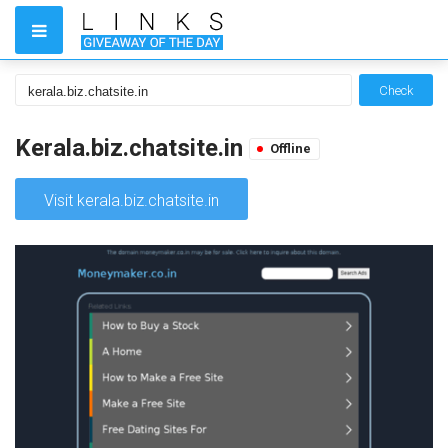
Check
Kerala.biz.chatsite.in
Offline
Visit kerala.biz.chatsite.in