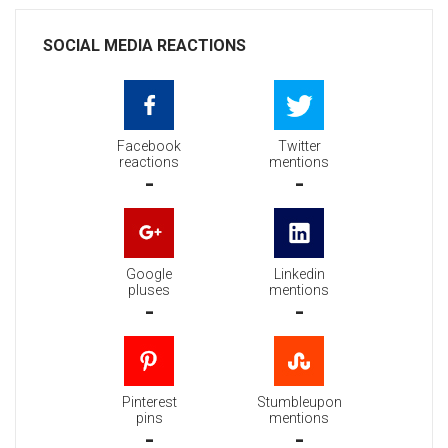
SOCIAL MEDIA REACTIONS
Facebook
Twitter
reactions
mentions
-
-
Google
Linkedin
pluses
mentions
-
-
Pinterest
Stumbleupon
pins
mentions
-
-