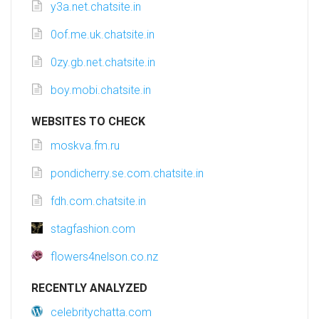
y3a.net.chatsite.in
0of.me.uk.chatsite.in
0zy.gb.net.chatsite.in
boy.mobi.chatsite.in
WEBSITES TO CHECK
moskva.fm.ru
pondicherry.se.com.chatsite.in
fdh.com.chatsite.in
stagfashion.com
flowers4nelson.co.nz
RECENTLY ANALYZED
celebritychatta.com