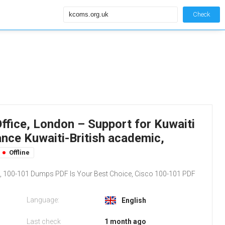
Check
ffice, London – Support for Kuwaiti
ance Kuwaiti-British academic,
Offline
 100-101 Dumps PDF Is Your Best Choice, Cisco 100-101 PDF
Language:
English
Last check
1 month ago