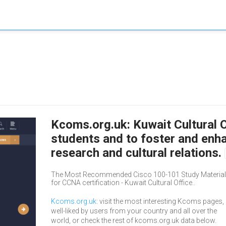
Kcoms.org.uk: Kuwait Cultural O
students and to foster and enh
research and cultural relations.
The Most Recommended Cisco 100-101 Study Material,
for CCNA certification - Kuwait Cultural Office..
Kcoms.org.uk
: visit the most interesting Kcoms pages,
well-liked by users from your country and all over the
world, or check the rest of kcoms.org.uk data below.