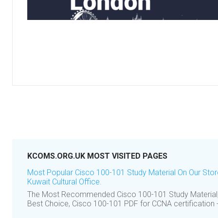
KCOMS.ORG.UK MOST VISITED PAGES
Most Popular Cisco 100-101 Study Material On Our Sto
Kuwait Cultural Office.
The Most Recommended Cisco 100-101 Study Material,
Best Choice, Cisco 100-101 PDF for CCNA certification - 