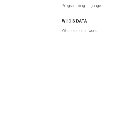
Programming language:
WHOIS DATA
Whois data not found