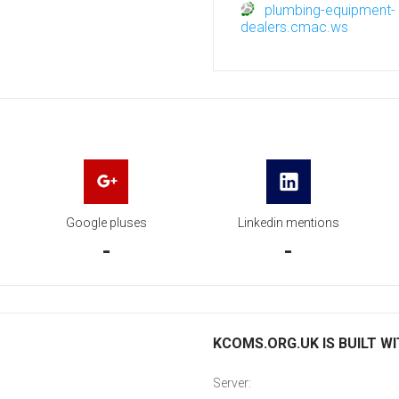
plumbing-equipment-
dealers.cmac.ws
Google pluses
Linkedin mentions
-
-
KCOMS.ORG.UK IS BUILT W
Server: