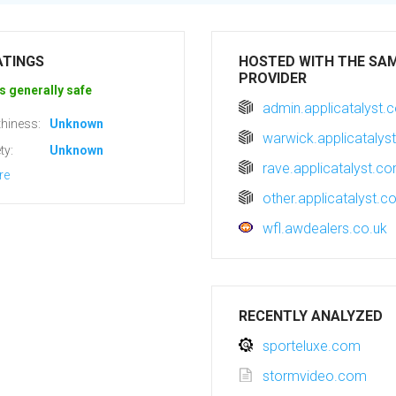
ATINGS
HOSTED WITH THE SA
PROVIDER
s generally safe
admin.applicatalyst.
hiness:
Unknown
warwick.applicatalys
ty:
Unknown
rave.applicatalyst.c
re
other.applicatalyst.
wfl.awdealers.co.uk
RECENTLY ANALYZED
sporteluxe.com
stormvideo.com