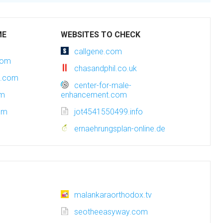
ME
WEBSITES TO CHECK
callgene.com
com
chasandphil.co.uk
t.com
center-for-male-
om
enhancement.com
com
jot4541550499.info
ernaehrungsplan-online.de
malankaraorthodox.tv
seotheeasyway.com