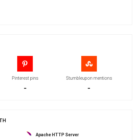
Pinterest pins
Stumbleupon mentions
-
-
ITH
Apache HTTP Server