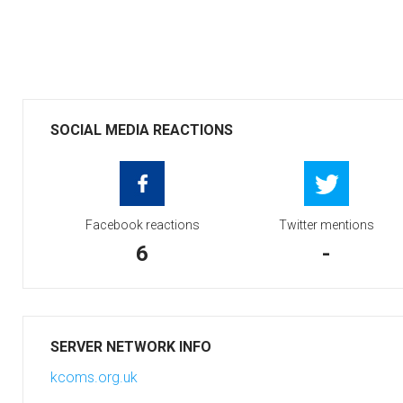
SOCIAL MEDIA REACTIONS
Facebook reactions
Twitter mentions
6
-
SERVER NETWORK INFO
kcoms.org.uk