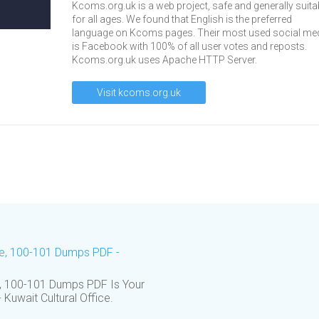
Kcoms.org.uk is a web project, safe and generally suita
for all ages. We found that English is the preferred
language on Kcoms pages. Their most used social me
is Facebook with 100% of all user votes and reposts.
Kcoms.org.uk uses Apache HTTP Server.
Visit kcoms.org.uk
re, 100-101 Dumps PDF -
 100-101 Dumps PDF Is Your
Kuwait Cultural Office.