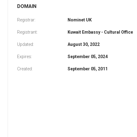
DOMAIN
Registrar:
Nominet UK
Registrant:
Kuwait Embassy - Cultural Office
Updated:
August 30, 2022
Expires:
September 05, 2024
Created:
September 05, 2011