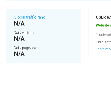
Global traffic rank
USER R
N/A
Website i
Daily visitors
Trustwort
N/A
Child safe
Daily pageviews
Learn mo
N/A