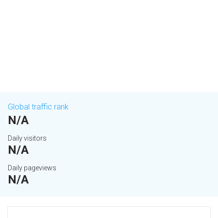
Global traffic rank
N/A
Daily visitors
N/A
Daily pageviews
N/A