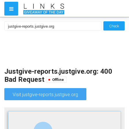
Check
Justgive-reports.justgive.org: 400
Bad Request
Offline
Visit justgive-reports.justgive.org