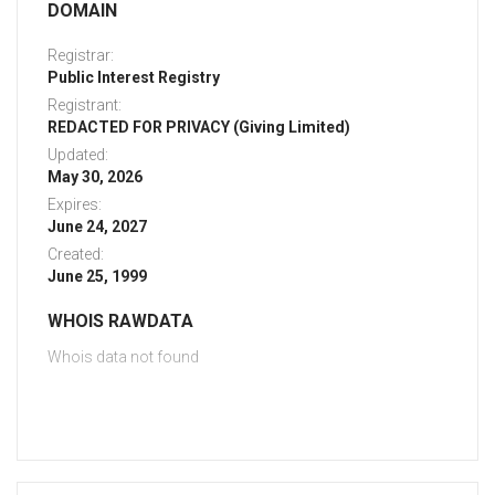
DOMAIN
Registrar:
Public Interest Registry
Registrant:
REDACTED FOR PRIVACY (Giving Limited)
Updated:
May 30, 2026
Expires:
June 24, 2027
Created:
June 25, 1999
WHOIS RAWDATA
Whois data not found