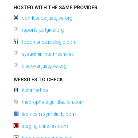
HOSTED WITH THE SAME PROVIDER
confluence.justgive.org
reports.justgive.org
foodfriendz.rdslogic.com
sysadmin.intermesh.net
discover.justgive.org
WEBSITES TO CHECK
kummert.de
theprophets.guildlaunch.com
lacn-csm.symplicity.com
staging.christies.com