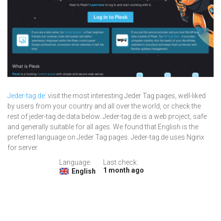
Jeder-tag.de
: visit the most interesting Jeder Tag pages, well-liked
by users from your country and all over the world, or check the
rest of jeder-tag.de data below. Jeder-tag.de is a web project, safe
and generally suitable for all ages. We found that English is the
preferred language on Jeder Tag pages. Jeder-tag.de uses Nginx
for server.
Language:
Last check:
1 month ago
English