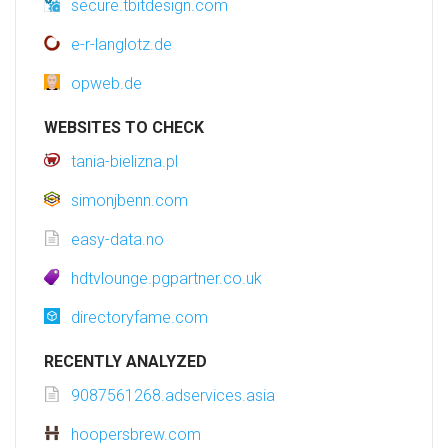
secure.tbitdesign.com
e-r-langlotz.de
opweb.de
WEBSITES TO CHECK
tania-bielizna.pl
simonjbenn.com
easy-data.no
hdtvlounge.pgpartner.co.uk
directoryfame.com
RECENTLY ANALYZED
9087561268.adservices.asia
hoopersbrew.com