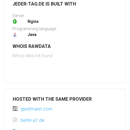
JEDER-TAG.DE IS BUILT WITH
Server:
Nginx
Programming language:
Java
WHOIS RAWDATA
Whois data not found
HOSTED WITH THE SAME PROVIDER
geistmann.com
berlin-a1.de