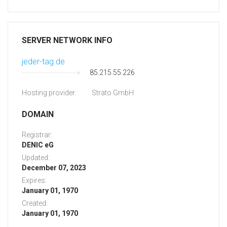
SERVER NETWORK INFO
jeder-tag.de
85.215.55.226
Hosting provider:
Strato GmbH
DOMAIN
Registrar:
DENIC eG
Updated:
December 07, 2023
Expires:
January 01, 1970
Created:
January 01, 1970