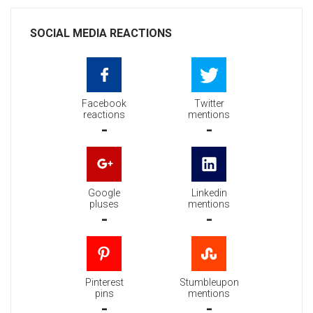
SOCIAL MEDIA REACTIONS
Facebook
Twitter
reactions
mentions
-
-
Google
Linkedin
pluses
mentions
-
-
Pinterest
Stumbleupon
pins
mentions
-
-