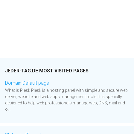
JEDER-TAG.DE MOST VISITED PAGES
Domain Default page
What is Plesk Plesk is a hosting panel with simple and secure web
server, website and web apps management tools. It is specially
designed to help web professionals manage web, DNS, mail and
o...