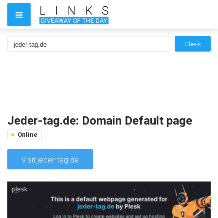
Check
Jeder-tag.de: Domain Default page
Online
Visit jeder-tag.de