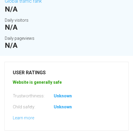
Global traffic rank
N/A
Daily visitors
N/A
Daily pageviews
N/A
USER RATINGS
Website is generally safe
Trustworthiness:
Unknown
Child safety:
Unknown
Learn more