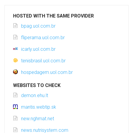
HOSTED WITH THE SAME PROVIDER
bpag.uol.com.br
fliperama.uol.com.br
icarly.uol.com.br
tenisbrasil.uol.com.br
hospedagem.uol.com.br
WEBSITES TO CHECK
demon.ehu.lt
mantis.webtip.sk
new.nghmat.net
news.nutrisystem.com