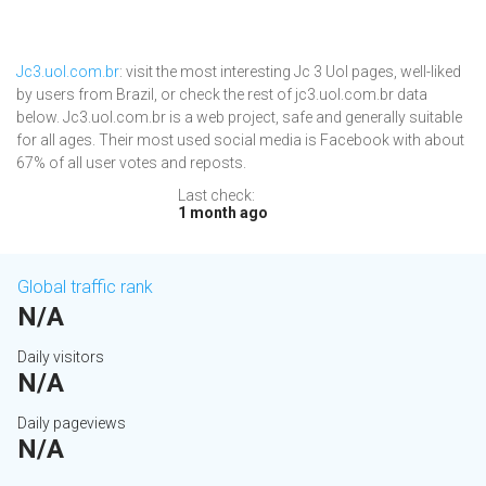
Jc3.uol.com.br
: visit the most interesting Jc 3 Uol pages, well-liked
by users from Brazil, or check the rest of jc3.uol.com.br data
below. Jc3.uol.com.br is a web project, safe and generally suitable
for all ages. Their most used social media is Facebook with about
67% of all user votes and reposts.
Last check:
1 month ago
Global traffic rank
N/A
Daily visitors
N/A
Daily pageviews
N/A