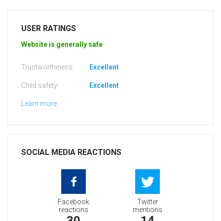
USER RATINGS
Website is generally safe
Trustworthiness:
Excellent
Child safety:
Excellent
Learn more
SOCIAL MEDIA REACTIONS
Facebook
Twitter
reactions
mentions
30
14