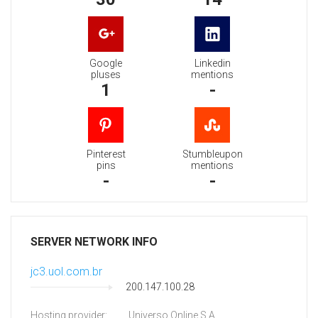
Google
Linkedin
pluses
mentions
1
-
Pinterest
Stumbleupon
pins
mentions
-
-
SERVER NETWORK INFO
jc3.uol.com.br
200.147.100.28
Hosting provider:
Universo Online S.A.