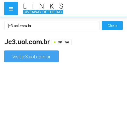
Check
Jc3.uol.com.br
Online
Visit jc3.uol.com.br