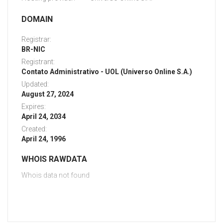
DOMAIN
Registrar:
BR-NIC
Registrant:
Contato Administrativo - UOL (Universo Online S.A.)
Updated:
August 27, 2024
Expires:
April 24, 2034
Created:
April 24, 1996
WHOIS RAWDATA
Whois data not found