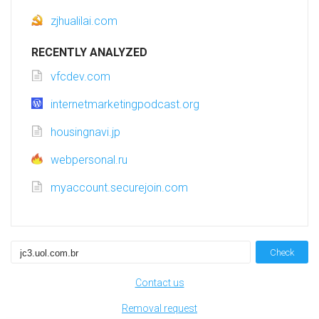
zjhualilai.com
RECENTLY ANALYZED
vfcdev.com
internetmarketingpodcast.org
housingnavi.jp
webpersonal.ru
myaccount.securejoin.com
Check
Contact us
Removal request