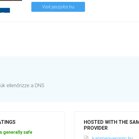
Visit jaszjobs.hu
jük ellenőrizze a DNS
ATINGS
HOSTED WITH THE SA
PROVIDER
s generally safe
kapmegyergsm.hu