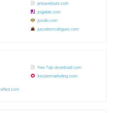
jetsavetours.com
jogjalab.com
joodin.com
juscelinorodrigues.com
free-7zip-download.com
kesslermarketing.com
afted.com