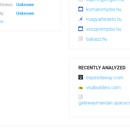
hiness:
Unknown
komaromjobs.hu
ty:
Unknown
magyarhirdeto.hu
re
veszpremjobs.hu
babazz.hu
RECENTLY ANALYZED
inspiredaway.com
visabuilders.com
gatewaymandan.spacecr