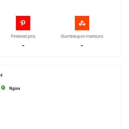
Pinterest pins
Stumbleupon mentions
-
-
H
Nginx