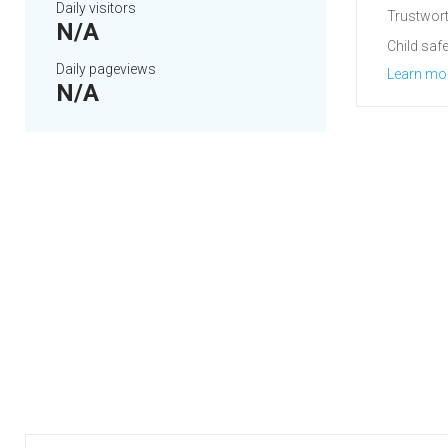
Daily visitors
Trustwort
N/A
Child safe
Daily pageviews
Learn mo
N/A