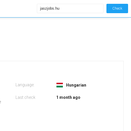
Check
Language:
Hungarian
Last check
1 month ago
e