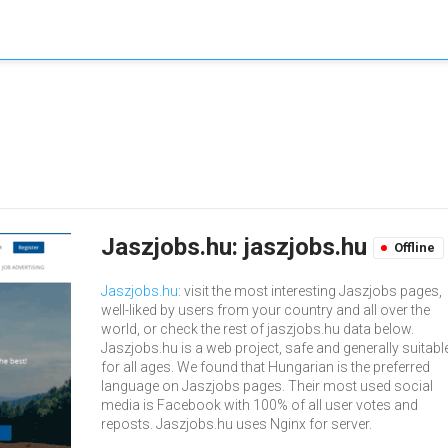
Jaszjobs.hu: jaszjobs.hu
Offline
Jaszjobs.hu
: visit the most interesting Jaszjobs pages,
well-liked by users from your country and all over the
world, or check the rest of jaszjobs.hu data below.
Jaszjobs.hu is a web project, safe and generally suitabl
for all ages. We found that Hungarian is the preferred
language on Jaszjobs pages. Their most used social
media is Facebook with 100% of all user votes and
reposts. Jaszjobs.hu uses Nginx for server.