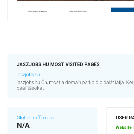
JASZJOBS.HU MOST VISITED PAGES
jaszjobs.hu
jaszjobs.hu Ön, most a domain parkoló oldalát látja. Kér
beállításokat.
Global traffic rank
USER R
N/A
Website i