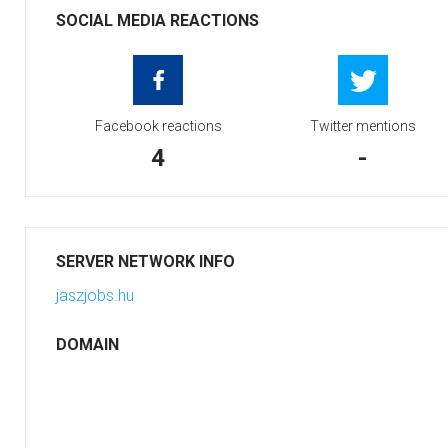
SOCIAL MEDIA REACTIONS
Facebook reactions
Twitter mentions
4
-
SERVER NETWORK INFO
jaszjobs.hu
DOMAIN