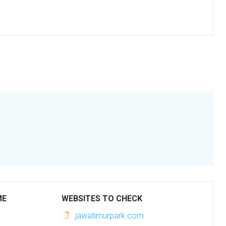
ME
WEBSITES TO CHECK
jawatimurpark.com