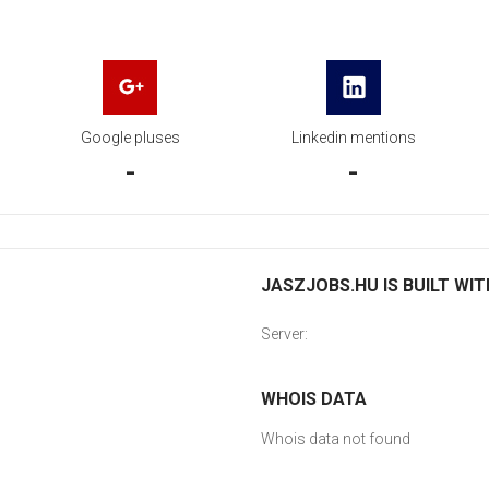
Google pluses
Linkedin mentions
-
-
JASZJOBS.HU IS BUILT WIT
Server:
WHOIS DATA
Whois data not found