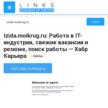
Check
Izida.moikrug.ru: Работа в IT-
индустрии, свежие вакансии и
резюме, поиск работы — Хабр
Карьера
Online
Visit izida.moikrug.ru