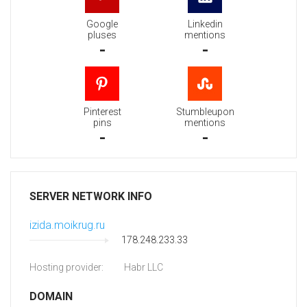
Google
Linkedin
pluses
mentions
-
-
Pinterest
Stumbleupon
pins
mentions
-
-
SERVER NETWORK INFO
izida.moikrug.ru
178.248.233.33
Hosting provider:
Habr LLC
DOMAIN