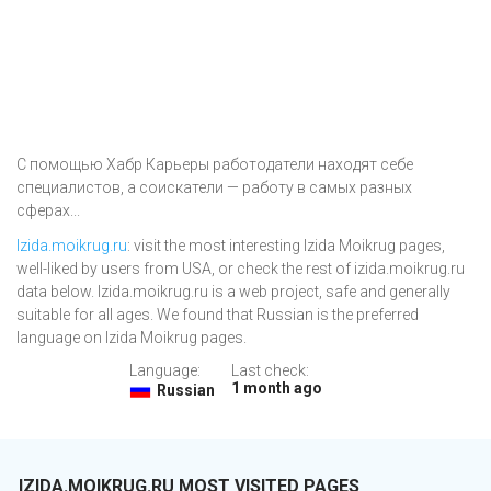
С помощью Хабр Карьеры работодатели находят себе
специалистов, а соискатели — работу в самых разных
сферах...
Izida.moikrug.ru
: visit the most interesting Izida Moikrug pages,
well-liked by users from USA, or check the rest of izida.moikrug.ru
data below. Izida.moikrug.ru is a web project, safe and generally
suitable for all ages. We found that Russian is the preferred
language on Izida Moikrug pages.
Language:
Last check:
1 month ago
Russian
IZIDA.MOIKRUG.RU MOST VISITED PAGES