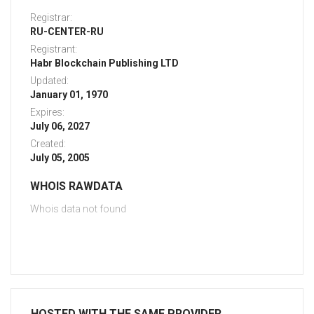
Registrar:
RU-CENTER-RU
Registrant:
Habr Blockchain Publishing LTD
Updated:
January 01, 1970
Expires:
July 06, 2027
Created:
July 05, 2005
WHOIS RAWDATA
Whois data not found
HOSTED WITH THE SAME PROVIDER