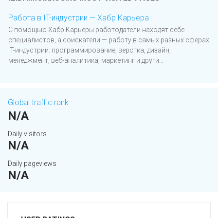
Работа в IT-индустрии — Хабр Карьера
С помощью Хабр Карьеры работодатели находят себе
специалистов, а соискатели — работу в самых разных сферах
IT-индустрии: программирование, верстка, дизайн,
менеджмент, веб-аналитика, маркетинг и други...
Global traffic rank
N/A
Daily visitors
N/A
Daily pageviews
N/A