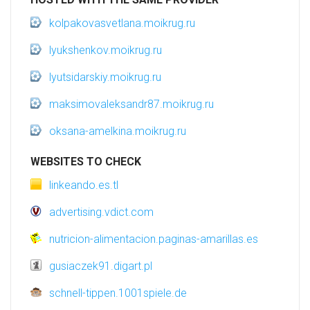
kolpakovasvetlana.moikrug.ru
lyukshenkov.moikrug.ru
lyutsidarskiy.moikrug.ru
maksimovaleksandr87.moikrug.ru
oksana-amelkina.moikrug.ru
WEBSITES TO CHECK
linkeando.es.tl
advertising.vdict.com
nutricion-alimentacion.paginas-amarillas.es
gusiaczek91.digart.pl
schnell-tippen.1001spiele.de