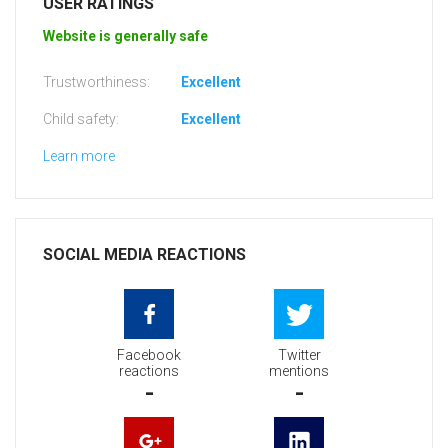
USER RATINGS
Website is generally safe
Trustworthiness:
Excellent
Child safety:
Excellent
Learn more
SOCIAL MEDIA REACTIONS
Facebook
Twitter
reactions
mentions
-
-