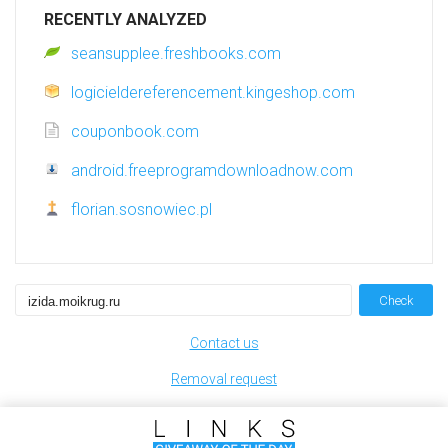
RECENTLY ANALYZED
seansupplee.freshbooks.com
logicieldereferencement.kingeshop.com
couponbook.com
android.freeprogramdownloadnow.com
florian.sosnowiec.pl
Check
Contact us
Removal request