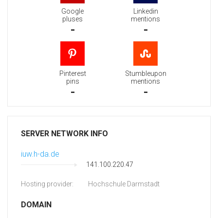
Google
Linkedin
pluses
mentions
-
-
Pinterest
Stumbleupon
pins
mentions
-
-
SERVER NETWORK INFO
iuw.h-da.de
141.100.220.47
Hosting provider:
Hochschule Darmstadt
DOMAIN