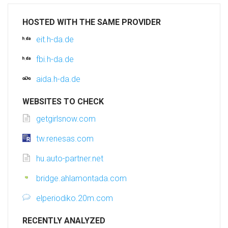
HOSTED WITH THE SAME PROVIDER
eit.h-da.de
fbi.h-da.de
aida.h-da.de
WEBSITES TO CHECK
getgirlsnow.com
tw.renesas.com
hu.auto-partner.net
bridge.ahlamontada.com
elperiodiko.20m.com
RECENTLY ANALYZED