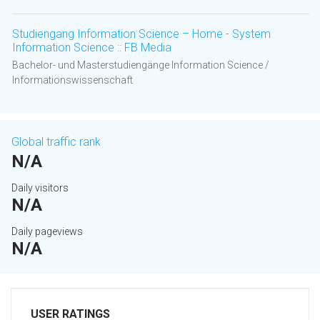
Studiengang Information Science – Home - System
Information Science :: FB Media
Bachelor- und Masterstudiengänge Information Science /
Informationswissenschaft
Global traffic rank
N/A
Daily visitors
N/A
Daily pageviews
N/A
USER RATINGS