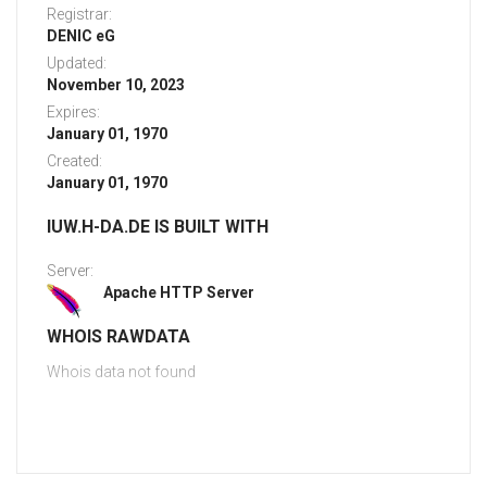
Registrar:
DENIC eG
Updated:
November 10, 2023
Expires:
January 01, 1970
Created:
January 01, 1970
IUW.H-DA.DE IS BUILT WITH
Server:
Apache HTTP Server
WHOIS RAWDATA
Whois data not found