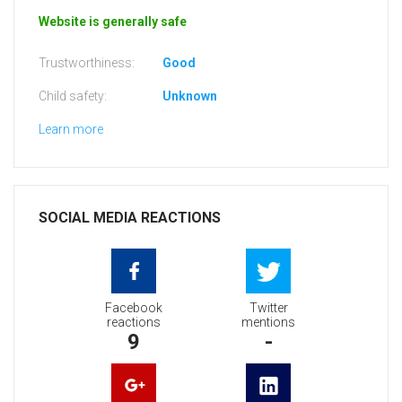
Website is generally safe
Trustworthiness:
Good
Child safety:
Unknown
Learn more
SOCIAL MEDIA REACTIONS
Facebook
Twitter
reactions
mentions
9
-