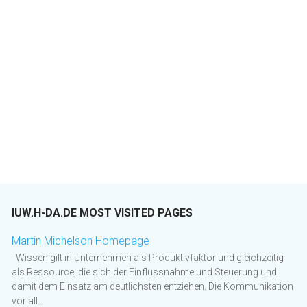
IUW.H-DA.DE MOST VISITED PAGES
Martin Michelson Homepage
Wissen gilt in Unternehmen als Produktivfaktor und gleichzeitig
als Ressource, die sich der Einflussnahme und Steuerung und
damit dem Einsatz am deutlichsten entziehen. Die Kommunikation
vor all...