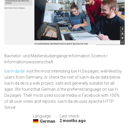
Bachelor- und Masterstudiengänge Information Science /
Informationswissenschaft.
Iuw.h-da.de
: visit the most interesting Iuw H Da pages, well-liked by
users from Germany, or check the rest of iuw.h-da.de data below.
Iuw.h-da.de is a web project, safe and generally suitable for all
ages. We found that German is the preferred language on Iuw H
Da pages. Their most used social media is Facebook with 100%
of all user votes and reposts. Iuw.h-da.de uses Apache HTTP
Server.
Language:
Last check:
2 months ago
German