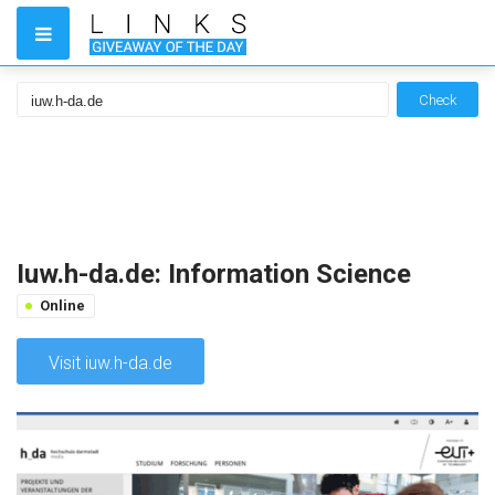
Check
Iuw.h-da.de: Information Science
Online
Visit iuw.h-da.de