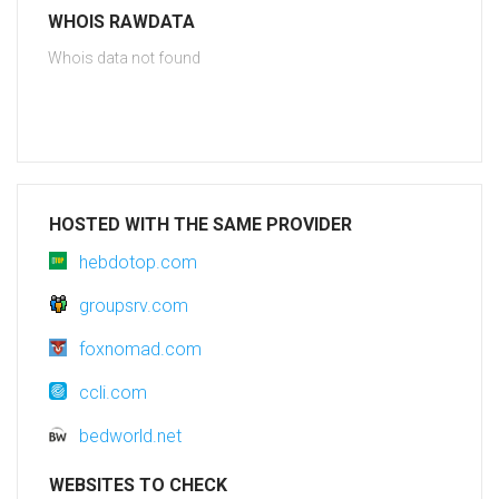
WHOIS RAWDATA
Whois data not found
HOSTED WITH THE SAME PROVIDER
hebdotop.com
groupsrv.com
foxnomad.com
ccli.com
bedworld.net
WEBSITES TO CHECK