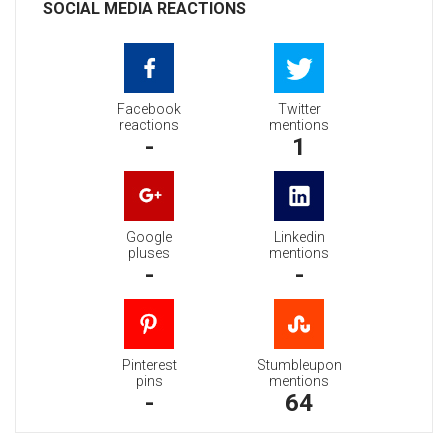
SOCIAL MEDIA REACTIONS
Facebook
Twitter
reactions
mentions
-
1
Google
Linkedin
pluses
mentions
-
-
Pinterest
Stumbleupon
pins
mentions
-
64