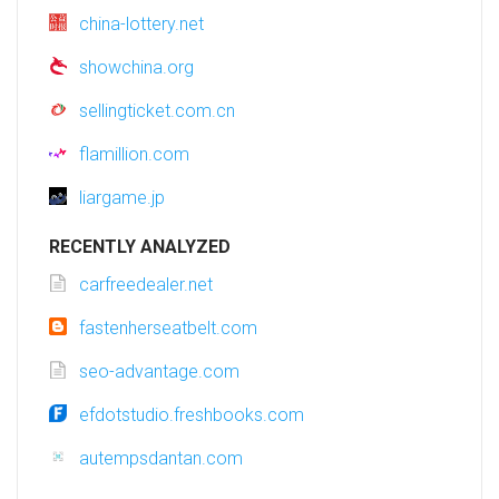
china-lottery.net
showchina.org
sellingticket.com.cn
flamillion.com
liargame.jp
RECENTLY ANALYZED
carfreedealer.net
fastenherseatbelt.com
seo-advantage.com
efdotstudio.freshbooks.com
autempsdantan.com