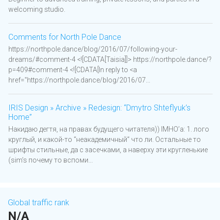
welcoming studio.
Comments for North Pole Dance
https://northpole.dance/blog/2016/07/following-your-
dreams/#comment-4 <![CDATA[Taisia]]> https://northpole.dance/?
p=409#comment-4 <![CDATA[In reply to <a
href="https://northpole.dance/blog/2016/07...
IRIS Design » Archive » Redesign: “Dmytro Shteflyuk’s
Home”
Накидаю дегтя, на правах будущего читателя)) IMHO’а: 1. лого
круглый, и какой-то “неакадемичный” что ли. Остальные то
шрифты стильные, да с засечками, а наверху эти кругленькие
(sim’s почему то вспоми...
Global traffic rank
N/A