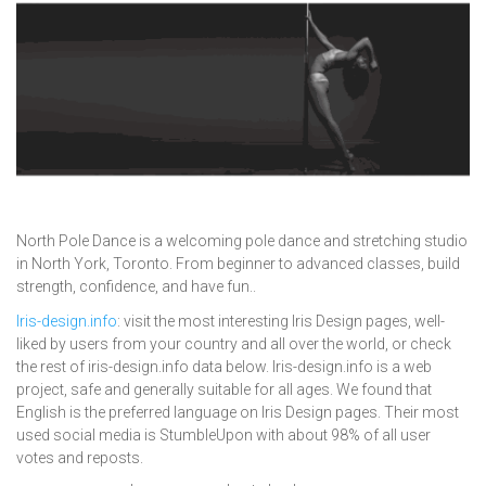
North Pole Dance is a welcoming pole dance and stretching studio
in North York, Toronto. From beginner to advanced classes, build
strength, confidence, and have fun..
Iris-design.info
: visit the most interesting Iris Design pages, well-
liked by users from your country and all over the world, or check
the rest of iris-design.info data below. Iris-design.info is a web
project, safe and generally suitable for all ages. We found that
English is the preferred language on Iris Design pages. Their most
used social media is StumbleUpon with about 98% of all user
votes and reposts.