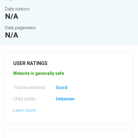
Daily visitors
N/A
Daily pageviews
N/A
USER RATINGS
Website is generally safe
Trustworthiness:
Good
Child safety:
Unknown
Learn more