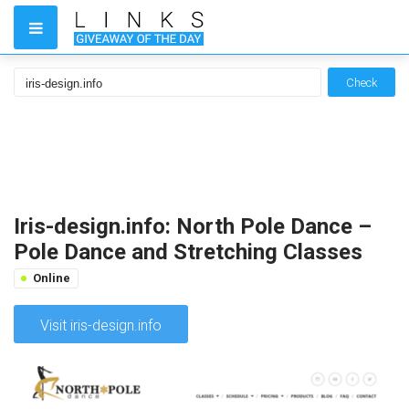
Check
Iris-design.info: North Pole Dance –
Pole Dance and Stretching Classes
Online
Visit iris-design.info