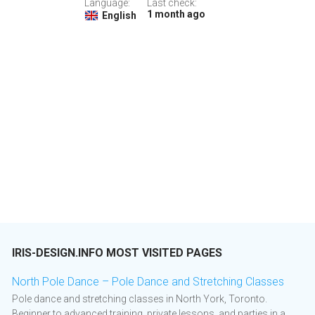
Language:
Last check:
1 month ago
English
IRIS-DESIGN.INFO MOST VISITED PAGES
North Pole Dance – Pole Dance and Stretching Classes
Pole dance and stretching classes in North York, Toronto.
Beginner to advanced training, private lessons, and parties in a