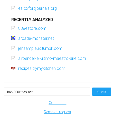
es.oxfordjournals.org
RECENTLY ANALYZED
888estore.com
arcade-monster.net
jensampleux.tumblr.com
airbender-el-ultimo-maestro-aire.com
recipes.trymykitchen.com
Check
Contact us
Removal request