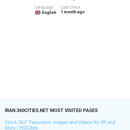
Language:
Last check:
1 month ago
English
IRAN.360CITIES.NET MOST VISITED PAGES
Stock 360° Panoramic Images and Videos for VR and
More | 360Cities