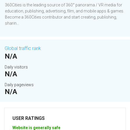
360Cities is the leading source of 360° panorama / VR media for
education, publishing, advertising, film, and mobile apps & games.
Become a 360Cities contributor and start creating, publishing,
sharin...
Global traffic rank
N/A
Daily visitors
N/A
Daily pageviews
N/A
USER RATINGS
Website is generally safe