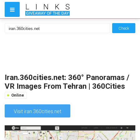
Check
Iran.360cities.net: 360° Panoramas /
VR Images From Tehran | 360Cities
Online
Visit iran.360cities.net