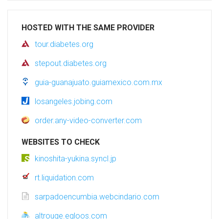
HOSTED WITH THE SAME PROVIDER
tour.diabetes.org
stepout.diabetes.org
guia-guanajuato.guiamexico.com.mx
losangeles.jobing.com
order.any-video-converter.com
WEBSITES TO CHECK
kinoshita-yukina.syncl.jp
rt.liquidation.com
sarpadoencumbia.webcindario.com
altrouge.egloos.com