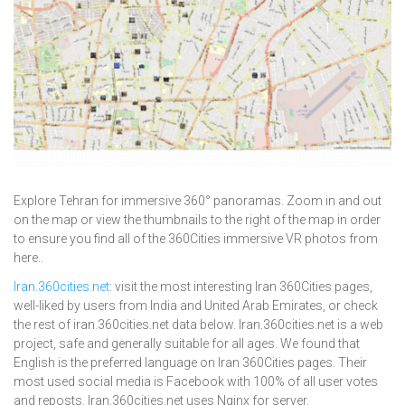
Explore Tehran for immersive 360° panoramas. Zoom in and out
on the map or view the thumbnails to the right of the map in order
to ensure you find all of the 360Cities immersive VR photos from
here..
Iran.360cities.net
: visit the most interesting Iran 360Cities pages,
well-liked by users from India and United Arab Emirates, or check
the rest of iran.360cities.net data below. Iran.360cities.net is a web
project, safe and generally suitable for all ages. We found that
English is the preferred language on Iran 360Cities pages. Their
most used social media is Facebook with 100% of all user votes
and reposts. Iran.360cities.net uses Nginx for server.