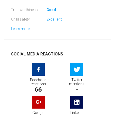
Trustworthiness:
Good
Child safety:
Excellent
Learn more
SOCIAL MEDIA REACTIONS
Facebook
Twitter
reactions
mentions
66
-
Google
Linkedin