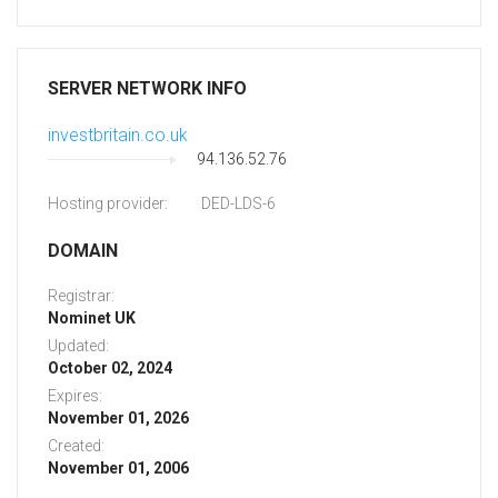
SERVER NETWORK INFO
investbritain.co.uk
94.136.52.76
Hosting provider:
DED-LDS-6
DOMAIN
Registrar:
Nominet UK
Updated:
October 02, 2024
Expires:
November 01, 2026
Created:
November 01, 2006