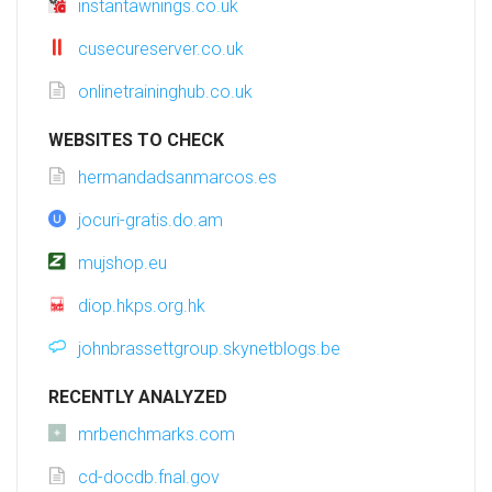
instantawnings.co.uk
cusecureserver.co.uk
onlinetraininghub.co.uk
WEBSITES TO CHECK
hermandadsanmarcos.es
jocuri-gratis.do.am
mujshop.eu
diop.hkps.org.hk
johnbrassettgroup.skynetblogs.be
RECENTLY ANALYZED
mrbenchmarks.com
cd-docdb.fnal.gov