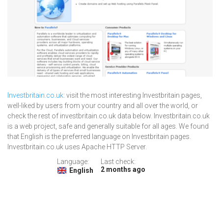
Investbritain.co.uk
: visit the most interesting Investbritain pages,
well-liked by users from your country and all over the world, or
check the rest of investbritain.co.uk data below. Investbritain.co.uk
is a web project, safe and generally suitable for all ages. We found
that English is the preferred language on Investbritain pages.
Investbritain.co.uk uses Apache HTTP Server.
Language:
Last check:
2 months ago
English