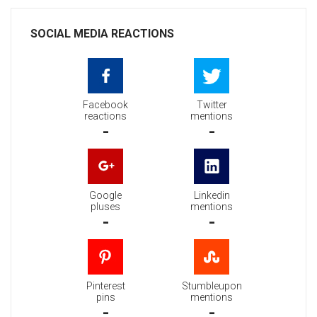
SOCIAL MEDIA REACTIONS
Facebook
Twitter
reactions
mentions
-
-
Google
Linkedin
pluses
mentions
-
-
Pinterest
Stumbleupon
pins
mentions
-
-