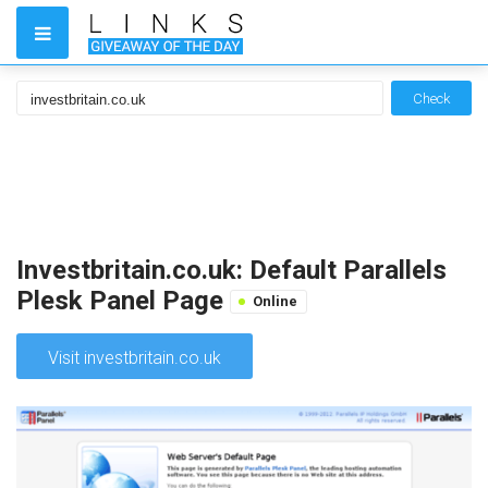
Check
Investbritain.co.uk: Default Parallels
Plesk Panel Page
Online
Visit investbritain.co.uk