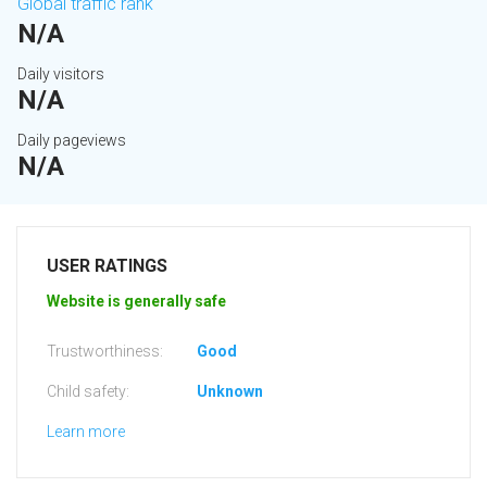
Global traffic rank
N/A
Daily visitors
N/A
Daily pageviews
N/A
USER RATINGS
Website is generally safe
Trustworthiness:
Good
Child safety:
Unknown
Learn more