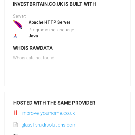
INVESTBRITAIN.CO.UK IS BUILT WITH
Server:
Apache HTTP Server
Programming language:
Java
WHOIS RAWDATA
Whois data not found
HOSTED WITH THE SAME PROVIDER
improve-yourhome.co.uk
glassfish.idrsolutions.com