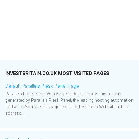
INVESTBRITAIN.CO.UK MOST VISITED PAGES
Default Parallels Plesk Panel Page
Parallels Plesk Panel Web Server's Default Page This page is
generated by Parallels Plesk Panel, the leading hosting automation
software. You see this page because there is no Web site at this
address...